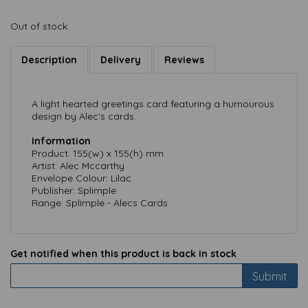
Out of stock.
Description
Delivery
Reviews
A light hearted greetings card featuring a humourous
design by Alec's cards.
Information
Product: 155(w) x 155(h) mm
Artist: Alec Mccarthy
Envelope Colour: Lilac
Publisher: Splimple
Range: Splimple - Alecs Cards
Get notified when this product is back in stock
Submit