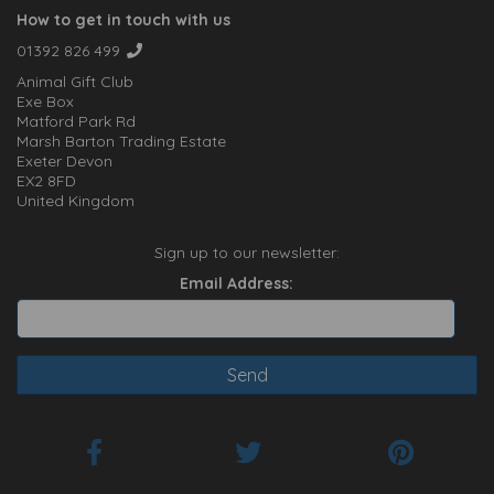
How to get in touch with us
01392 826 499
Animal Gift Club
Exe Box
Matford Park Rd
Marsh Barton Trading Estate
Exeter Devon
EX2 8FD
United Kingdom
Sign up to our newsletter:
Email Address: