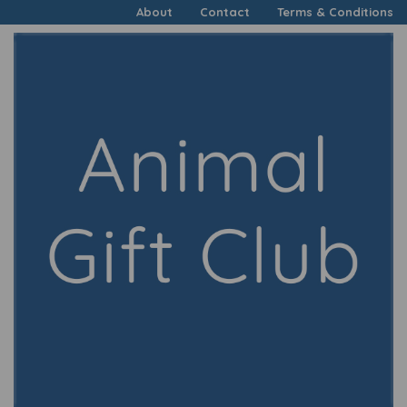
About
Contact
Terms & Conditions