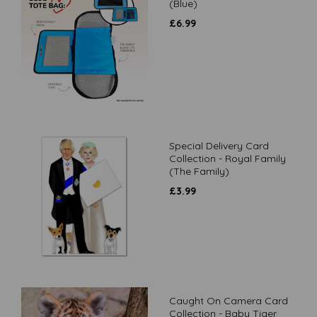
(Blue)
£
6.99
Special Delivery Card
Collection - Royal Family
(The Family)
£
3.99
Caught On Camera Card
Collection - Baby Tiger