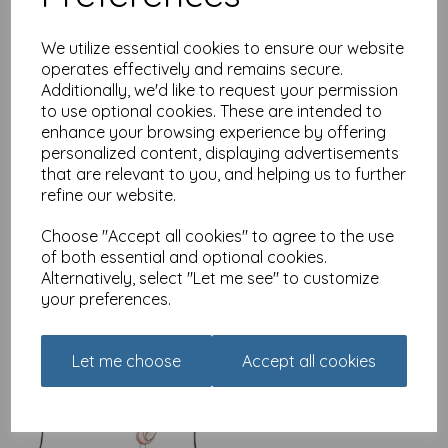
We utilize essential cookies to ensure our website
operates effectively and remains secure.
Additionally, we'd like to request your permission
Alecs Cards Card -
to use optional cookies. These are intended to
Lemons
enhance your browsing experience by offering
£
2.49
personalized content, displaying advertisements
that are relevant to you, and helping us to further
refine our website.
Choose "Accept all cookies" to agree to the use
of both essential and optional cookies.
Alternatively, select "Let me see" to customize
your preferences.
Alecs Cards Card - Little
birdy
£
2.49
Let me choose
Accept all cookies