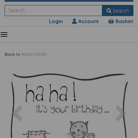
Search
Login
Account
Basket
Back to
Alecs Cards
Previous
Nex