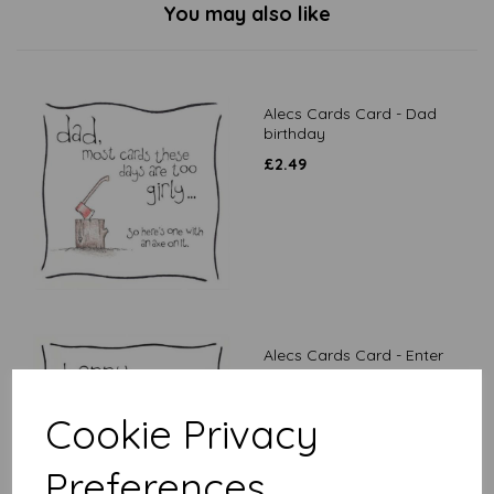
You may also like
Alecs Cards Card - Dad
birthday
£
2.49
Alecs Cards Card - Enter
desired age
£
2.49
Cookie Privacy
Preferences