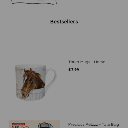
Bestsellers
Tarka Mugs - Horse
£
7.99
Precious Petzzz - Tote Bag