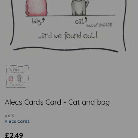
Alecs Cards Card - Cat and bag
AX15
Alecs Cards
£2.49