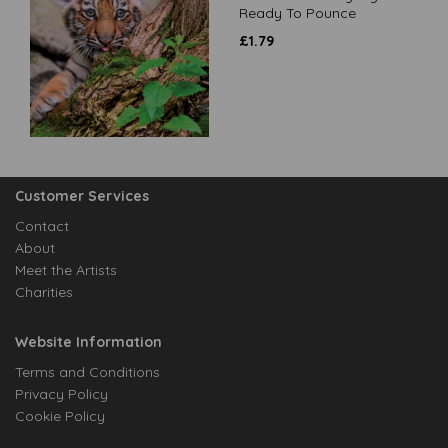
Ready To Pounce
£
1.79
Customer Services
Contact
About
Meet the Artists
Charities
Website Information
Terms and Conditions
Privacy Policy
Cookie Policy