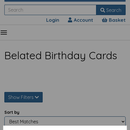
Search
Login
Account
Basket
Belated Birthday Cards
Show Filters
Sort by