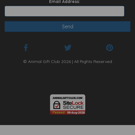
Email Address:
© Animal Gift Club 2026 | All Rights Reserved