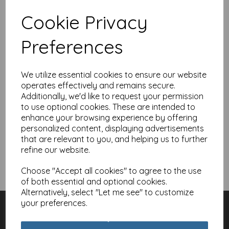
Showing 1 products
Cookie Privacy
Belated Birthday Card -
Preferences
Sorry It's Late, Forgot
The Date
£
2.10
We utilize essential cookies to ensure our website
operates effectively and remains secure.
Additionally, we'd like to request your permission
Add to basket
to use optional cookies. These are intended to
enhance your browsing experience by offering
personalized content, displaying advertisements
that are relevant to you, and helping us to further
refine our website.
Showing
products per page
Choose "Accept all cookies" to agree to the use
Showing 1 products
of both essential and optional cookies.
Alternatively, select "Let me see" to customize
Customer Services
your preferences.
Contact
About