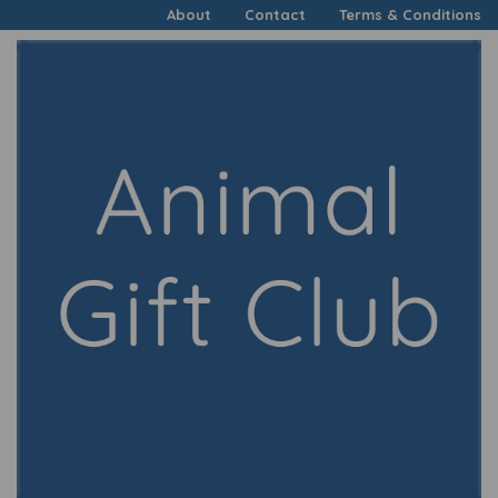
About
Contact
Terms & Conditions