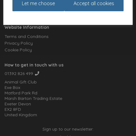
Let me choose
Accept all cookies
Meet the Artists
Charities
Website Information
Terms and Conditions
Privacy Policy
Cookie Policy
How to get in touch with us
01392 826 499
Animal Gift Club
Exe Box
Matford Park Rd
Marsh Barton Trading Estate
Exeter Devon
EX2 8FD
United Kingdom
Sign up to our newsletter: