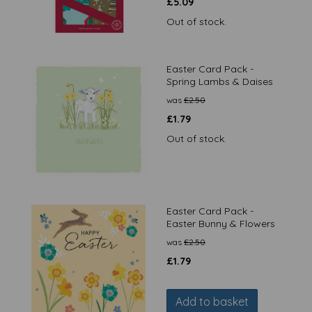
£
5.09
Out of stock.
Easter Card Pack -
Spring Lambs & Daises
was
£
2.50
£
1.79
Out of stock.
Easter Card Pack -
Easter Bunny & Flowers
was
£
2.50
£
1.79
Add to basket