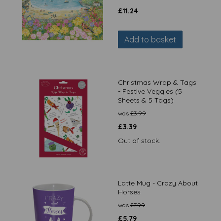
£
11.24
Add to basket
Christmas Wrap & Tags
- Festive Veggies (5
Sheets & 5 Tags)
was
£
3.99
£
3.39
Out of stock.
Latte Mug - Crazy About
Horses
was
£
7.99
£
5.79