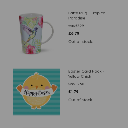
Latte Mug - Tropical
Paradise
was
£
7.99
£
6.79
Out of stock.
Easter Card Pack -
Yellow Chick
was
£
2.50
£
1.79
Out of stock.