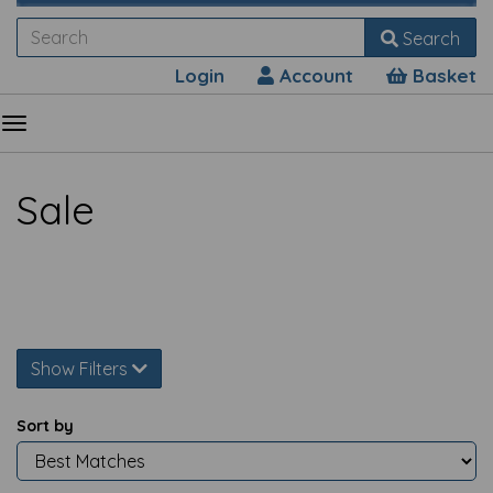
Search
Login
Account
Basket
Sale
Show Filters
Sort by