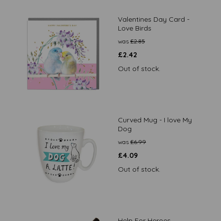
Valentines Day Card -
Love Birds
was
£
2.85
£
2.42
Out of stock.
Curved Mug - I love My
Dog
was
£
6.99
£
4.09
Out of stock.
Help For Heroes