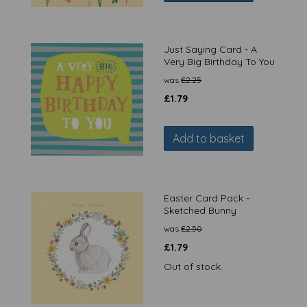
Just Saying Card - A
Very Big Birthday To You
was
£
2.25
£
1.79
Add to basket
Easter Card Pack -
Sketched Bunny
was
£
2.50
£
1.79
Out of stock.