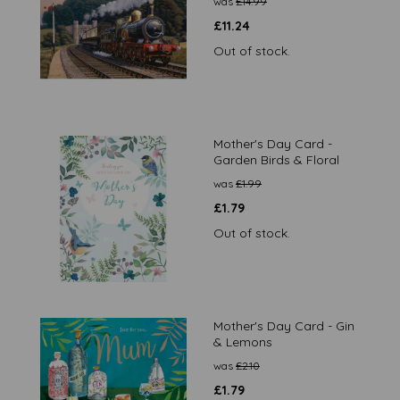
was
£
14.99
£
11.24
Out of stock.
Mother's Day Card -
Garden Birds & Floral
was
£
1.99
£
1.79
Out of stock.
Mother's Day Card - Gin
& Lemons
was
£
2.10
£
1.79