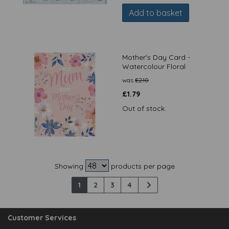
Add to basket
Mother's Day Card -
Watercolour Floral
was
£
2.10
£
1.79
Out of stock.
Showing
products per page
1
2
3
4
Customer Services