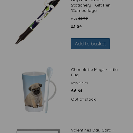
Stationery - Gift Pen
'Camouflage'
was
£
2.99
£
1.54
Add to basket
Chocolatte Mugs - Little
Pug
was
£
9.99
£
6.64
Out of stock.
Valentines Day Card -