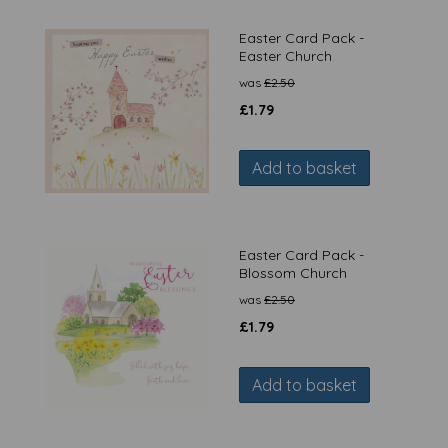
Easter Card Pack -
Easter Church
was
£
2.50
£
1.79
Add to basket
Easter Card Pack -
Blossom Church
was
£
2.50
£
1.79
Add to basket