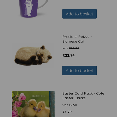
Add to basket
Precious Petzzz -
Siamese Cat
was
£
29.99
£
22.94
Add to basket
Easter Card Pack - Cute
Easter Chicks
was
£
2.50
£
1.79