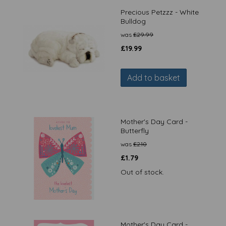
Precious Petzzz - White
Bulldog
was
£
29.99
£
19.99
Add to basket
Mother's Day Card -
Butterfly
was
£
2.10
£
1.79
Out of stock.
Mother's Day Card -