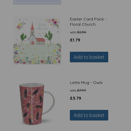
Easter Card Pack -
Floral Church
was
£
2.50
£
1.79
Add to basket
Latte Mug - Owls
was
£
7.99
£
5.79
Add to basket