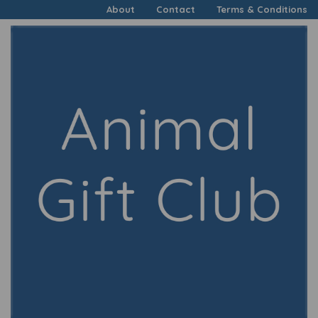
About
Contact
Terms & Conditions