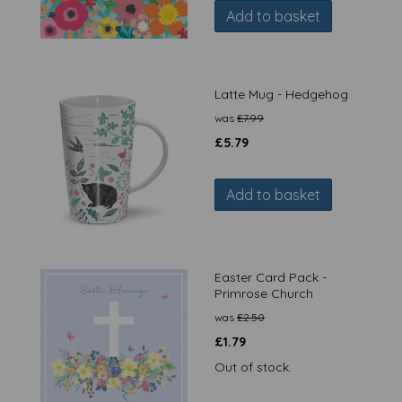
Add to basket
Latte Mug - Hedgehog
was
£
7.99
£
5.79
Add to basket
Easter Card Pack -
Primrose Church
was
£
2.50
£
1.79
Out of stock.