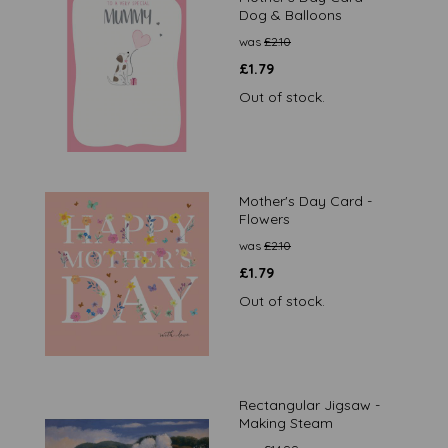
Dog & Balloons
was
£
2.10
£
1.79
Out of stock.
Mother's Day Card -
Flowers
was
£
2.10
£
1.79
Out of stock.
Rectangular Jigsaw -
Making Steam