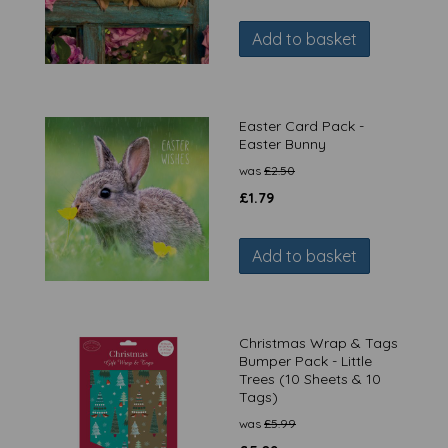
Add to basket
Easter Card Pack -
Easter Bunny
was
£
2.50
£
1.79
Add to basket
Christmas Wrap & Tags
Bumper Pack - Little
Trees (10 Sheets & 10
Tags)
was
£
5.99