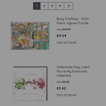
1
2
3
4
Busy Crafting - 1000
Piece Jigsaw Puzzle
was
£
14.99
£
11.24
Out of stock.
Valentines Day Card -
You're My Favourite
Valentine
was
£
2.85
£
2.42
Out of stock.