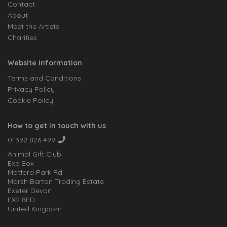
Contact
About
Meet the Artists
Charities
Website Information
Terms and Conditions
Privacy Policy
Cookie Policy
How to get in touch with us
01392 826 499
Animal Gift Club
Exe Box
Matford Park Rd
Marsh Barton Trading Estate
Exeter Devon
EX2 8FD
United Kingdom