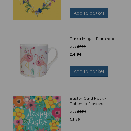
Add to basket
Tarka Mugs - Flamingo
was
£
7.99
£
4.94
Add to basket
Easter Card Pack -
Bohemia Flowers
was
£
2.50
£
1.79