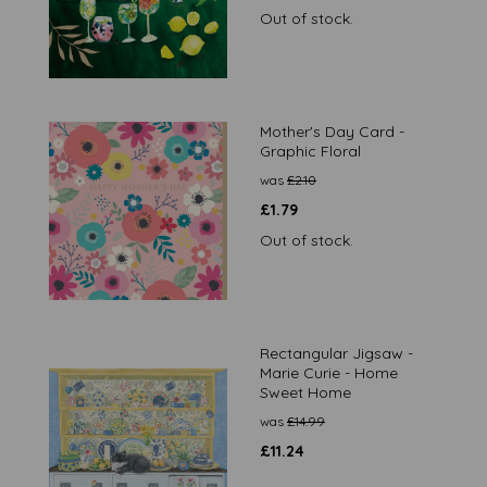
Out of stock.
Mother's Day Card -
Graphic Floral
was
£
2.10
£
1.79
Out of stock.
Rectangular Jigsaw -
Marie Curie - Home
Sweet Home
was
£
14.99
£
11.24