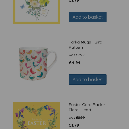
£
1.79
Add to basket
Tarka Mugs - Bird
Pattern
was
£
7.99
£
4.94
Add to basket
Easter Card Pack -
Floral Heart
was
£
2.50
£
1.79