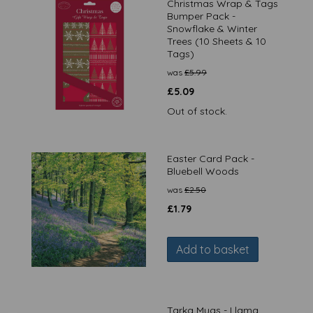
Christmas Wrap & Tags
Bumper Pack -
Snowflake & Winter
Trees (10 Sheets & 10
Tags)
was
£
5.99
£
5.09
Out of stock.
Easter Card Pack -
Bluebell Woods
was
£
2.50
£
1.79
Add to basket
Tarka Mugs - Llama