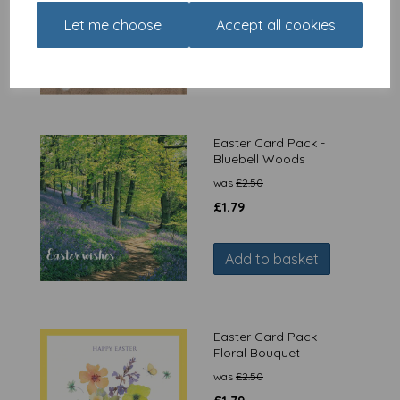
was
£
14.99
Let me choose
Accept all cookies
£
11.24
Out of stock.
Easter Card Pack -
Bluebell Woods
was
£
2.50
£
1.79
Add to basket
Easter Card Pack -
Floral Bouquet
was
£
2.50