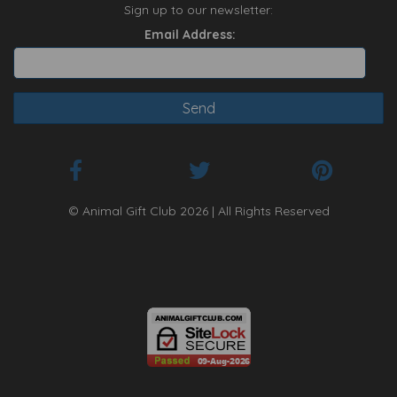
Sign up to our newsletter:
Email Address:
© Animal Gift Club 2026 | All Rights Reserved