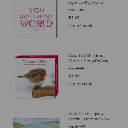
Light Up My World
was
£
2.85
£
2.42
Out of stock.
Assorted Christmas
Cards - Merry Robins
was
£
7.99
£
5.09
Out of stock.
1000 Piece Jigsaw
Puzzle - Harbour View
was
£
14.99