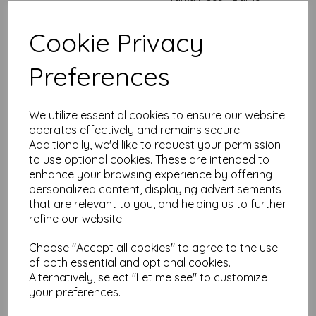
was
£
7.99
Cookie Privacy
£
4.94
Out of stock.
Preferences
We utilize essential cookies to ensure our website
operates effectively and remains secure.
Tarka Mugs - White
Additionally, we'd like to request your permission
Floral
to use optional cookies. These are intended to
enhance your browsing experience by offering
was
£
7.99
personalized content, displaying advertisements
£
4.94
that are relevant to you, and helping us to further
Out of stock.
refine our website.
Choose "Accept all cookies" to agree to the use
of both essential and optional cookies.
Alternatively, select "Let me see" to customize
Rectangular Jigsaw -
your preferences.
Fish 'N' Chips