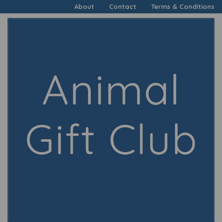
About
Contact
Terms & Conditions