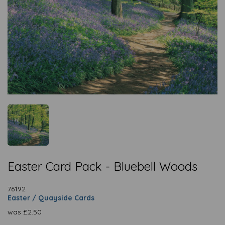
Easter Card Pack - Bluebell Woods
76192
Easter / Quayside Cards
was
£
2.50