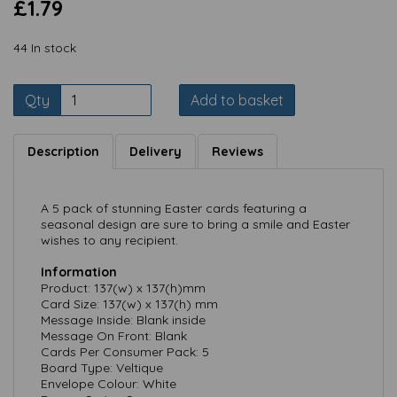
£1.79
44 In stock
Qty
Add to basket
Description
Delivery
Reviews
A 5 pack of stunning Easter cards featuring a
seasonal design are sure to bring a smile and Easter
wishes to any recipient.
Information
Product: 137(w) x 137(h)mm
Card Size: 137(w) x 137(h) mm
Message Inside: Blank inside
Message On Front: Blank
Cards Per Consumer Pack: 5
Board Type: Veltique
Envelope Colour: White