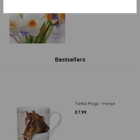
£
2.50
Bestsellers
Tarka Mugs - Horse
£
7.99