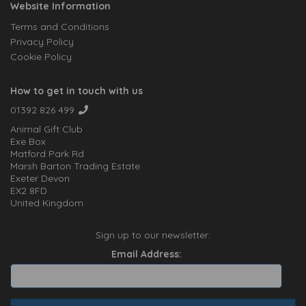
Website Information
Terms and Conditions
Privacy Policy
Cookie Policy
How to get in touch with us
01392 826 499
Animal Gift Club
Exe Box
Matford Park Rd
Marsh Barton Trading Estate
Exeter Devon
EX2 8FD
United Kingdom
Sign up to our newsletter:
Email Address: