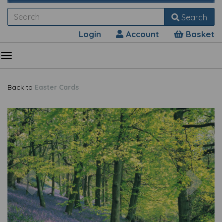
Search
Login
Account
Basket
Back to
Easter Cards
Previous
Nex