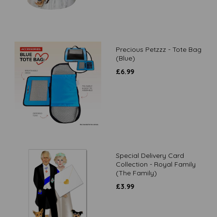
Precious Petzzz - Tote Bag
(Blue)
£
6.99
Special Delivery Card
Collection - Royal Family
(The Family)
£
3.99