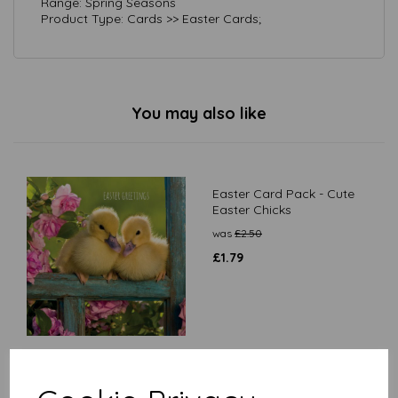
Range: Spring Seasons
Product Type: Cards >> Easter Cards;
You may also like
Easter Card Pack - Cute
Easter Chicks
was
£
2.50
£
1.79
Easter Card Pack - Spring