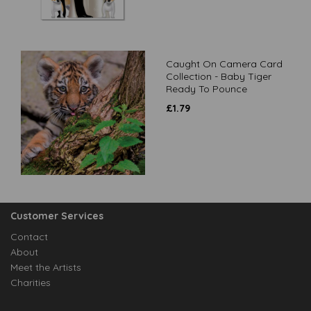
Caught On Camera Card
Collection - Baby Tiger
Ready To Pounce
£
1.79
Customer Services
Contact
About
Meet the Artists
Charities