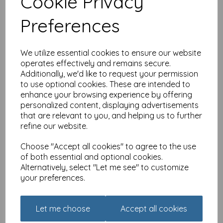
Cookie Privacy
Lambs & Daises
was
£
2.50
Preferences
£
1.79
We utilize essential cookies to ensure our website
operates effectively and remains secure.
Additionally, we'd like to request your permission
to use optional cookies. These are intended to
enhance your browsing experience by offering
Easter Card Pack - Easter
personalized content, displaying advertisements
Bunny & Flowers
that are relevant to you, and helping us to further
refine our website.
was
£
2.50
£
1.79
Choose "Accept all cookies" to agree to the use
of both essential and optional cookies.
Alternatively, select "Let me see" to customize
your preferences.
Let me choose
Accept all cookies
Easter Card Pack -
Daffodil Florals