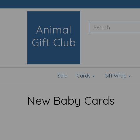
Sale
Cards
Gift Wrap
New Baby Cards