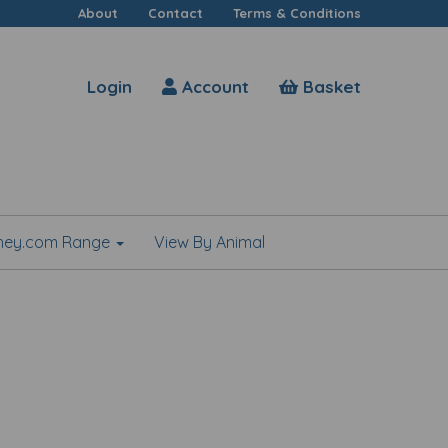
About
Contact
Terms & Conditions
Login
Account
Basket
shey.com Range
View By Animal