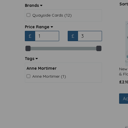
Sort
Brands
Quayside Cards (12)
Price Range
£
£
Tags
Anne Mortimer
New 
& Fl
Anne Mortimer (1)
£
2.1
Ad