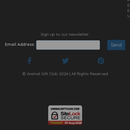
E
E
U
Sign up to our newsletter:
Email Address:
© Animal Gift Club 2026 | All Rights Reserved