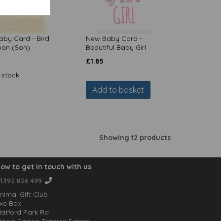
by Card - Bird
New Baby Card -
oon (Son)
Beautiful Baby Girl
£
1.85
 stock.
Add to basket
Showing 12 products
ow to get in touch with us
1392 826 499
nimal Gift Club
xe Box
atford Park Rd
arsh Barton Trading Estate