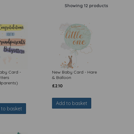
Showing 12 products
aby Card -
New Baby Card - Hare
tters
& Balloon
dparents)
£
2.10
Add to basket
 to basket