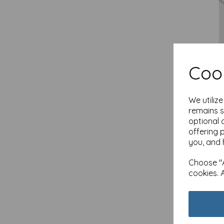
Cook
New 
& Bu
We utiliz
£
2.1
remains s
Out 
optional 
offering 
you, and 
Choose "A
cookies. 