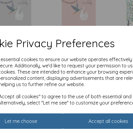
ie Privacy Preferences
Baby Card - Stork
New Baby Card - Stork
New B
ndle (Boy)
& Bundle (Girl)
& Wash
Boy)
e essential cookies to ensure our website operates effectivel
0
£
2.10
ecure. Additionally, we'd like to request your permission to u
£
2.10
of stock.
Out of stock.
cookies. These are intended to enhance your browsing exper
personalized content, displaying advertisements that are rele
Add
helping us to further refine our website.
ccept all cookies" to agree to the use of both essential and
Alternatively, select "Let me see" to customize your preferenc
Let me choose
Accept all cookies