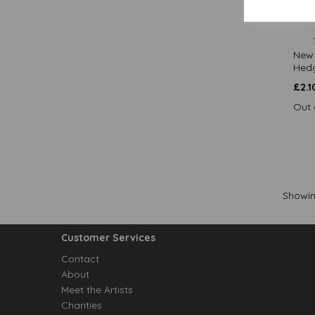
New 
Hedg
£
2.1
Out 
Showi
Customer Services
Contact
About
Meet the Artists
Charities