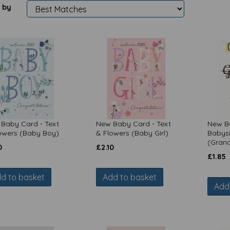
 by
Baby Card - Text
New Baby Card - Text
New B
owers (Baby Boy)
& Flowers (Baby Girl)
Babysi
(Gran
0
£
2.10
£
1.85
d to basket
Add to basket
Add