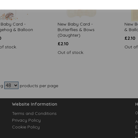
Baby Card -
New Baby Card -
New Ba
ehog & Balloon
Butterflies & Bows
& Ball
(Daughter)
0
£
2.10
£
2.10
of stock.
Out of
Out of stock.
ng
products per page
Website Information
H
0
Terms and Conditions
Privacy Policy
A
Cookie Policy
E
M
M