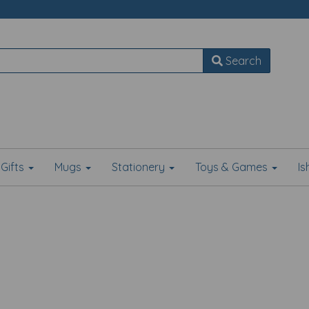
Search
Gifts
Mugs
Stationery
Toys & Games
I