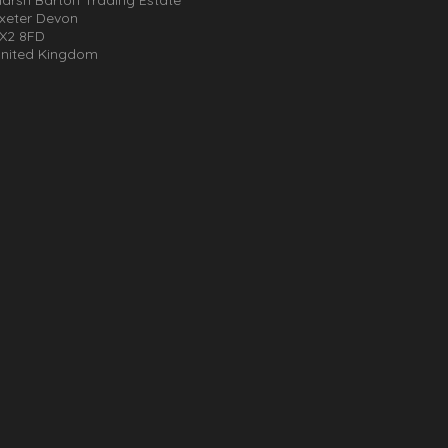
xeter Devon
X2 8FD
nited Kingdom