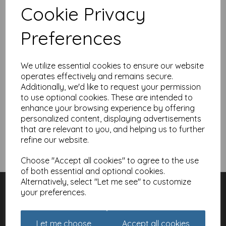
I'm a new customer and I'd like to register
Cookie Privacy
First Name
Preferences
Last Name
We utilize essential cookies to ensure our website
operates effectively and remains secure.
Additionally, we'd like to request your permission
to use optional cookies. These are intended to
Create a Password
enhance your browsing experience by offering
personalized content, displaying advertisements
that are relevant to you, and helping us to further
refine our website.
Register
Choose "Accept all cookies" to agree to the use
of both essential and optional cookies.
Alternatively, select "Let me see" to customize
Customer Services
your preferences.
Contact
About
Meet the Artists
Let me choose
Accept all cookies