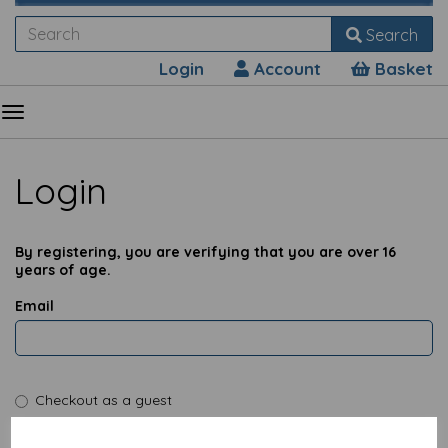
Search
Login
Account
Basket
Login
By registering, you are verifying that you are over 16
years of age.
Email
Checkout as a guest
I have a password