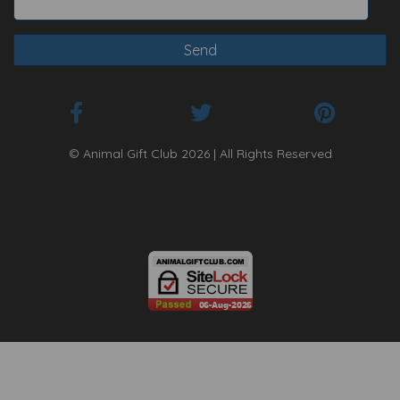
© Animal Gift Club 2026 | All Rights Reserved