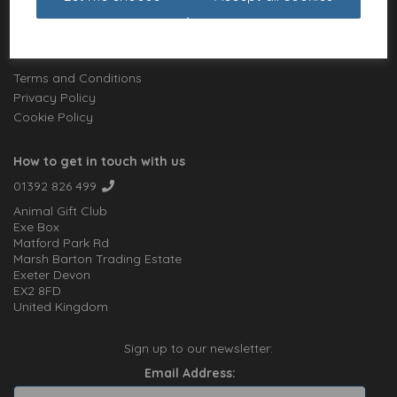
Charities
Website Information
Terms and Conditions
Privacy Policy
Cookie Policy
How to get in touch with us
01392 826 499
Animal Gift Club
Exe Box
Matford Park Rd
Marsh Barton Trading Estate
Exeter Devon
EX2 8FD
United Kingdom
Sign up to our newsletter:
Email Address: