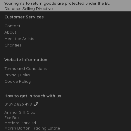
Your rights to return goods are protected under the EU
Distance Selling Directive.
Customer Services
Contact
About
Meet the Artists
Charities
Website Information
Terms and Conditions
Privacy Policy
Cookie Policy
How to get in touch with us
01392 826 499
Animal Gift Club
Exe Box
Matford Park Rd
Marsh Barton Trading Estate