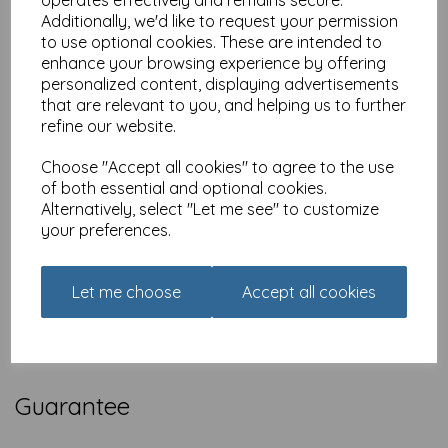
operates effectively and remains secure.
Additionally, we'd like to request your permission
EU and Rest of World Shipping
to use optional cookies. These are intended to
Animal Gift Club welcomes orders to overseas addresses.
enhance your browsing experience by offering
Postage and packaging costs are based on order weight and
personalized content, displaying advertisements
delivery location and will be calculated during checkout.
that are relevant to you, and helping us to further
Delivery to overseas addresses usually takes 3-7 working days
refine our website.
but may occasionally take up to 28 working days.
Choose "Accept all cookies" to agree to the use
of both essential and optional cookies.
Alternatively, select "Let me see" to customize
Reaching Us
your preferences.
If you need to reach us, please email us using the form on the
contact page
, Alternatively, you can call us on
01392 826 499
Let me choose
Accept all cookies
(International
+44 1392 826
499) or write to us at Exe Box,
Matford Park Rd, Marsh Barton Trading Estate, Exeter, Devon,
EX2 8FD United Kingdom
Guarantee