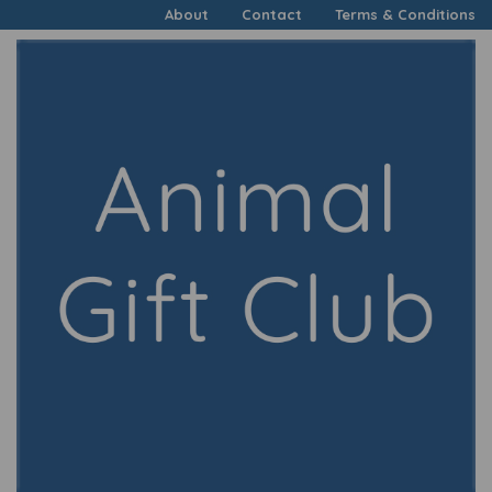
About
Contact
Terms & Conditions