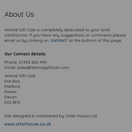
About Us
Animal Gift Club is completely dedicated to your total
satisfaction. If you have any suggestions or comments please
email us by clicking on '
contact
' at the bottom of this page.
Our Contact details:
Phone:
01392 826 499
Email:
sales@animalgiftclub.com
Animal Gift Club
Exe Box,
Matford,
Exeter,
Devon.
EX2 8FD
Site designed & maintained by Otter House Ltd.
www.otterhouse.co.uk