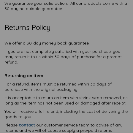
We guarantee your satisfaction. All our products come with a
30 day no quibble guarantee.
Returns Policy
We offer a 30-day money-back guarantee.
If you are not completely satisfied with your purchase, you
may return it to us within 30 days of purchase for a prompt
refund.
Returning an item
For a refund, items must be returned within 30 days of
purchase with the original packaging.
It is acceptable to return an item with shrink-wrap removed, as
long as the item has not been used or damaged after receipt.
You will receive a full refund, including the cost of delivering the
goods to you.
Please
contact
our customer service team to advise of any
returns and we will of course supply a pre-paid returns