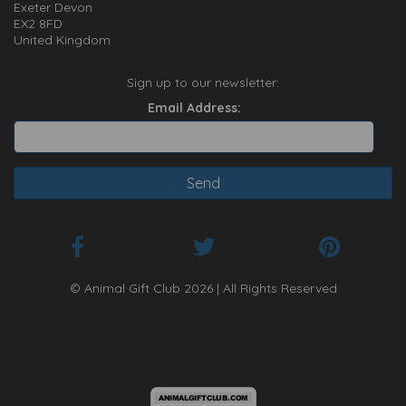
Exeter Devon
EX2 8FD
United Kingdom
Sign up to our newsletter:
Email Address:
© Animal Gift Club 2026 | All Rights Reserved