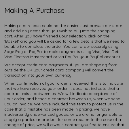
Making A Purchase
Making a purchase could not be easier. Just browse our store
and add any items that you wish to buy into the shopping
cart. After you have finished your selection, click on the
'Basket' and you will be asked for a few details that we need to
be able to complete the order. You can order securely using
Sage Pay or PayPal to make payments using Visa, Visa Debit,
Visa Electron Mastercard or via PayPal your PayPal account.
We accept credit card payments. If you are shopping from
outside the UK your credit card company will convert the
transaction into your own currency.
When confirmation of your order is received, this is to indicate
that we have received your order. It does not indicate that a
contract exists between us. We will indicate acceptance of
your order, and hence a contract between us, when we send
you an invoice. We have included this term to protect us in the
case that a mistake has been made in pricing, we have
inadvertently under-priced goods, or we are no longer able to
supply a particular product for some reason. In the case of a
change of price, we will always contact you first to ensure that