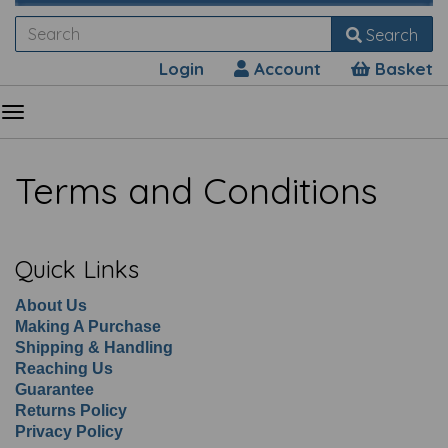
Search
Login
Account
Basket
Terms and Conditions
Quick Links
About Us
Making A Purchase
Shipping & Handling
Reaching Us
Guarantee
Returns Policy
Privacy Policy