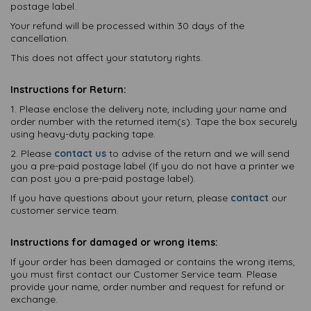
postage label.
Your refund will be processed within 30 days of the
cancellation.
This does not affect your statutory rights.
Instructions for Return:
1. Please enclose the delivery note, including your name and
order number with the returned item(s). Tape the box securely
using heavy-duty packing tape.
2. Please
contact us
to advise of the return and we will send
you a pre-paid postage label (If you do not have a printer we
can post you a pre-paid postage label).
If you have questions about your return, please
contact
our
customer service team.
Instructions for damaged or wrong items:
If your order has been damaged or contains the wrong items,
you must first contact our Customer Service team. Please
provide your name, order number and request for refund or
exchange.