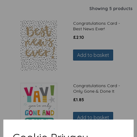
Showing 5 products
Congratulations Card -
Best News Ever!
£
2.10
Add to basket
Congratulations Card -
Only Gone & Done It
£
1.85
Add to basket