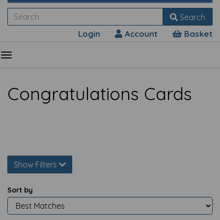
Search
Login
Account
Basket
Congratulations Cards
Show Filters
Sort by