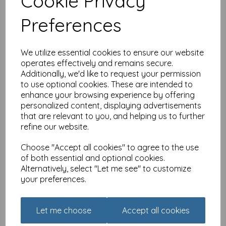
Cookie Privacy
Preferences
Congratulations Card -
You Believed You Could
£
2.10
We utilize essential cookies to ensure our website
Out of stock.
operates effectively and remains secure.
Additionally, we'd like to request your permission
to use optional cookies. These are intended to
enhance your browsing experience by offering
personalized content, displaying advertisements
that are relevant to you, and helping us to further
Congratulations Card -
refine our website.
Text
£
2.10
Choose "Accept all cookies" to agree to the use
of both essential and optional cookies.
Alternatively, select "Let me see" to customize
Add to basket
your preferences.
Let me choose
Accept all cookies
Congratulations Card -