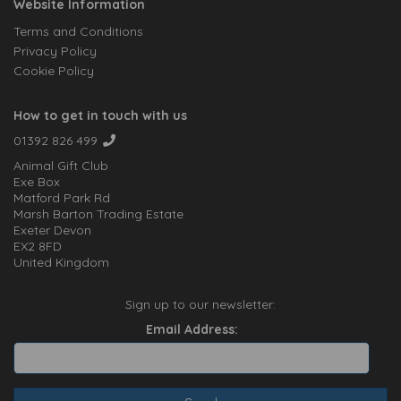
Website Information
Terms and Conditions
Privacy Policy
Cookie Policy
How to get in touch with us
01392 826 499
Animal Gift Club
Exe Box
Matford Park Rd
Marsh Barton Trading Estate
Exeter Devon
EX2 8FD
United Kingdom
Sign up to our newsletter:
Email Address: