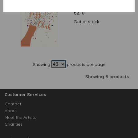
Pop Fizz Clink
£
2.10
Out of stock.
Showing
products per page
Showing 5 products
Customer Services
Contact
About
Meet the Artists
Charities