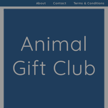
About
Contact
Terms & Conditions