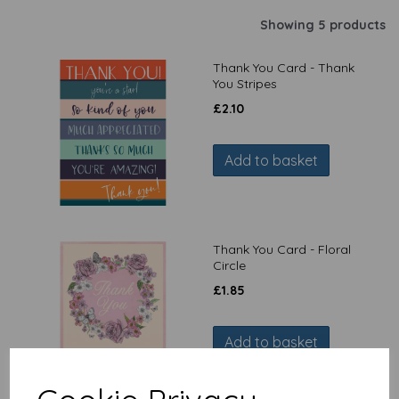
Showing 5 products
Thank You Card - Thank
You Stripes
£
2.10
Add to basket
Thank You Card - Floral
Circle
£
1.85
Add to basket