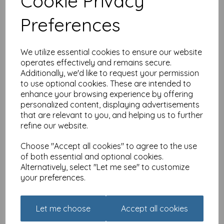
Cookie Privacy
Preferences
Thank You Card - Floral
Circle & Bow
£
2.10
We utilize essential cookies to ensure our website
operates effectively and remains secure.
Add to basket
Additionally, we'd like to request your permission
to use optional cookies. These are intended to
enhance your browsing experience by offering
personalized content, displaying advertisements
that are relevant to you, and helping us to further
Thank You Card - White
refine our website.
& Orange Flowers
£
1.85
Choose "Accept all cookies" to agree to the use
of both essential and optional cookies.
Alternatively, select "Let me see" to customize
Add to basket
your preferences.
Let me choose
Accept all cookies
Thank You Card - Thank