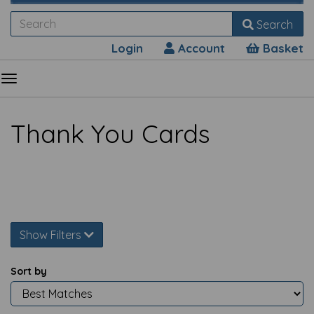
Search
Login
Account
Basket
Thank You Cards
Show Filters
Sort by