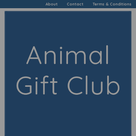
About
Contact
Terms & Conditions