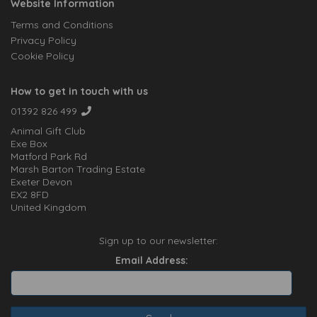
Website Information
Terms and Conditions
Privacy Policy
Cookie Policy
How to get in touch with us
01392 826 499
Animal Gift Club
Exe Box
Matford Park Rd
Marsh Barton Trading Estate
Exeter Devon
EX2 8FD
United Kingdom
Sign up to our newsletter:
Email Address: