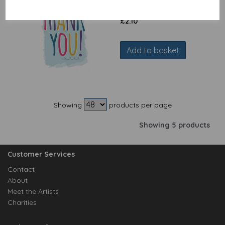
You Text
£
2.10
Add to basket
Showing
products per page
Showing 5 products
Customer Services
Contact
About
Meet the Artists
Charities