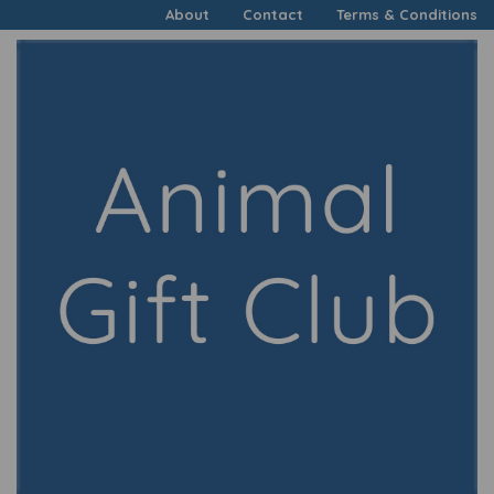
About
Contact
Terms & Conditions