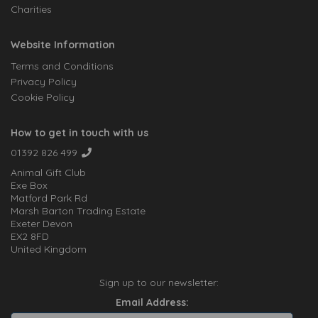
Charities
Website Information
Terms and Conditions
Privacy Policy
Cookie Policy
How to get in touch with us
01392 826 499
Animal Gift Club
Exe Box
Matford Park Rd
Marsh Barton Trading Estate
Exeter Devon
EX2 8FD
United Kingdom
Sign up to our newsletter:
Email Address: