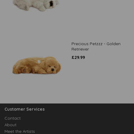
Precious Petzzz - Golden
Retriever
£
29.99
Customer Services
Contact
About
Meet the Artists