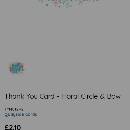
Thank You Card - Floral Circle & Bow
TYN012V2
Quayside Cards
£2.10