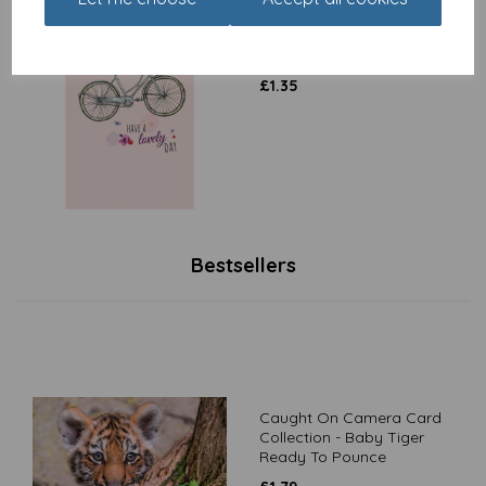
Dinkies Mini Card - Floral
Bike
£
1.35
Bestsellers
Caught On Camera Card
Collection - Baby Tiger
Ready To Pounce