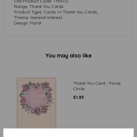
Old Product Code: TYN012
Range: Thank You Cards
Product Type: Cards >> Thank You Cards;
Theme: General Interest
Design: Floral
You may also like
Thank You Card - Floral
Circle
£
1.85