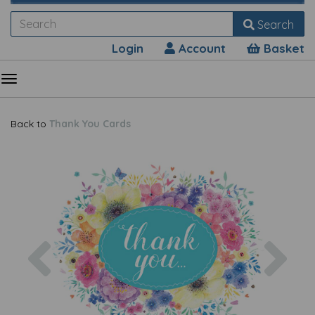
Search
Login
Account
Basket
Back to
Thank You Cards
Previous
Nex