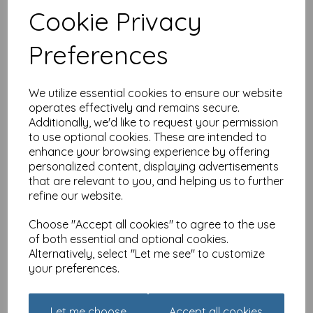
Cookie Privacy
Dinkies Mini Card - Floral
Cottage
Preferences
£
1.35
We utilize essential cookies to ensure our website
operates effectively and remains secure.
Additionally, we'd like to request your permission
to use optional cookies. These are intended to
enhance your browsing experience by offering
personalized content, displaying advertisements
that are relevant to you, and helping us to further
Dinkies Mini Card -
refine our website.
Birthday Wish
£
1.35
Choose "Accept all cookies" to agree to the use
of both essential and optional cookies.
Alternatively, select "Let me see" to customize
your preferences.
Let me choose
Accept all cookies