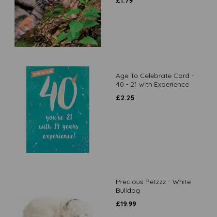
£
1.79
Age To Celebrate Card -
40 - 21 with Experience
£
2.25
Precious Petzzz - White
Bulldog
£
19.99