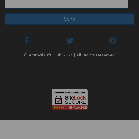
© Animal Gift Club 2026 | All Rights Reserved