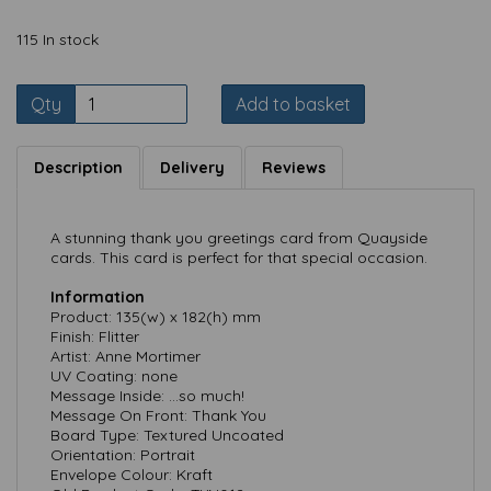
115 In stock
Qty
Add to basket
Description
Delivery
Reviews
A stunning thank you greetings card from Quayside
cards. This card is perfect for that special occasion.
Information
Product: 135(w) x 182(h) mm
Finish: Flitter
Artist: Anne Mortimer
UV Coating: none
Message Inside: ...so much!
Message On Front: Thank You
Board Type: Textured Uncoated
Orientation: Portrait
Envelope Colour: Kraft