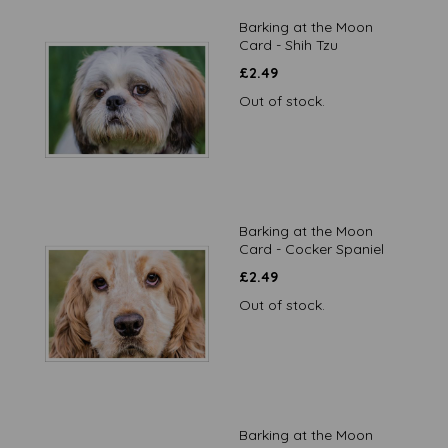
Barking at the Moon
Card - Shih Tzu
£
2.49
Out of stock.
Barking at the Moon
Card - Cocker Spaniel
£
2.49
Out of stock.
Barking at the Moon