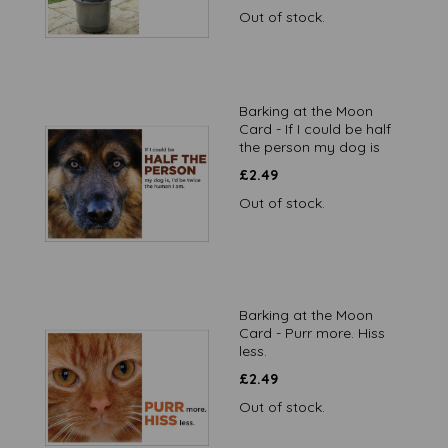
Out of stock.
Barking at the Moon
Card - If I could be half
the person my dog is
£
2.49
Out of stock.
Barking at the Moon
Card - Purr more. Hiss
less.
£
2.49
Out of stock.