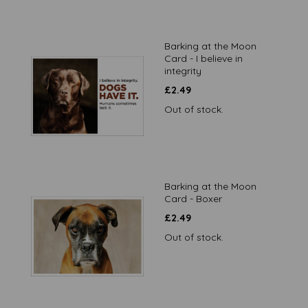
Barking at the Moon
Card - I believe in
integrity
£
2.49
Out of stock.
Barking at the Moon
Card - Boxer
£
2.49
Out of stock.