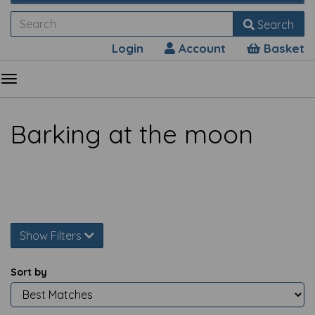
Search
Login
Account
Basket
Barking at the moon
Show Filters
Sort by