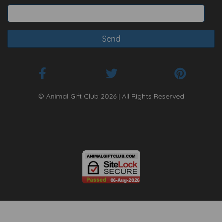
© Animal Gift Club 2026 | All Rights Reserved