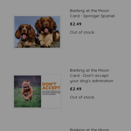
Barking at the Moon
Card - Springer Spaniel
£
2.49
Out of stock.
Barking at the Moon
Card - Don't accept
your dog's admiration
£
2.49
Out of stock.
Barking at the Moon