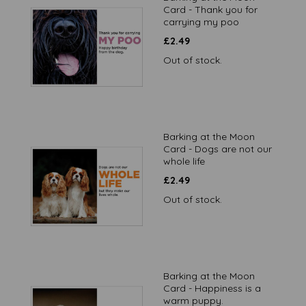
Card - Thank you for
carrying my poo
£
2.49
Out of stock.
Barking at the Moon
Card - Dogs are not our
whole life
£
2.49
Out of stock.
Barking at the Moon
Card - Happiness is a
warm puppy.