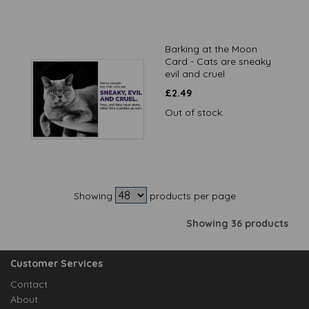
Barking at the Moon
Card - Cats are sneaky
evil and cruel
£
2.49
Out of stock.
Showing
products per page
Showing 36 products
Customer Services
Contact
About