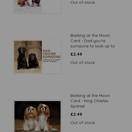
Out of stock.
Barking at the Moon
Card - Dad you're
someone to look up to
£
2.49
Out of stock.
Barking at the Moon
Card - King Charles
Spaniel
£
2.49
Out of stock.