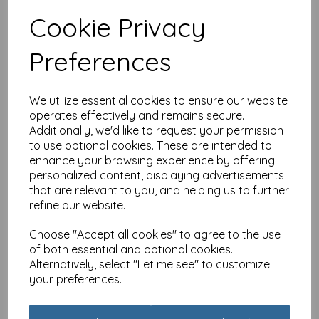
£
2.49
Cookie Privacy
Out of stock.
Preferences
We utilize essential cookies to ensure our website
operates effectively and remains secure.
Barking at the Moon
Additionally, we'd like to request your permission
Card - Schnauzer
to use optional cookies. These are intended to
£
2.49
enhance your browsing experience by offering
Out of stock.
personalized content, displaying advertisements
that are relevant to you, and helping us to further
refine our website.
Choose "Accept all cookies" to agree to the use
of both essential and optional cookies.
Barking at the Moon
Alternatively, select "Let me see" to customize
Card - Jack Russell
your preferences.
£
2.49
Out of stock.