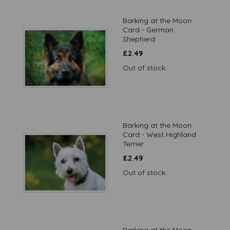
Barking at the Moon
Card - German
Shepherd
£
2.49
Out of stock.
Barking at the Moon
Card - West Highland
Terrier
£
2.49
Out of stock.