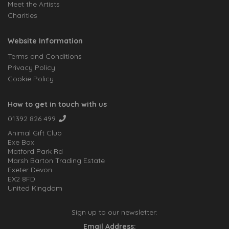
Meet the Artists
Charities
Website Information
Terms and Conditions
Privacy Policy
Cookie Policy
How to get in touch with us
01392 826 499
Animal Gift Club
Exe Box
Matford Park Rd
Marsh Barton Trading Estate
Exeter Devon
EX2 8FD
United Kingdom
Sign up to our newsletter:
Email Address: