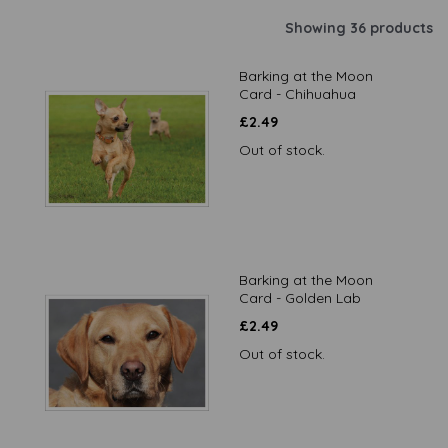
Showing 36 products
Barking at the Moon
Card - Chihuahua
£
2.49
Out of stock.
Barking at the Moon
Card - Golden Lab
£
2.49
Out of stock.