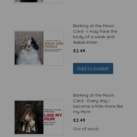
Barking at the Moon
Card - I may have the
body of a weak and
feeble kitten
£
2.49
Add to basket
Barking at the Moon
Card - Every day I
become a little more like
my Mum
£
2.49
Out of stock.