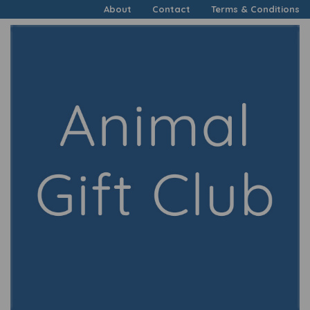
About
Contact
Terms & Conditions