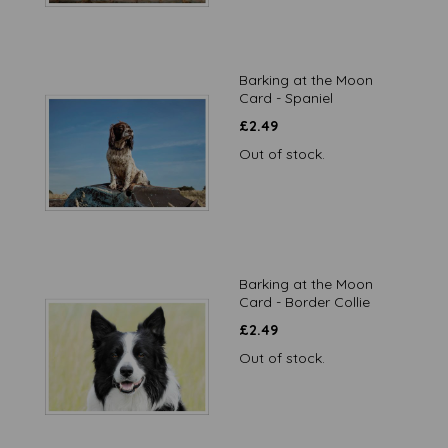
Barking at the Moon
Card - Spaniel
£
2.49
Out of stock.
Barking at the Moon
Card - Border Collie
£
2.49
Out of stock.