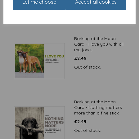
Let me choose
Accept all cookies
Barking at the Moon
Card - I love you with all
my jowls
£
2.49
Out of stock.
Barking at the Moon
Card - Nothing matters
more than a fine stick
£
2.49
Out of stock.