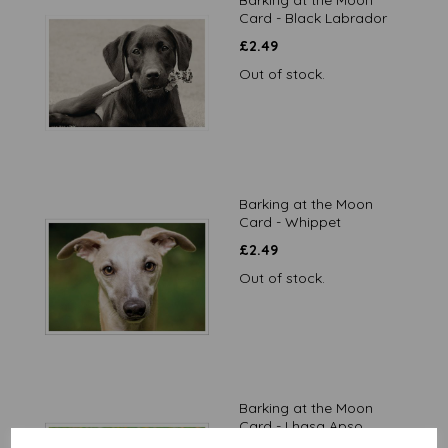
Barking at the Moon
Card - Black Labrador
£
2.49
Out of stock.
Barking at the Moon
Card - Whippet
£
2.49
Out of stock.
Barking at the Moon
Card - Lhasa Apso