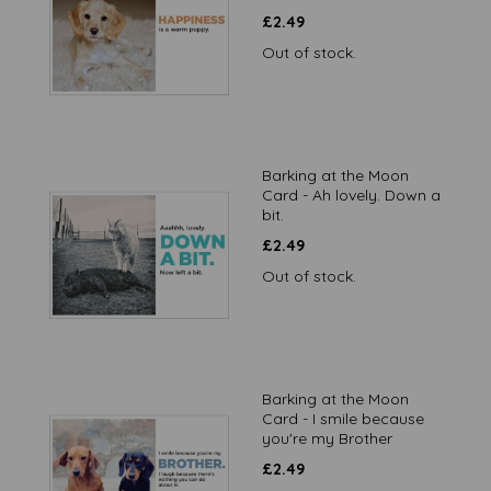
£
2.49
Out of stock.
Barking at the Moon
Card - Ah lovely. Down a
bit.
£
2.49
Out of stock.
Barking at the Moon
Card - I smile because
you're my Brother
£
2.49