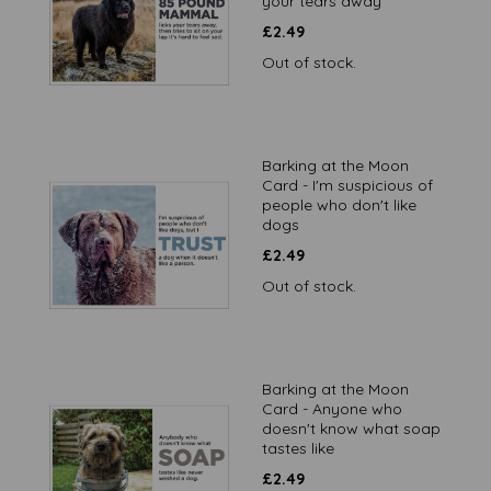
your tears away
£
2.49
Out of stock.
Barking at the Moon
Card - I'm suspicious of
people who don't like
dogs
£
2.49
Out of stock.
Barking at the Moon
Card - Anyone who
doesn't know what soap
tastes like
£
2.49