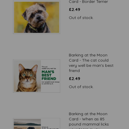
Card - Border Terrier
£
2.49
Out of stock.
Barking at the Moon
Card - The cat could
very well be man's best
friend
£
2.49
Out of stock.
Barking at the Moon
Card - When as 85
pound mammal licks