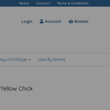
About
Contact
Terms & Conditions
Login
Account
Basket
shey.com Range
View By Animal
 Yellow Chick