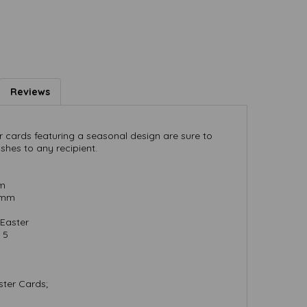
Reviews
r cards featuring a seasonal design are sure to
shes to any recipient.
mm
) mm
Easter
 5
ster Cards;