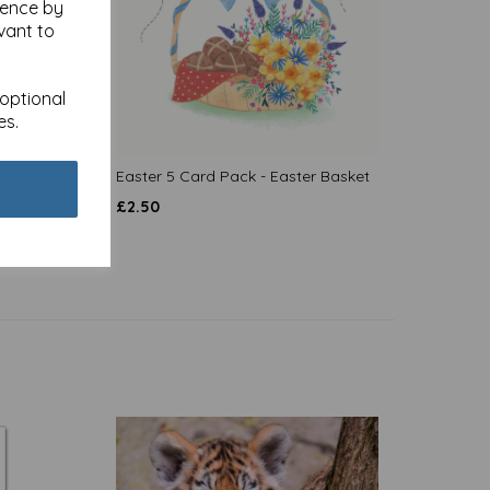
ience by
vant to
 optional
es.
s
Easter 5 Card Pack - Easter Basket
£
2.50