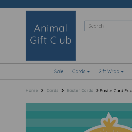
Sale
Cards
Gift Wrap
Home
Cards
Easter Cards
Easter Card Pack