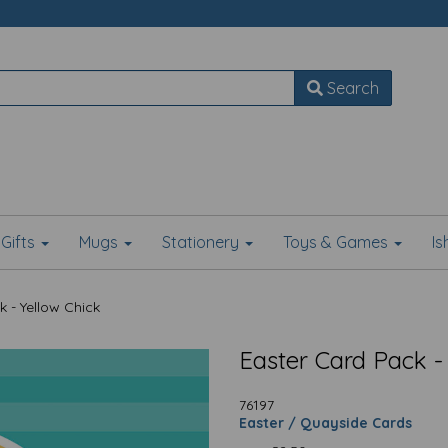
Search
Gifts
Mugs
Stationery
Toys & Games
I
 - Yellow Chick
Easter Card Pack -
76197
Easter / Quayside Cards