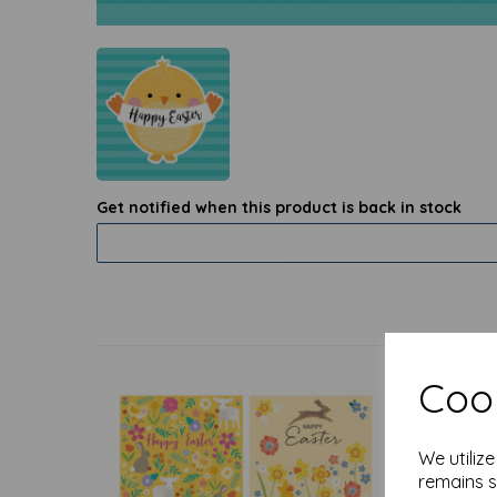
Get notified when this product is back in stock
Cook
We utiliz
remains s