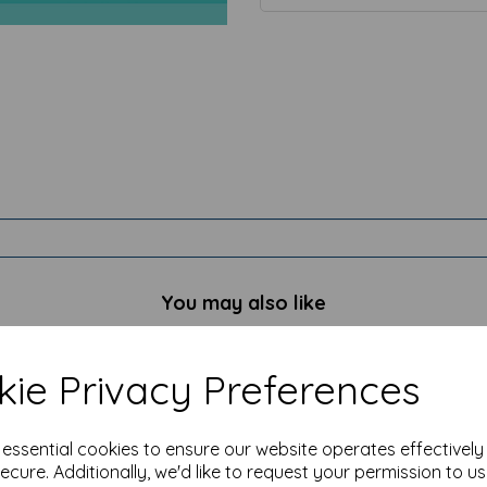
You may also like
ie Privacy Preferences
e essential cookies to ensure our website operates effectivel
ecure. Additionally, we'd like to request your permission to u