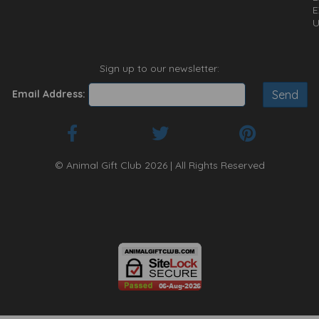
E
U
Sign up to our newsletter:
Email Address:
© Animal Gift Club 2026 | All Rights Reserved