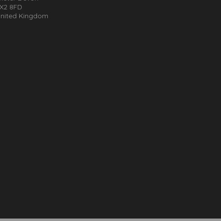
X2 8FD
nited Kingdom