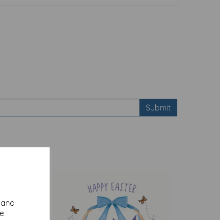
Submit
y and
se