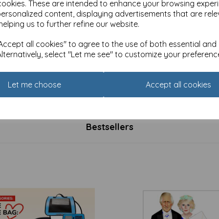
cookies. These are intended to enhance your browsing exper
personalized content, displaying advertisements that are rele
helping us to further refine our website.
ccept all cookies" to agree to the use of both essential and
Alternatively, select "Let me see" to customize your preferenc
 5 Card Pack - Photographic
Easter 5 Card Pack - Religiou
Let me choose
Accept all cookies
£
2.50
Bestsellers