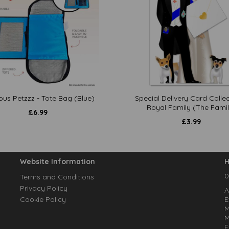
ous Petzzz - Tote Bag (Blue)
Special Delivery Card Collec
Royal Family (The Famil
£
6.99
£
3.99
Website Information
H
0
Terms and Conditions
Privacy Policy
A
Cookie Policy
E
M
M
E