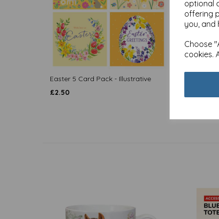
optional 
offering 
you, and 
Choose "A
cookies. 
Easter 5 Card Pack - Illustrative
Easter
£
2.50
£
2.50