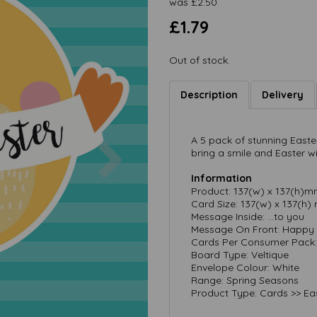
was
£
2.50
£1.79
Out of stock.
Description
Delivery
Next
A 5 pack of stunning Easte
bring a smile and Easter wi
Information
Product: 137(w) x 137(h)
Card Size: 137(w) x 137(h
Message Inside: …to you
Message On Front: Happy 
Cards Per Consumer Pack:
Board Type: Veltique
Envelope Colour: White
Range: Spring Seasons
Product Type: Cards >> Ea