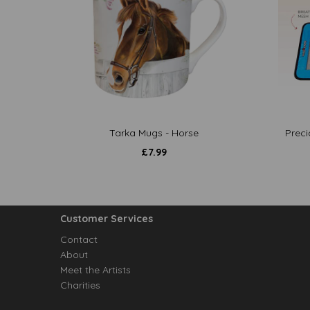
Tarka Mugs - Horse
Preci
£
7.99
Customer Services
Contact
About
Meet the Artists
Charities