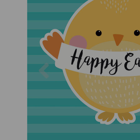
Previous