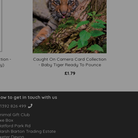
tion -
Caught On Camera Card Collection
y)
- Baby Tiger Ready To Pounce
£
1.79
ow to get in touch with us
1392 826 499
nimal Gift Club
xe Box
atford Park Rd
arsh Barton Trading Estate
xeter Devon