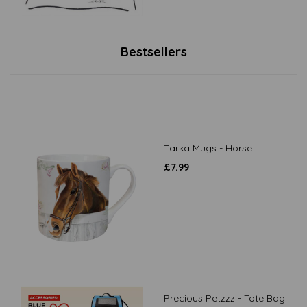
Bestsellers
Tarka Mugs - Horse
£
7.99
Precious Petzzz - Tote Bag