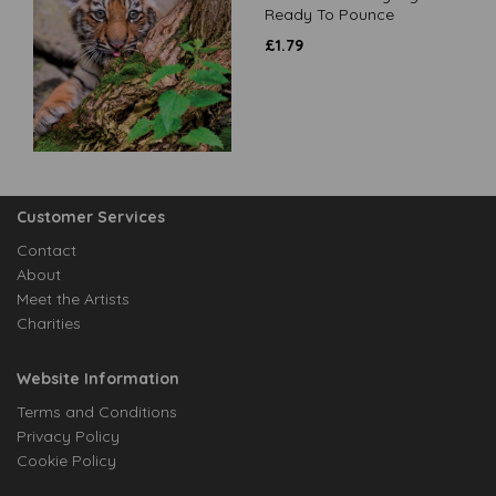
Ready To Pounce
£
1.79
Customer Services
Contact
About
Meet the Artists
Charities
Website Information
Terms and Conditions
Privacy Policy
Cookie Policy