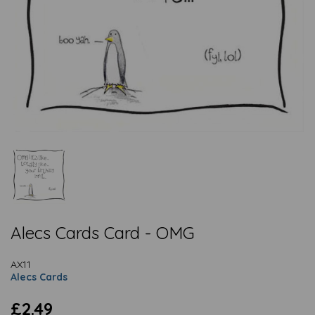
Alecs Cards Card - OMG
AX11
Alecs Cards
£2.49