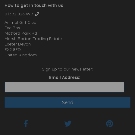
How to get in touch with us
01392 826 499
Animal Gift Club
Exe Box
Matford Park Rd
Marsh Barton Trading Estate
Exeter Devon
EX2 8FD
United Kingdom
Sign up to our newsletter:
Email Address: