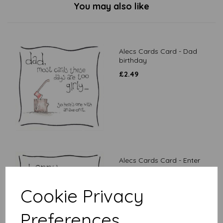
You may also like
Alecs Cards Card - Dad
birthday
£
2.49
Alecs Cards Card - Enter
desired age
£
2.49
Cookie Privacy
Preferences