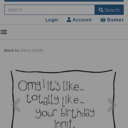
Search
Login
Account
Basket
Back to
Alecs Cards
Previous
Nex