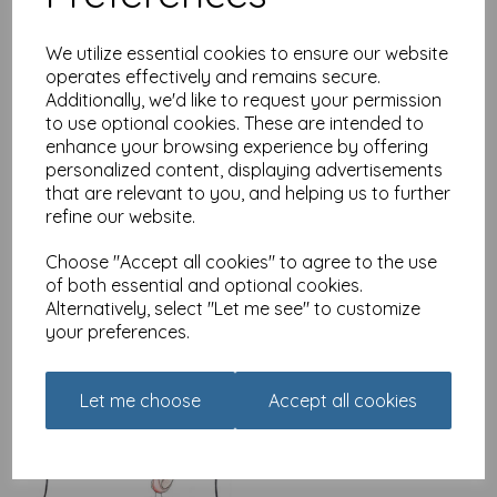
We utilize essential cookies to ensure our website
operates effectively and remains secure.
Additionally, we'd like to request your permission
Alecs Cards Card -
to use optional cookies. These are intended to
Lemons
enhance your browsing experience by offering
£
2.49
personalized content, displaying advertisements
that are relevant to you, and helping us to further
refine our website.
Choose "Accept all cookies" to agree to the use
of both essential and optional cookies.
Alternatively, select "Let me see" to customize
your preferences.
Alecs Cards Card - Little
birdy
£
2.49
Let me choose
Accept all cookies