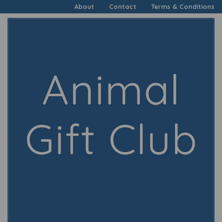
About
Contact
Terms & Conditions