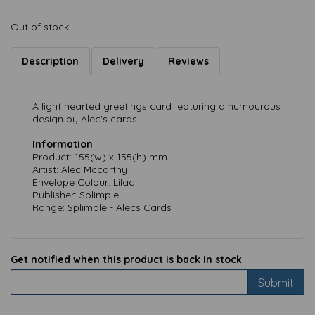
Out of stock.
Description
Delivery
Reviews
A light hearted greetings card featuring a humourous
design by Alec's cards.
Information
Product: 155(w) x 155(h) mm
Artist: Alec Mccarthy
Envelope Colour: Lilac
Publisher: Splimple
Range: Splimple - Alecs Cards
Get notified when this product is back in stock
Submit