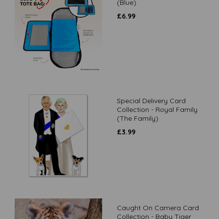
(Blue)
£
6.99
Special Delivery Card
Collection - Royal Family
(The Family)
£
3.99
Caught On Camera Card
Collection - Baby Tiger