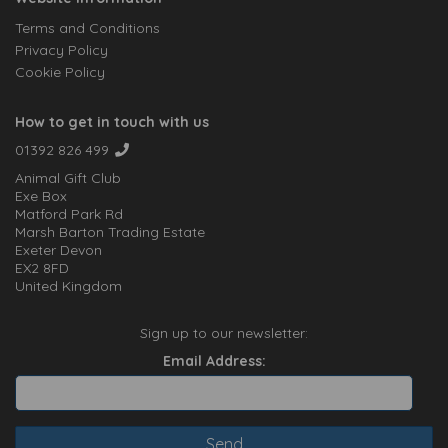
Terms and Conditions
Privacy Policy
Cookie Policy
How to get in touch with us
01392 826 499
Animal Gift Club
Exe Box
Matford Park Rd
Marsh Barton Trading Estate
Exeter Devon
EX2 8FD
United Kingdom
Sign up to our newsletter:
Email Address: