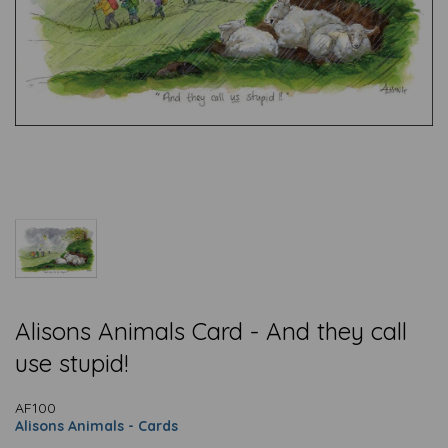
Alisons Animals Card - And they call
use stupid!
AF100
Alisons Animals - Cards