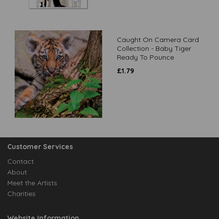
Caught On Camera Card
Collection - Baby Tiger
Ready To Pounce
£
1.79
Customer Services
Contact
About
Meet the Artists
Charities
Website Information