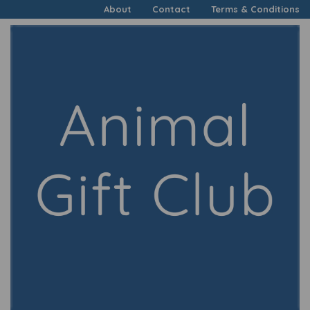
About
Contact
Terms & Conditions