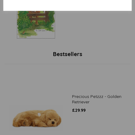
£
3.15
Bestsellers
Precious Petzzz - Golden
Retriever
£
29.99