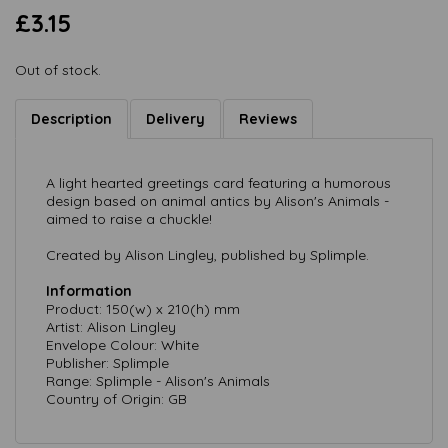
£3.15
Out of stock.
Description
Delivery
Reviews
A light hearted greetings card featuring a humorous
design based on animal antics by Alison's Animals -
aimed to raise a chuckle!
Created by Alison Lingley, published by Splimple.
Information
Product: 150(w) x 210(h) mm
Artist: Alison Lingley
Envelope Colour: White
Publisher: Splimple
Range: Splimple - Alison's Animals
Country of Origin: GB