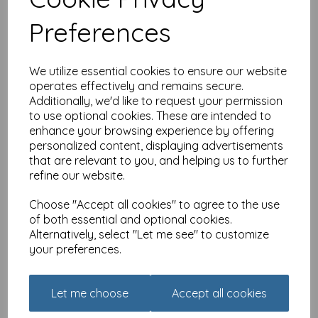
£
3.15
Preferences
We utilize essential cookies to ensure our website
operates effectively and remains secure.
Additionally, we'd like to request your permission
to use optional cookies. These are intended to
enhance your browsing experience by offering
Alisons Animals Card -
personalized content, displaying advertisements
Most important meal of
that are relevant to you, and helping us to further
the day
refine our website.
£
3.15
Choose "Accept all cookies" to agree to the use
of both essential and optional cookies.
Alternatively, select "Let me see" to customize
your preferences.
Let me choose
Accept all cookies
Alisons Animals Card -
Land girls