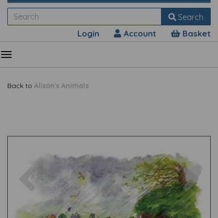
Search
Login
Account
Basket
Back to
Alison's Animals
Previous
Nex