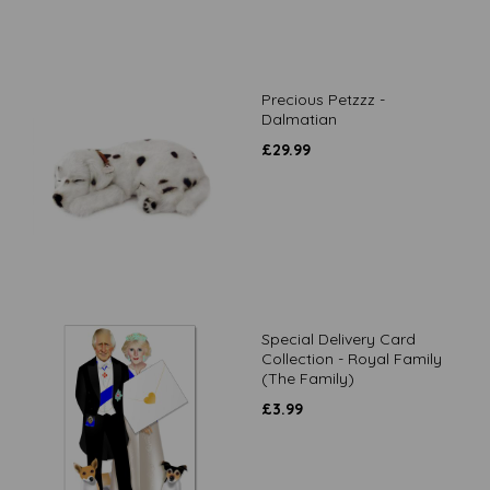
Precious Petzzz -
Dalmatian
£
29.99
Special Delivery Card
Collection - Royal Family
(The Family)
£
3.99