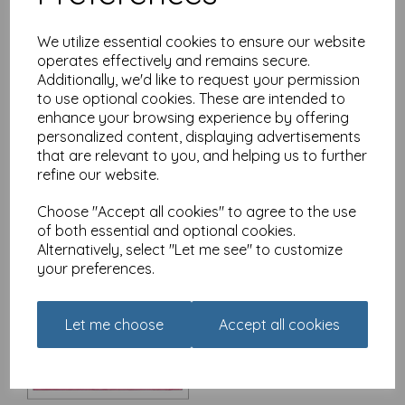
We utilize essential cookies to ensure our website
operates effectively and remains secure.
Additionally, we'd like to request your permission
Christmas Card - Alisons
Animals - Fallen angel
to use optional cookies. These are intended to
enhance your browsing experience by offering
£
3.15
personalized content, displaying advertisements
that are relevant to you, and helping us to further
refine our website.
Choose "Accept all cookies" to agree to the use
of both essential and optional cookies.
Alternatively, select "Let me see" to customize
your preferences.
Christmas Card - Alisons
Animals - The Queen's
Speech
Let me choose
Accept all cookies
£
3.15