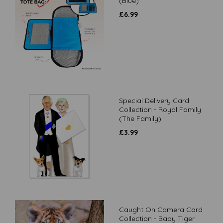
(Blue)
£
6.99
Special Delivery Card
Collection - Royal Family
(The Family)
£
3.99
Caught On Camera Card
Collection - Baby Tiger