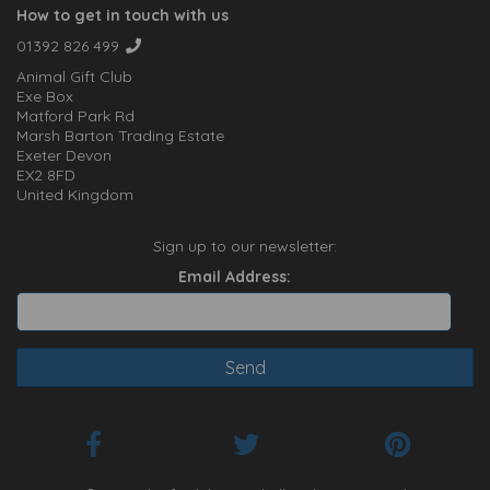
How to get in touch with us
01392 826 499
Animal Gift Club
Exe Box
Matford Park Rd
Marsh Barton Trading Estate
Exeter Devon
EX2 8FD
United Kingdom
Sign up to our newsletter:
Email Address: