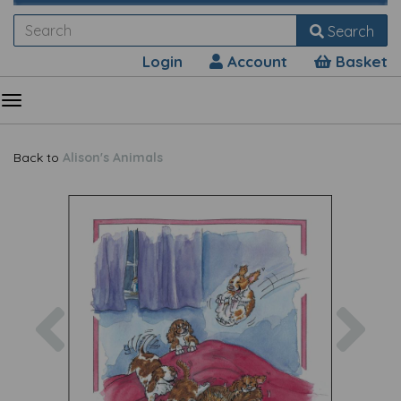
Search
Login
Account
Basket
Back to
Alison's Animals
Previous
Nex