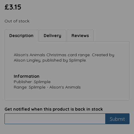
£3.15
Out of stock.
Description
Delivery
Reviews
Alison's Animals Christmas card range. Created by
Alison Lingley, published by Splimple.
Information
Publisher: Splimple
Range: Splimple - Alison's Animals
Get notified when this product is back in stock
Submit