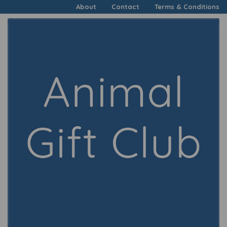
About
Contact
Terms & Conditions