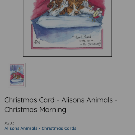
Christmas Card - Alisons Animals -
Christmas Morning
X203
Alisons Animals - Christmas Cards