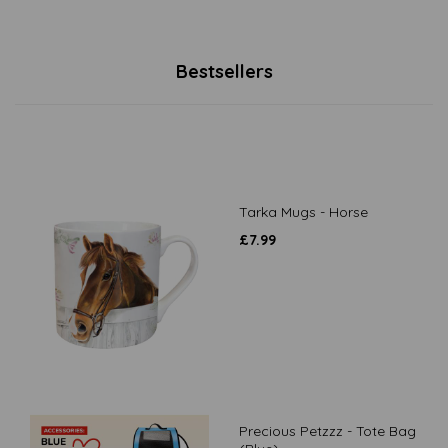
Bestsellers
Tarka Mugs - Horse
£
7.99
Precious Petzzz - Tote Bag