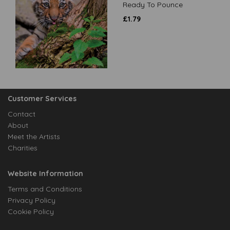
Ready To Pounce
£
1.79
Customer Services
Contact
About
Meet the Artists
Charities
Website Information
Terms and Conditions
Privacy Policy
Cookie Policy