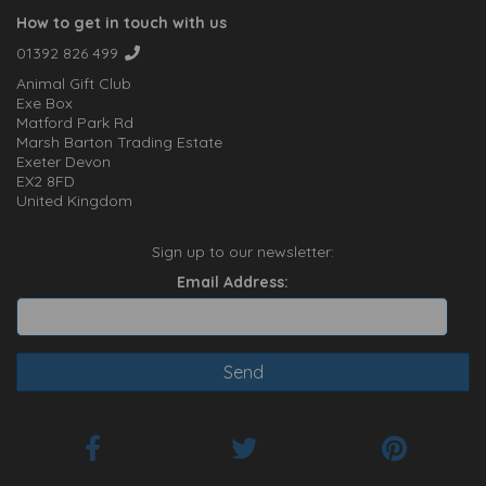
How to get in touch with us
01392 826 499
Animal Gift Club
Exe Box
Matford Park Rd
Marsh Barton Trading Estate
Exeter Devon
EX2 8FD
United Kingdom
Sign up to our newsletter:
Email Address: