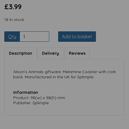
£3.99
18 In stock
Qty
Add to basket
Description
Delivery
Reviews
Alison's Animals giftware. Melamine Coaster with cork
back. Manufactured in the UK for Splimple.
Information
Product: 98(w) x 98(h) mm
Publisher: Splimple