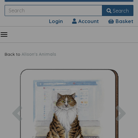
Search
Login
Account
Basket
Back to
Alison's Animals
Previous
Nex