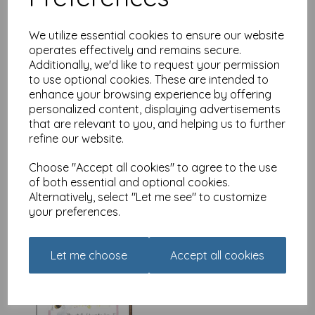
We utilize essential cookies to ensure our website
operates effectively and remains secure.
Additionally, we'd like to request your permission
Coaster - Alisons Animals -
to use optional cookies. These are intended to
Naps can occur
enhance your browsing experience by offering
£
3.99
personalized content, displaying advertisements
that are relevant to you, and helping us to further
refine our website.
Choose "Accept all cookies" to agree to the use
of both essential and optional cookies.
Alternatively, select "Let me see" to customize
your preferences.
Coaster - Alisons Animals -
Yes actually
£
3.99
Let me choose
Accept all cookies