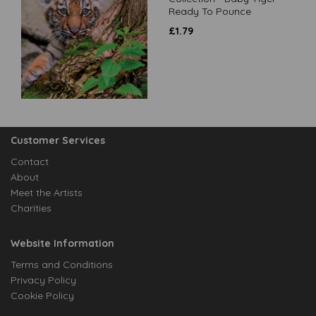
Ready To Pounce
£
1.79
Customer Services
Contact
About
Meet the Artists
Charities
Website Information
Terms and Conditions
Privacy Policy
Cookie Policy