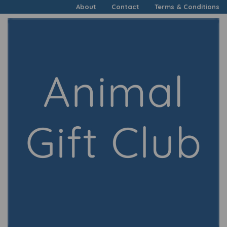
About
Contact
Terms & Conditions