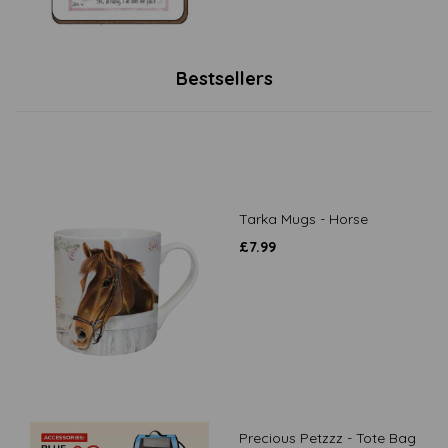
Bestsellers
Tarka Mugs - Horse
£
7.99
Precious Petzzz - Tote Bag