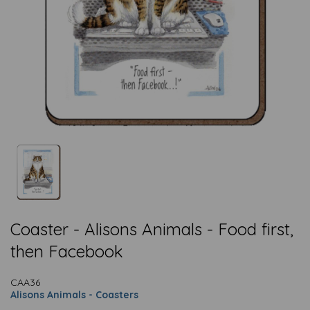
Coaster - Alisons Animals - Food first,
then Facebook
CAA36
Alisons Animals - Coasters