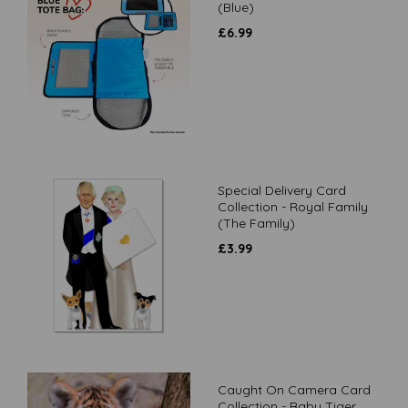
(Blue)
£
6.99
Special Delivery Card
Collection - Royal Family
(The Family)
£
3.99
Caught On Camera Card
Collection - Baby Tiger