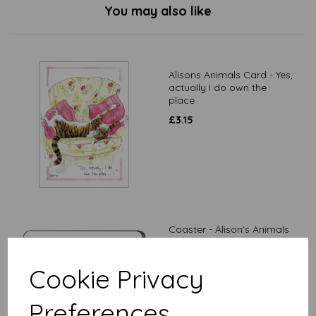
You may also like
Alisons Animals Card - Yes,
actually I do own the
place
£
3.15
Coaster - Alison's Animals
- I'm recharging
£
3.99
Cookie Privacy
Preferences