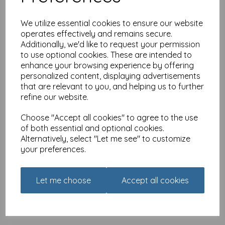
We utilize essential cookies to ensure our website
operates effectively and remains secure.
Additionally, we'd like to request your permission
Fridge Magnet - Alisons
Animals - Five minutes
to use optional cookies. These are intended to
peace
enhance your browsing experience by offering
personalized content, displaying advertisements
£
3.25
that are relevant to you, and helping us to further
refine our website.
Choose "Accept all cookies" to agree to the use
of both essential and optional cookies.
Alternatively, select "Let me see" to customize
your preferences.
Fridge Magnet - Alisons
Animals - Leave me alone
£
3.25
Let me choose
Accept all cookies