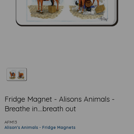
Fridge Magnet - Alisons Animals -
Breathe in....breath out
AFM13
Alison's Animals - Fridge Magnets