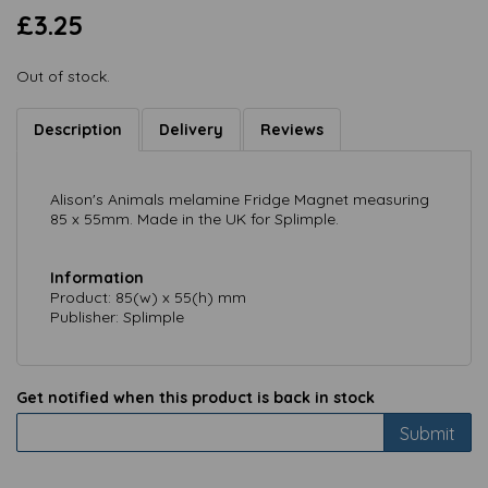
£3.25
Out of stock.
Description
Delivery
Reviews
Alison's Animals melamine Fridge Magnet measuring
85 x 55mm. Made in the UK for Splimple.
Information
Product: 85(w) x 55(h) mm
Publisher: Splimple
Get notified when this product is back in stock
Submit