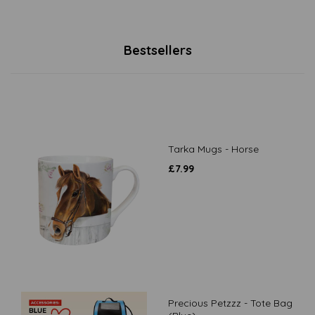
Bestsellers
Tarka Mugs - Horse
£
7.99
Precious Petzzz - Tote Bag