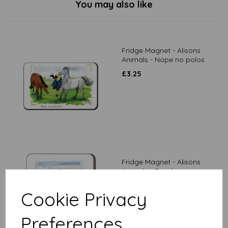
You may also like
Fridge Magnet - Alisons
Animals - Nope no polos
£
3.25
Fridge Magnet - Alisons
Animals - Food now
£
3.25
Cookie Privacy
Preferences