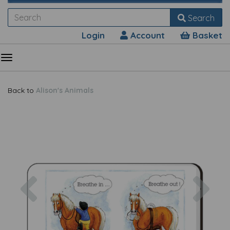
Search
Login
Account
Basket
Back to
Alison's Animals
Previous
Nex