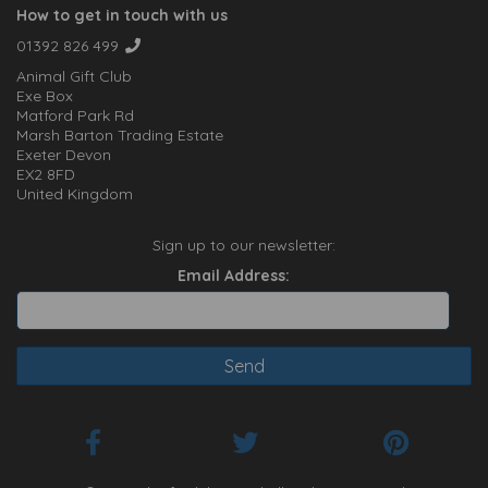
How to get in touch with us
01392 826 499
Animal Gift Club
Exe Box
Matford Park Rd
Marsh Barton Trading Estate
Exeter Devon
EX2 8FD
United Kingdom
Sign up to our newsletter:
Email Address: