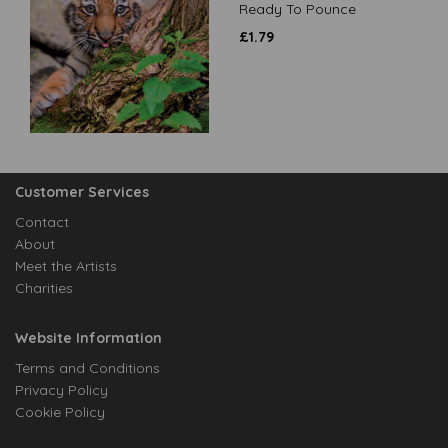
Ready To Pounce
£
1.79
Customer Services
Contact
About
Meet the Artists
Charities
Website Information
Terms and Conditions
Privacy Policy
Cookie Policy