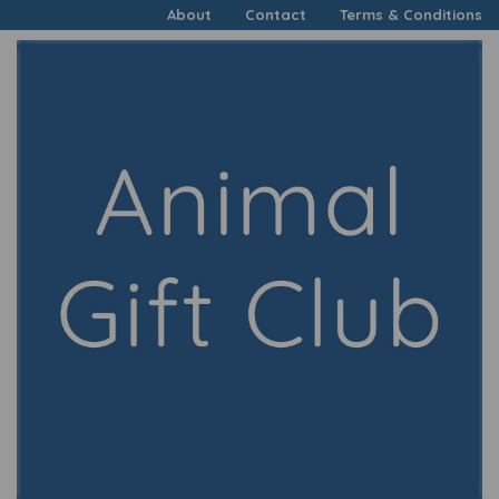
About
Contact
Terms & Conditions