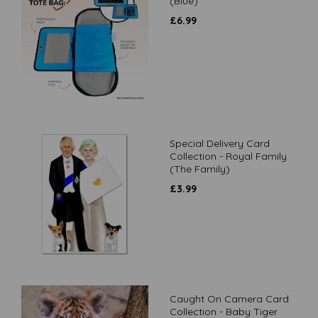
(Blue)
£
6.99
Special Delivery Card
Collection - Royal Family
(The Family)
£
3.99
Caught On Camera Card
Collection - Baby Tiger