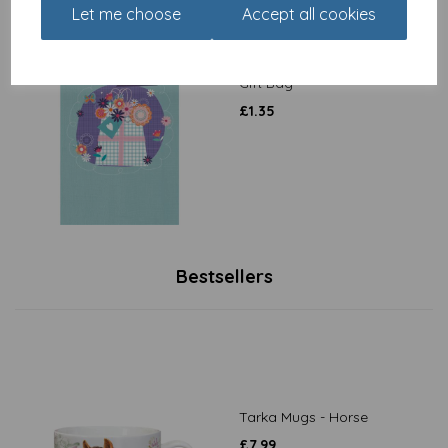
Let me choose
Accept all cookies
Dinkies Mini Card - Floral
Gift Bag
£
1.35
Bestsellers
Tarka Mugs - Horse
£
7.99