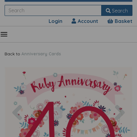
Search
Login
Account
Basket
Back to
Anniversary Cards
Previous
Nex