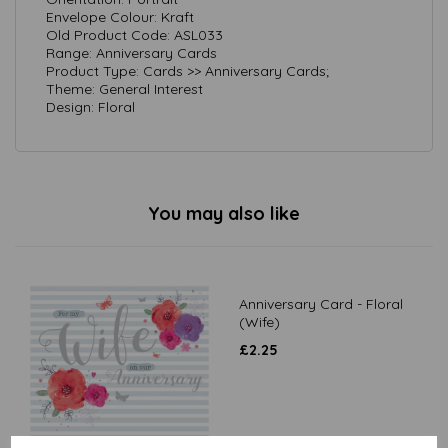
Envelope Colour: Kraft
Old Product Code: ASL033
Range: Anniversary Cards
Product Type: Cards >> Anniversary Cards;
Theme: General Interest
Design: Floral
You may also like
Anniversary Card - Floral
(Wife)
£
2.25