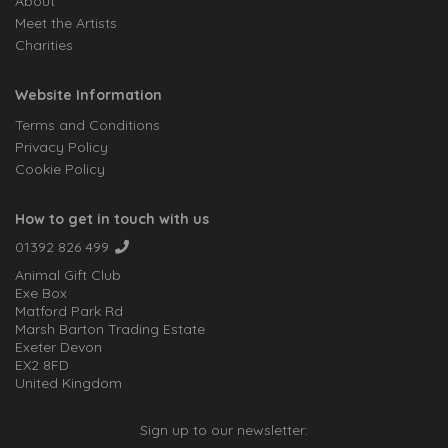
About
Meet the Artists
Charities
Website Information
Terms and Conditions
Privacy Policy
Cookie Policy
How to get in touch with us
01392 826 499
Animal Gift Club
Exe Box
Matford Park Rd
Marsh Barton Trading Estate
Exeter Devon
EX2 8FD
United Kingdom
Sign up to our newsletter: