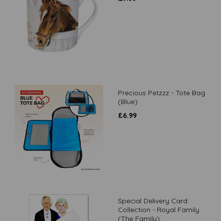
Precious Petzzz - Tote Bag
(Blue)
£
6.99
Special Delivery Card
Collection - Royal Family
(The Family)