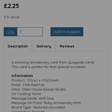
£2.25
3 In stock
Qty
Add to basket
Description
Delivery
Reviews
A stunning anniversary card from Quayside cards.
This card is perfect for that special occasion.
Information
Product: 170(w) x 170(h)mm
Finish: Chilli Red Foil
Artist: Otter House Design Studio
UV Coating: None
Message Inside: With love
Message On Front: Ruby Anniversary 40th
Board Type: Textured Uncoated
Orientation: Portrait