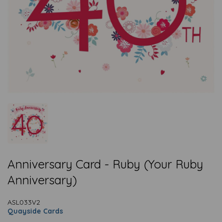
Anniversary Card - Ruby (Your Ruby
Anniversary)
ASL033V2
Quayside Cards