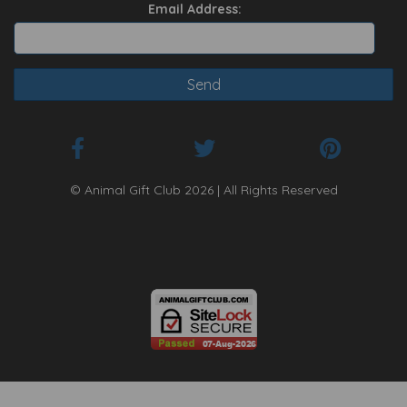
Email Address:
© Animal Gift Club 2026 | All Rights Reserved