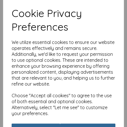
Cookie Privacy
Anniversary Card - 60
Preferences
Floral (Your Diamond)
£
2.25
We utilize essential cookies to ensure our website
operates effectively and remains secure.
Additionally, we'd like to request your permission
to use optional cookies. These are intended to
enhance your browsing experience by offering
personalized content, displaying advertisements
that are relevant to you, and helping us to further
Dinkies Mini Card - Floral
refine our website.
Birthday
Choose "Accept all cookies" to agree to the use
£
1.35
of both essential and optional cookies.
Alternatively, select "Let me see" to customize
your preferences.