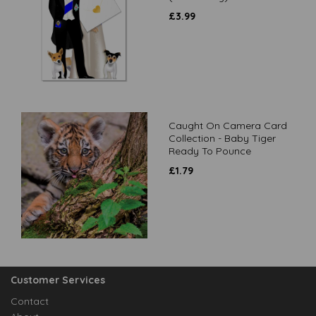
£
3.99
Caught On Camera Card
Collection - Baby Tiger
Ready To Pounce
£
1.79
Customer Services
Contact