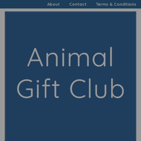
About
Contact
Terms & Conditions