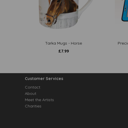
Tarka Mugs - Horse
Preci
£
7.99
Customer Services
Contact
About
Meet the Artists
Charities