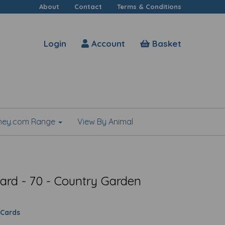
About
Contact
Terms & Conditions
Login
Account
Basket
shey.com Range
View By Animal
ard - 70 - Country Garden
 Cards