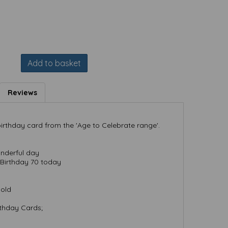
Add to basket
Reviews
irthday card from the 'Age to Celebrate range'.
nderful day
Birthday 70 today
Gold
rthday Cards;