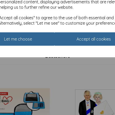
personalized content, displaying advertisements that are rele
helping us to further refine our website.
ccept all cookies" to agree to the use of both essential and
Alternatively, select "Let me see" to customize your preferenc
 Celebrate Card - 40
Age To Celebrate Card - 40 -
£
2.25
Let me choose
Accept all cookies
Bestsellers