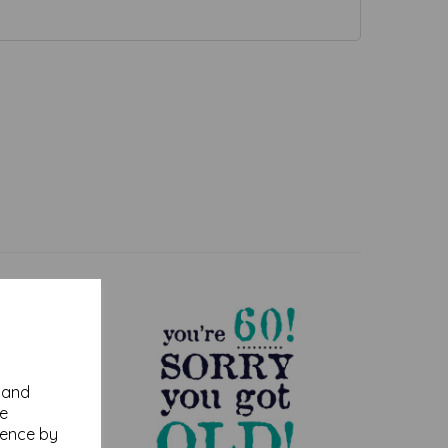
y and
se
ience by