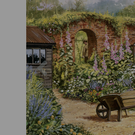
Previous