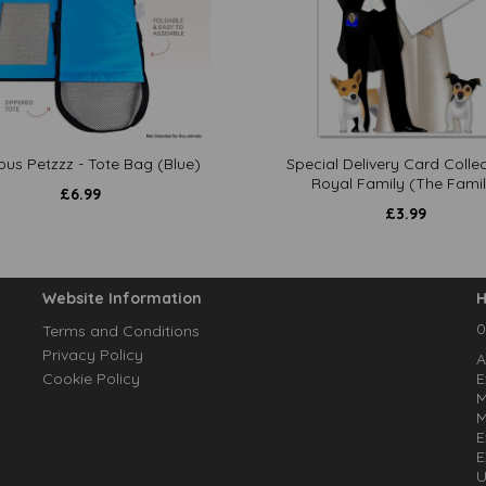
ous Petzzz - Tote Bag (Blue)
Special Delivery Card Collec
Royal Family (The Famil
£
6.99
£
3.99
Website Information
H
0
Terms and Conditions
Privacy Policy
A
Cookie Policy
E
M
M
E
E
U