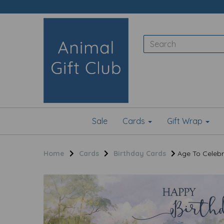
Sale
Cards
Gift Wrap
Home
Cards
Birthday Cards
Age To Celebr