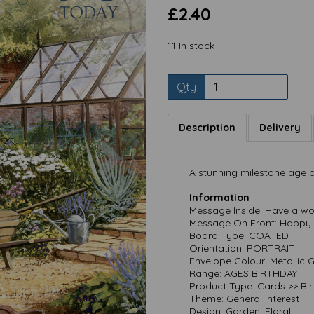
£2.40
11 In stock
Qty
Description
Delivery
Next
A stunning milestone age b
Information
Message Inside: Have a wo
Message On Front: Happy 
Board Type: COATED
Orientation: PORTRAIT
Envelope Colour: Metallic 
Range: AGES BIRTHDAY
Product Type: Cards >> Bi
Theme: General Interest
Design: Garden, Floral