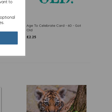
vant to
 optional
es.
 Beers
Age To Celebrate Card - 60 - Got
Old
£
2.25