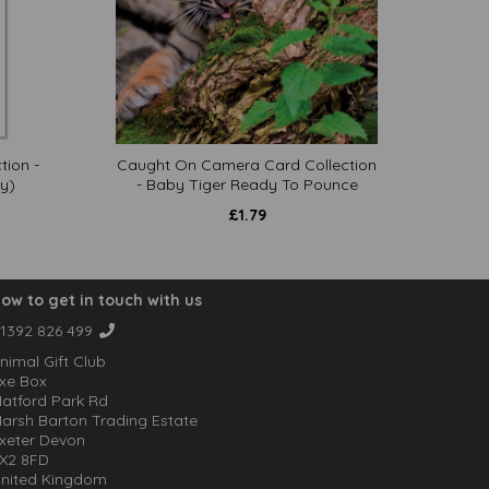
tion -
Caught On Camera Card Collection
y)
- Baby Tiger Ready To Pounce
£
1.79
ow to get in touch with us
1392 826 499
nimal Gift Club
xe Box
atford Park Rd
arsh Barton Trading Estate
xeter Devon
X2 8FD
nited Kingdom