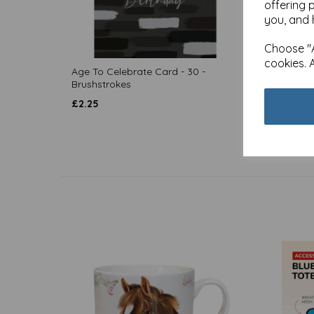
offering 
you, and 
Choose "A
cookies. 
Age To Celebrate Card - 30 -
Age To
Brushstrokes
£
2.80
£
2.25