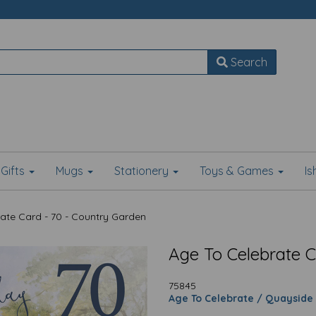
Search
Gifts
Mugs
Stationery
Toys & Games
I
ate Card - 70 - Country Garden
Age To Celebrate C
75845
Age To Celebrate / Quayside