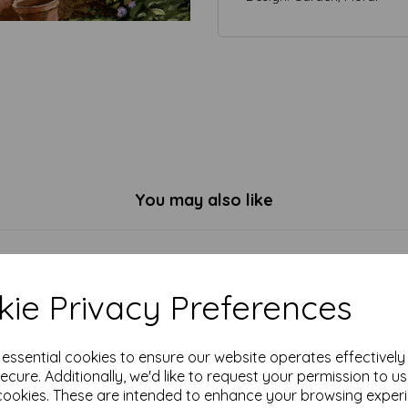
You may also like
ie Privacy Preferences
e essential cookies to ensure our website operates effectivel
ecure. Additionally, we'd like to request your permission to u
cookies. These are intended to enhance your browsing exper