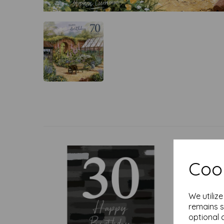
Cook
We utiliz
remains s
optional 