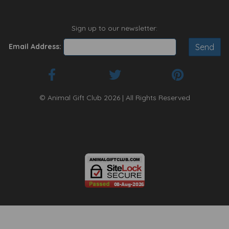
Sign up to our newsletter:
Email Address:
© Animal Gift Club 2026 | All Rights Reserved