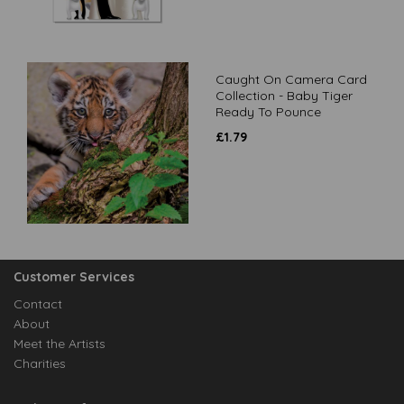
Caught On Camera Card
Collection - Baby Tiger
Ready To Pounce
£
1.79
Customer Services
Contact
About
Meet the Artists
Charities