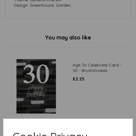
Design: Greenhouse, Garden
You may also like
Age To Celebrate Card -
30 - Brushstrokes
£
2.25
Age To Celebrate Card -