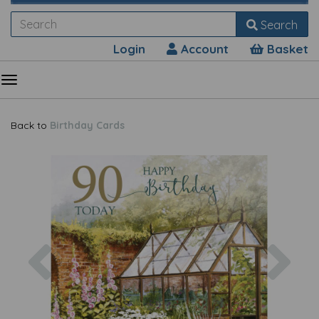
Search
Login
Account
Basket
Back to
Birthday Cards
Previous
Nex