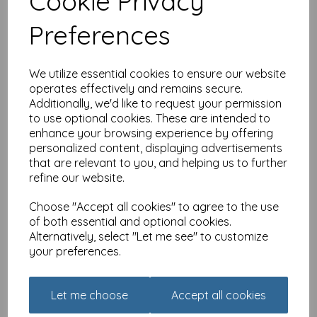
Cookie Privacy
40
£
2.80
Preferences
We utilize essential cookies to ensure our website
operates effectively and remains secure.
Additionally, we'd like to request your permission
to use optional cookies. These are intended to
enhance your browsing experience by offering
Age To Celebrate Card -
personalized content, displaying advertisements
40 - Beers
that are relevant to you, and helping us to further
refine our website.
£
2.25
Choose "Accept all cookies" to agree to the use
of both essential and optional cookies.
Alternatively, select "Let me see" to customize
your preferences.
Let me choose
Accept all cookies
Age To Celebrate Card -
60 - Got Old