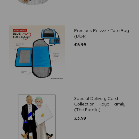
Precious Petzzz - Tote Bag
(Blue)
£
6.99
Special Delivery Card
Collection - Royal Family
(The Family)
£
3.99