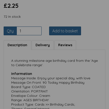
£2.25
72 In stock
Qty
Add to basket
Description
Delivery
Reviews
A stunning milestone age birthday card from the 'Age
to Celebrate range'.
Information
Message Inside: Enjoy your special day, with love
Message On Front: 90 Today Happy Birthday
Board Type: COATED
Orientation: PORTRAIT
Envelope Colour: Cream
Range: AGES BIRTHDAY
Product Type: Cards >> Birthday Cards;
Theme: General Interest