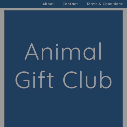
About
Contact
Terms & Conditions