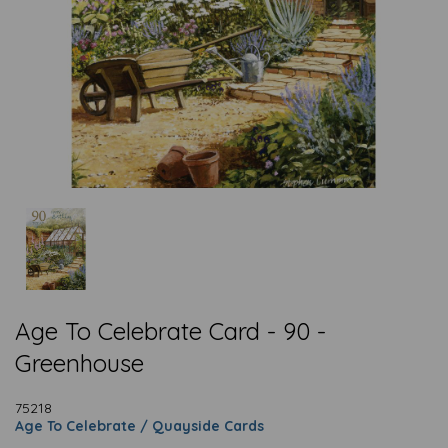
Age To Celebrate Card - 90 -
Greenhouse
75218
Age To Celebrate / Quayside Cards