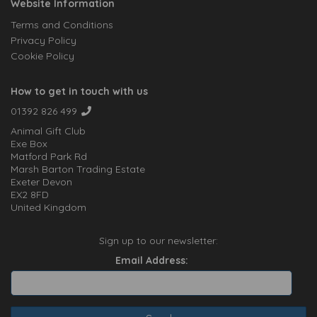
Website Information
Terms and Conditions
Privacy Policy
Cookie Policy
How to get in touch with us
01392 826 499
Animal Gift Club
Exe Box
Matford Park Rd
Marsh Barton Trading Estate
Exeter Devon
EX2 8FD
United Kingdom
Sign up to our newsletter:
Email Address: