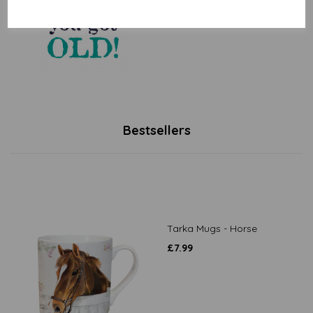
£
2.25
Bestsellers
Tarka Mugs - Horse
£
7.99