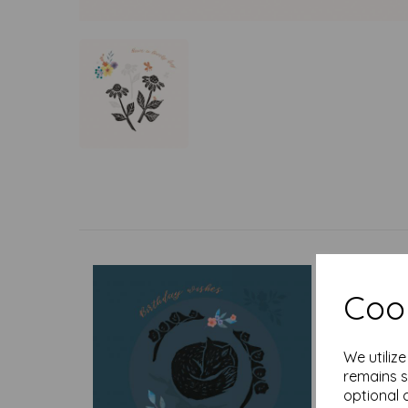
Cook
We utiliz
remains s
optional 