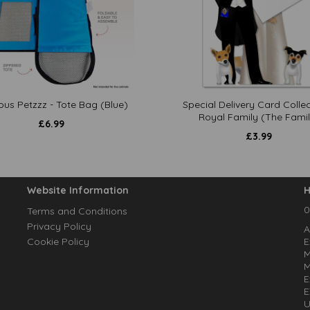
ous Petzzz - Tote Bag (Blue)
Special Delivery Card Collec
Royal Family (The Famil
£
6.99
£
3.99
Website Information
H
0
Terms and Conditions
Privacy Policy
A
Cookie Policy
E
M
M
E
E
U