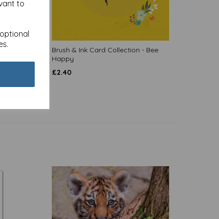
vant to
 optional
es.
 Forest
Brush & Ink Card Collection - Bee
Happy
£
2.40