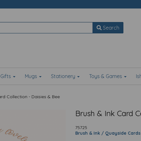
Search
Gifts
Mugs
Stationery
Toys & Games
I
rd Collection - Daisies & Bee
Brush & Ink Card Co
75725
Brush & Ink / Quayside Cards