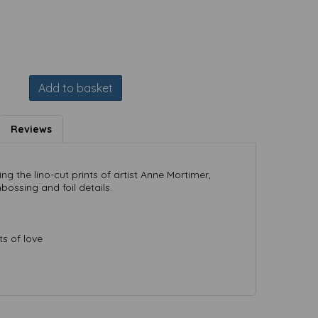
Add to basket
Reviews
ng the lino-cut prints of artist Anne Mortimer,
bossing and foil details.
ts of love