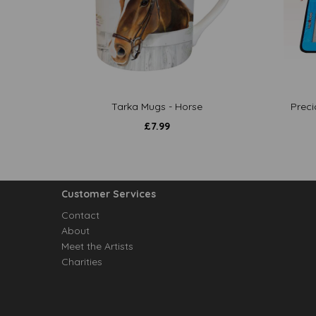
Tarka Mugs - Horse
Preci
£
7.99
Customer Services
Contact
About
Meet the Artists
Charities