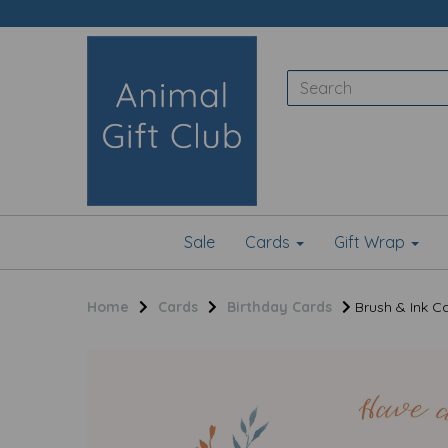
Sale
Cards
Gift Wrap
Home
Cards
Birthday Cards
Brush & Ink Ca