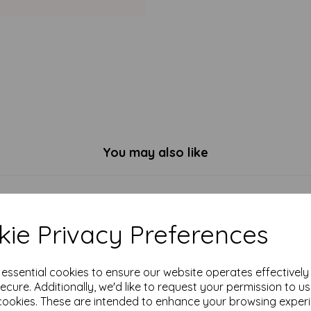
You may also like
ie Privacy Preferences
e essential cookies to ensure our website operates effectivel
ecure. Additionally, we'd like to request your permission to u
cookies. These are intended to enhance your browsing exper