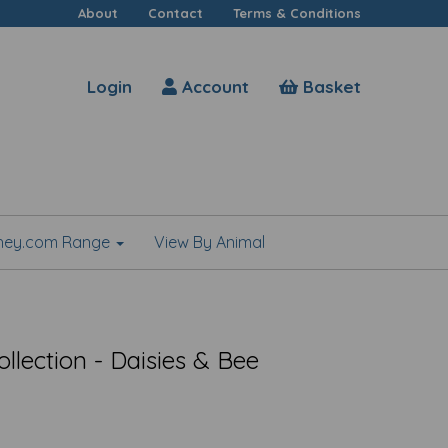
About
Contact
Terms & Conditions
Login
Account
Basket
shey.com Range
View By Animal
llection - Daisies & Bee