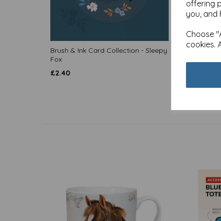
offering 
you, and 
Choose "A
cookies. 
Brush & Ink Card Collection - Sleepy
Brush &
Fox
Moonli
£
2.40
£
2.40