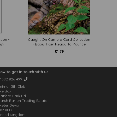
tion -
Caught On Camera Card Collection
y)
- Baby Tiger Ready To Pounce
£
1.79
ow to get in touch with us
1392 826 499
nimal Gift Club
xe Box
atford Park Rd
arsh Barton Trading Estate
xeter Devon
X2 8FD
nited Kingdom