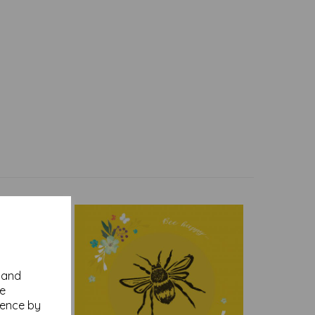
y and
se
ience by