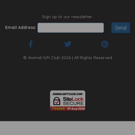
Sign up to our newsletter:
Email Address:
© Animal Gift Club 2026 | All Rights Reserved