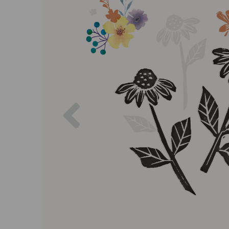
Previous