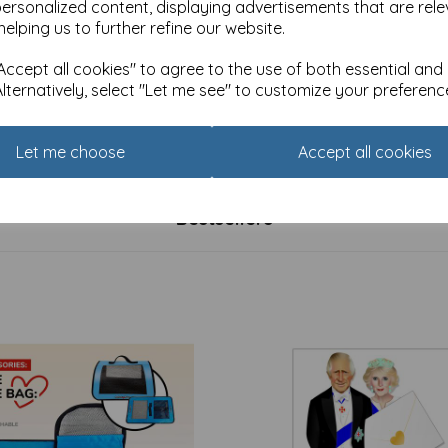
personalized content, displaying advertisements that are rele
helping us to further refine our website.
ccept all cookies" to agree to the use of both essential and
Alternatively, select "Let me see" to customize your preferenc
 Ink Card Collection -
Brush & Ink Card Collection -
ght Badger
Fungi
£
2.40
Let me choose
Accept all cookies
Bestsellers