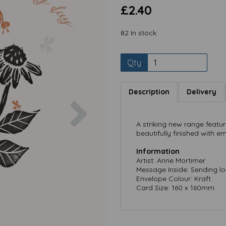
£2.40
82 In stock
Qty
Description
Delivery
Next
A striking new range featuri
beautifully finished with em
Information
Artist: Anne Mortimer
Message Inside: Sending lo
Envelope Colour: Kraft
Card Size: 160 x 160mm