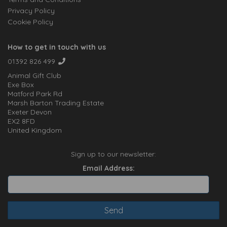
Privacy Policy
Cookie Policy
How to get in touch with us
01392 826 499
Animal Gift Club
Exe Box
Matford Park Rd
Marsh Barton Trading Estate
Exeter Devon
EX2 8FD
United Kingdom
Sign up to our newsletter:
Email Address: