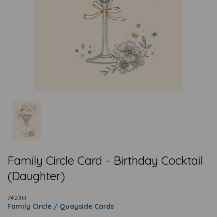
Family Circle Card - Birthday Cocktail
(Daughter)
74230
Family Circle / Quayside Cards