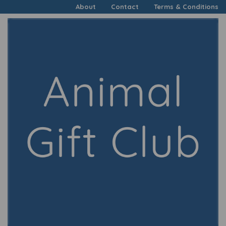
About
Contact
Terms & Conditions