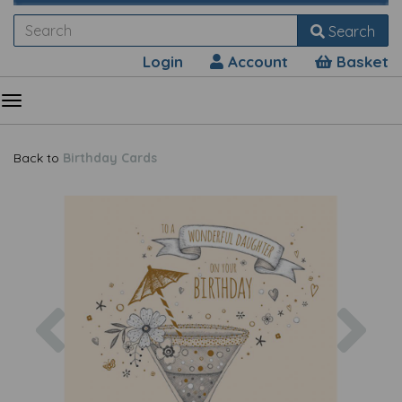
Search
Login
Account
Basket
Back to
Birthday Cards
Previous
Nex