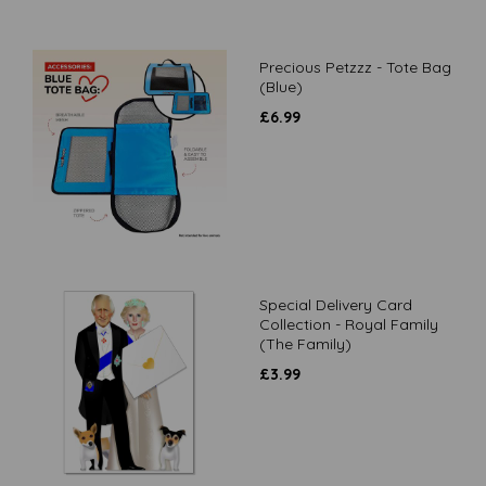
Precious Petzzz - Tote Bag
(Blue)
£
6.99
Special Delivery Card
Collection - Royal Family
(The Family)
£
3.99