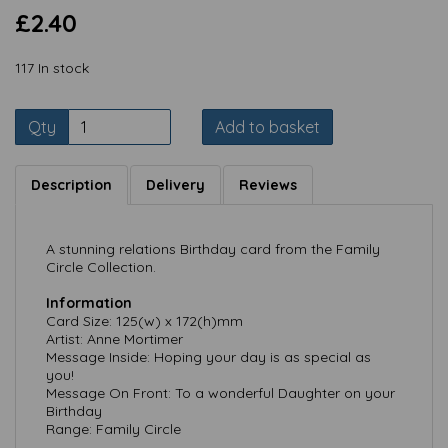
£2.40
117 In stock
Qty
Add to basket
Description
Delivery
Reviews
A stunning relations Birthday card from the Family
Circle Collection.
Information
Card Size: 125(w) x 172(h)mm
Artist: Anne Mortimer
Message Inside: Hoping your day is as special as
you!
Message On Front: To a wonderful Daughter on your
Birthday
Range: Family Circle