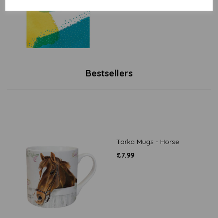
Bestsellers
Tarka Mugs - Horse
£
7.99