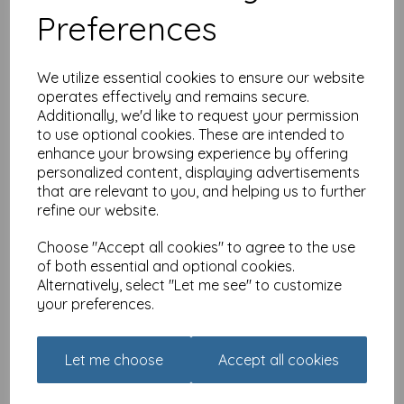
Preferences
We utilize essential cookies to ensure our website
operates effectively and remains secure.
Additionally, we'd like to request your permission
to use optional cookies. These are intended to
Family Circle Card -
enhance your browsing experience by offering
Brother
personalized content, displaying advertisements
that are relevant to you, and helping us to further
£
2.25
refine our website.
Choose "Accept all cookies" to agree to the use
of both essential and optional cookies.
Alternatively, select "Let me see" to customize
your preferences.
Family Circle Card - Uncle
Let me choose
Accept all cookies
£
2.25