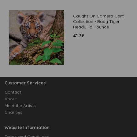
Caught On Camera Card
Collection - Baby Tiger
Ready To Pounce
£
1.79
Customer Services
Contact
About
Meet the Artists
Charities
Website Information
Terms and Conditions