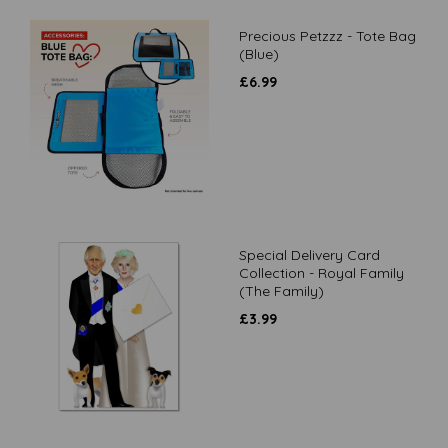
Precious Petzzz - Tote Bag
(Blue)
£
6.99
Special Delivery Card
Collection - Royal Family
(The Family)
£
3.99