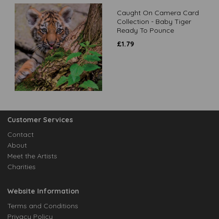
Caught On Camera Card
Collection - Baby Tiger
Ready To Pounce
£
1.79
Customer Services
Contact
About
Meet the Artists
Charities
Website Information
Terms and Conditions
Privacy Policy