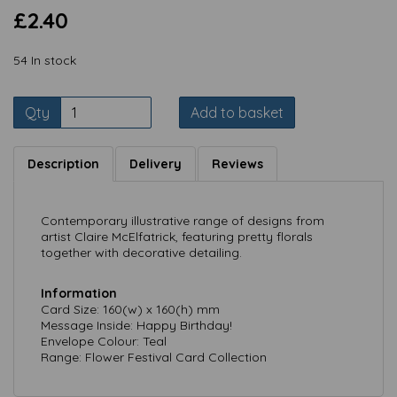
£2.40
54 In stock
Qty
Add to basket
Description
Delivery
Reviews
Contemporary illustrative range of designs from
artist Claire McElfatrick, featuring pretty florals
together with decorative detailing.
Information
Card Size: 160(w) x 160(h) mm
Message Inside: Happy Birthday!
Envelope Colour: Teal
Range: Flower Festival Card Collection