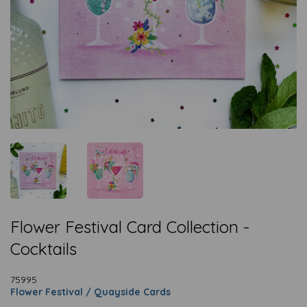
Flower Festival Card Collection -
Cocktails
75995
Flower Festival / Quayside Cards