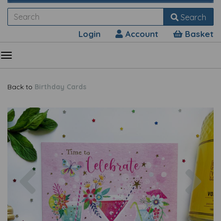
Search
Login
Account
Basket
Back to
Birthday Cards
Previous
Nex