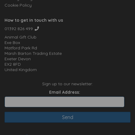
Cookie Policy
How to get in touch with us
01392 826 499
Animal Gift Club
Exe Box
Matford Park Rd
Marsh Barton Trading Estate
Exeter Devon
EX2 8FD
United Kingdom
Sign up to our newsletter:
Email Address: