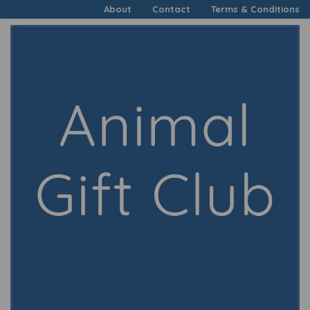
About
Contact
Terms & Conditions