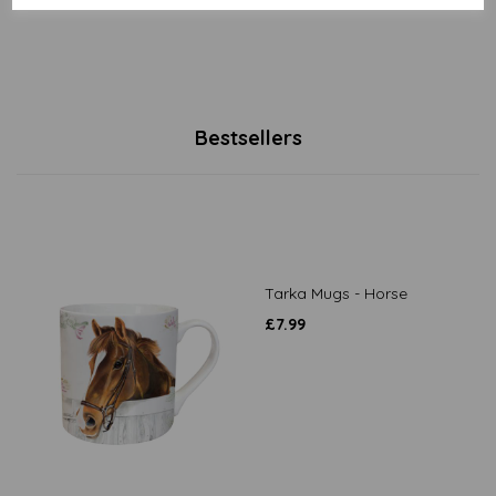
Bestsellers
Tarka Mugs - Horse
£
7.99