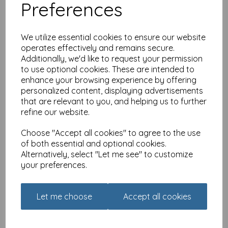
Preferences
We utilize essential cookies to ensure our website
operates effectively and remains secure.
Additionally, we'd like to request your permission
to use optional cookies. These are intended to
Flower Festival Card
enhance your browsing experience by offering
Collection - Hanging
personalized content, displaying advertisements
Baskets
that are relevant to you, and helping us to further
£
2.40
refine our website.
Choose "Accept all cookies" to agree to the use
of both essential and optional cookies.
Alternatively, select "Let me see" to customize
your preferences.
Just Saying Card - How
Old Mole
Let me choose
Accept all cookies
£
2.25