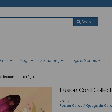
Search
Gifts
Mugs
Stationery
Toys & Games
I
lection - Butterfly Trio
Fusion Card Collecti
76007
Fusion Cards / Quayside Car