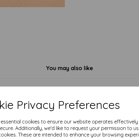
You may also like
ie Privacy Preferences
e essential cookies to ensure our website operates effectivel
ecure. Additionally, we'd like to request your permission to u
cookies. These are intended to enhance your browsing exper