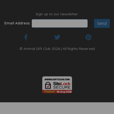
Sign up to our newsletter:
Email Address:
© Animal Gift Club 2026 | All Rights Reserved