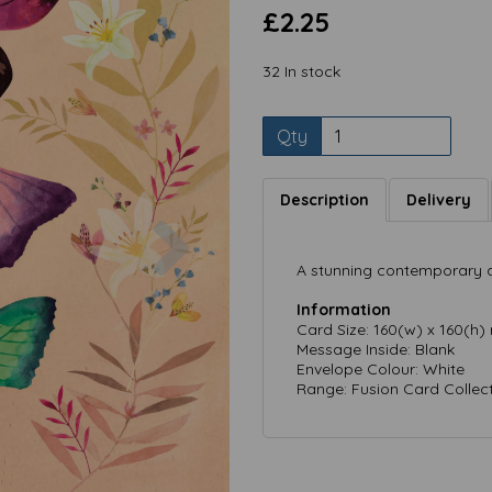
£2.25
32 In stock
Qty
Description
Delivery
Next
A stunning contemporary a
Information
Card Size: 160(w) x 160(h
Message Inside: Blank
Envelope Colour: White
Range: Fusion Card Collec