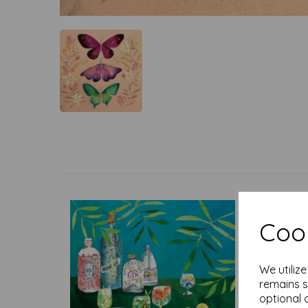
Cook
We utiliz
remains s
optional 