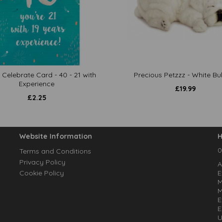
 Celebrate Card - 40 - 21 with
Precious Petzzz - White Bu
Experience
£
19.99
£
2.25
Website Information
H
0
Terms and Conditions
Privacy Policy
A
Cookie Policy
E
M
M
E
E
U