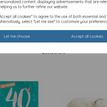
personalized content, displaying advertisements that are rele
helping us to further refine our website.
ccept all cookies" to agree to the use of both essential and
Alternatively, select "Let me see" to customize your preferenc
 Card Collection - Budgies
Fusion Card Collection - Clink
£
2.25
Let me choose
Accept all cookies
Bestsellers