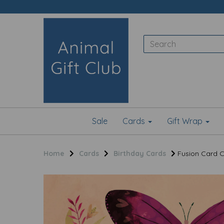
Sale
Cards
Gift Wrap
Home
Cards
Birthday Cards
Fusion Card Col