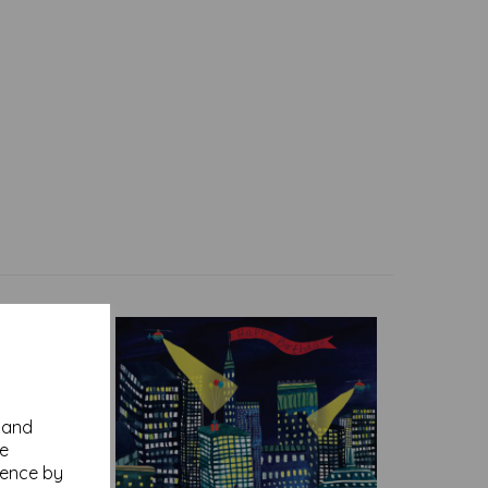
y and
se
ience by