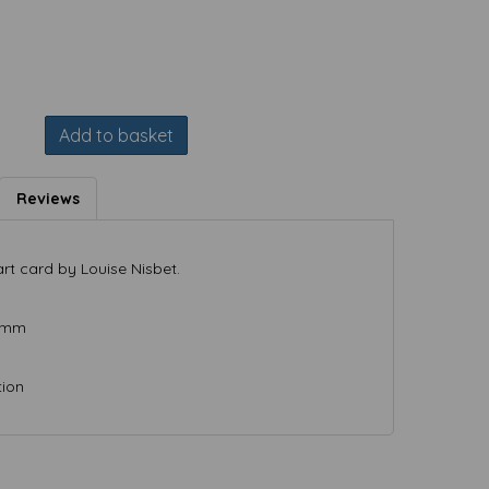
Add to basket
Reviews
rt card by Louise Nisbet.
) mm
tion