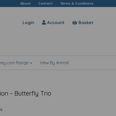
About
Contact
Terms & Conditions
Login
Account
Basket
shey.com Range
View By Animal
on - Butterfly Trio
ds