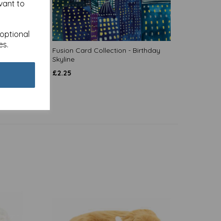
vant to
 optional
es.
 Clink!
Fusion Card Collection - Birthday
Skyline
£
2.25