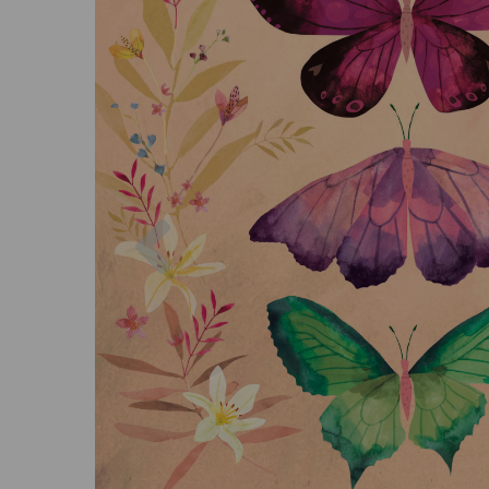
Previous