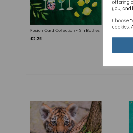
offering 
you, and 
Choose "A
cookies. 
Fusion Card Collection - Gin Bottles
Fusion
£
2.25
£
2.25