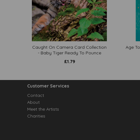
Caught On Camera Card Collection
Age To
- Baby Tiger Ready To Pounce
£
1.79
Customer Services
Contact
About
Meet the Artists
Charities