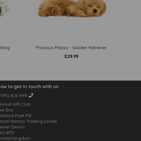
lldog
Precious Petzzz - Golden Retriever
£
29.99
ow to get in touch with us
1392 826 499
nimal Gift Club
xe Box
atford Park Rd
arsh Barton Trading Estate
xeter Devon
X2 8FD
nited Kingdom