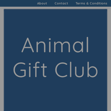
About
Contact
Terms & Conditions