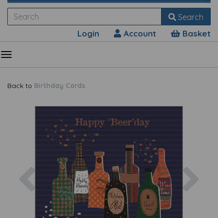
Search
Login
Account
Basket
Back to
Birthday Cards
Previous
Nex