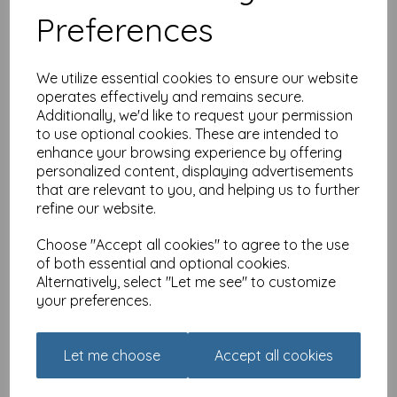
Preferences
£
1.79
We utilize essential cookies to ensure our website
operates effectively and remains secure.
Additionally, we'd like to request your permission
to use optional cookies. These are intended to
enhance your browsing experience by offering
Just Saying Card -
Celebrate
personalized content, displaying advertisements
that are relevant to you, and helping us to further
was
£
2.25
refine our website.
£
1.79
Choose "Accept all cookies" to agree to the use
of both essential and optional cookies.
Alternatively, select "Let me see" to customize
your preferences.
Just Saying Card - Forget
Let me choose
Accept all cookies
How Old You Are
was
£
2.25