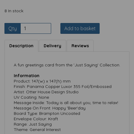
8 In stock
Qty
Add to basket
Description
Delivery
Reviews
A fun greetings card from the 'Just Saying' Collection.
Information
Product: 147(w) x 147(h) mm
Finish: Panama Copper Luxor 355 Foil/Embossed
Artist: Otter House Design Studio
UV Coating: None
Message Inside: Today is all about you, time to relax!
Message On Front: Happy 'Beer'day
Board Type: Brampton Uncoated
Envelope Colour: Kraft
Range: Just Saying
Theme: General Interest