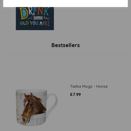
£
1.79
Bestsellers
Tarka Mugs - Horse
£
7.99