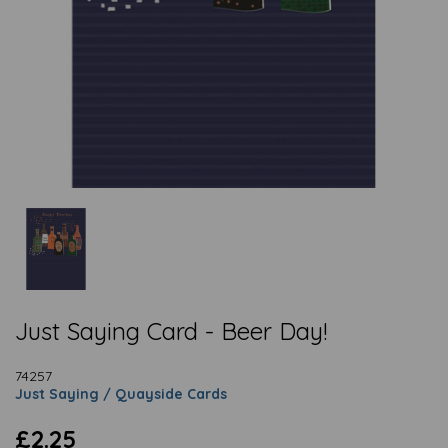
Just Saying Card - Beer Day!
74257
Just Saying / Quayside Cards
£2.25