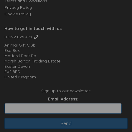
Terms and Conditions
Privacy Policy
Cookie Policy
How to get in touch with us
01392 826 499
Animal Gift Club
Exe Box
Matford Park Rd
Marsh Barton Trading Estate
Exeter Devon
EX2 8FD
United Kingdom
Sign up to our newsletter:
Email Address: