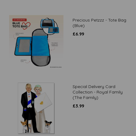
Precious Petzzz - Tote Bag
(Blue)
£
6.99
Special Delivery Card
Collection - Royal Family
(The Family)
£
3.99