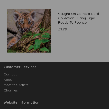
Caught On Camera Card
Collection - Baby Tiger
Ready To Pounce
£
1.79
Customer Services
Contact
About
Meet the Artists
Charities
Website Information