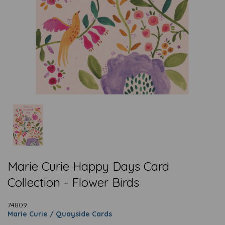
Marie Curie Happy Days Card
Collection - Flower Birds
74809
Marie Curie / Quayside Cards