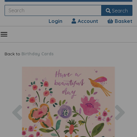
Search
Login
Account
Basket
Back to
Birthday Cards
Previous
Nex