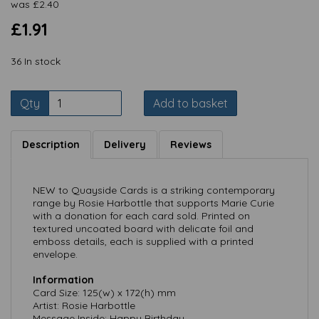
was
£
2.40
£1.91
36 In stock
Qty
Add to basket
Description
Delivery
Reviews
NEW to Quayside Cards is a striking contemporary
range by Rosie Harbottle that supports Marie Curie
with a donation for each card sold. Printed on
textured uncoated board with delicate foil and
emboss details, each is supplied with a printed
envelope.
Information
Card Size: 125(w) x 172(h) mm
Artist: Rosie Harbottle
Message Inside: Happy Birthday