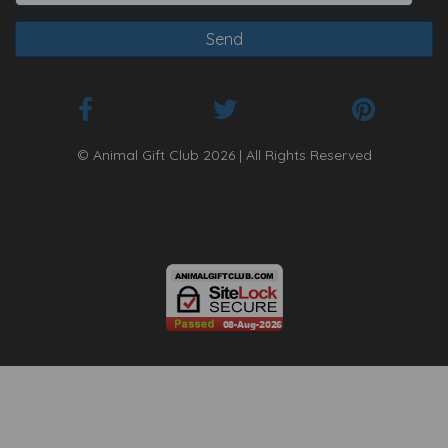
© Animal Gift Club 2026 | All Rights Reserved