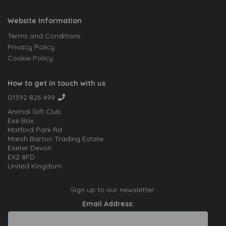
Website Information
Terms and Conditions
Privacy Policy
Cookie Policy
How to get in touch with us
01392 826 499
Animal Gift Club
Exe Box
Matford Park Rd
Marsh Barton Trading Estate
Exeter Devon
EX2 8FD
United Kingdom
Sign up to our newsletter:
Email Address: