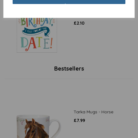
Belated Birthday Card -
Sorry It's Late, Forgot The
Date
£
2.10
Bestsellers
Tarka Mugs - Horse
£
7.99