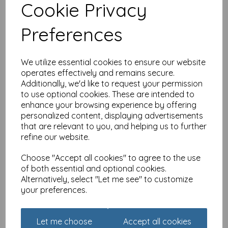
Cookie Privacy
Marie Curie Happy Days
Card Collection - Pretty
Preferences
Shelves
was
£
2.40
£
1.91
We utilize essential cookies to ensure our website
operates effectively and remains secure.
Additionally, we'd like to request your permission
to use optional cookies. These are intended to
enhance your browsing experience by offering
personalized content, displaying advertisements
Marie Curie Happy Days
that are relevant to you, and helping us to further
Card Collection - Flower
refine our website.
Basket
was
£
2.40
Choose "Accept all cookies" to agree to the use
of both essential and optional cookies.
£
1.91
Alternatively, select "Let me see" to customize
your preferences.
Let me choose
Accept all cookies