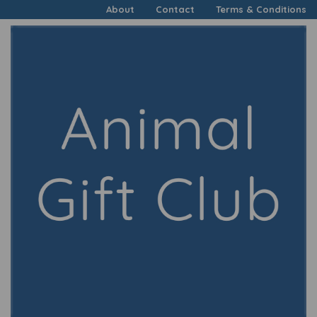
About
Contact
Terms & Conditions