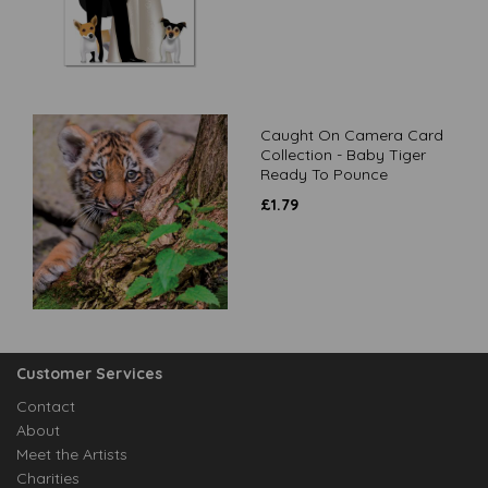
Caught On Camera Card
Collection - Baby Tiger
Ready To Pounce
£
1.79
Customer Services
Contact
About
Meet the Artists
Charities