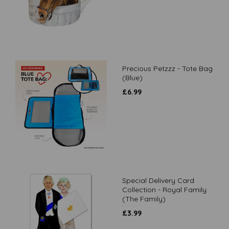
Precious Petzzz - Tote Bag
(Blue)
£
6.99
Special Delivery Card
Collection - Royal Family
(The Family)
£
3.99