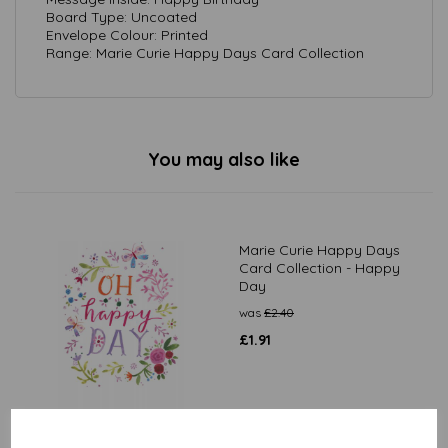
Board Type: Uncoated
Envelope Colour: Printed
Range: Marie Curie Happy Days Card Collection
You may also like
Marie Curie Happy Days
Card Collection - Happy
Day
was
£
2.40
£
1.91