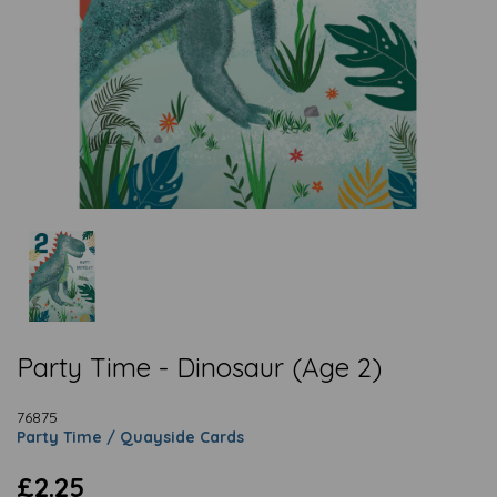
Party Time - Dinosaur (Age 2)
76875
Party Time / Quayside Cards
£2.25