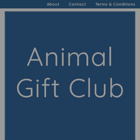
About
Contact
Terms & Conditions