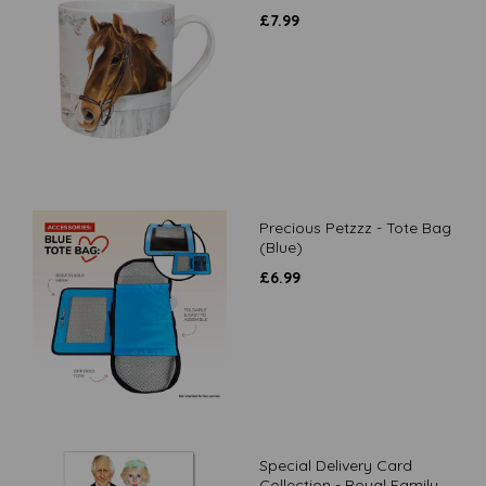
£
7.99
Precious Petzzz - Tote Bag
(Blue)
£
6.99
Special Delivery Card
Collection - Royal Family