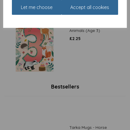
Let me choose
Accept all cookies
Party Time - Woodland
Animals (Age 3)
£
2.25
Bestsellers
Tarka Mugs - Horse