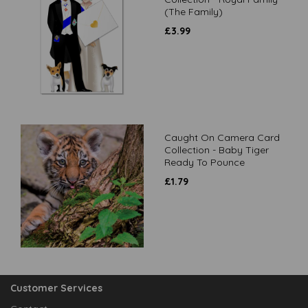
(The Family)
£
3.99
Caught On Camera Card
Collection - Baby Tiger
Ready To Pounce
£
1.79
Customer Services