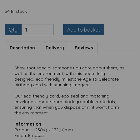
54 In stock
Qty
Add to basket
Description
Delivery
Reviews
Show that special someone you care about them, as
well as the environment, with this beautifully
designed, eco-friendly milestone Age To Celebrate
birthday card with stunning imagery.
Our eco-friendly card, eco-seal and matching
envelope is made from biodegradable materials,
ensuring that when you dispose of it, it won't harm
the environment.
Information
Product: 125(w) x 172(h)mm
Finish: Emboss