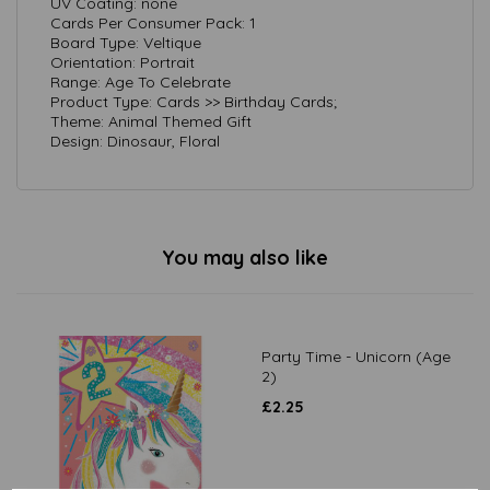
UV Coating: none
Cards Per Consumer Pack: 1
Board Type: Veltique
Orientation: Portrait
Range: Age To Celebrate
Product Type: Cards >> Birthday Cards;
Theme: Animal Themed Gift
Design: Dinosaur, Floral
You may also like
Party Time - Unicorn (Age
2)
£
2.25