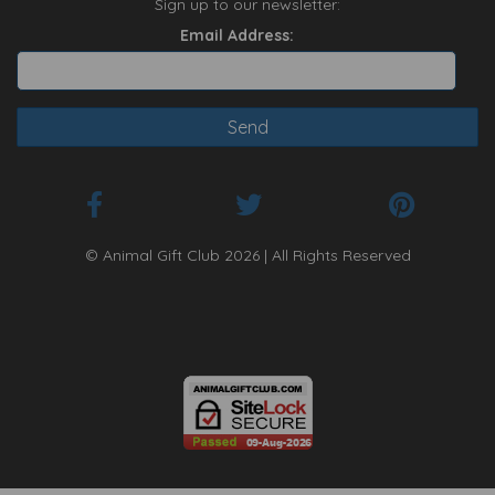
Sign up to our newsletter:
Email Address:
© Animal Gift Club 2026 | All Rights Reserved