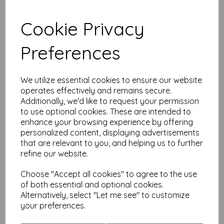
Cookie Privacy
Preferences
Party Time Card - Kitten
(Age 1)
£
2.25
We utilize essential cookies to ensure our website
operates effectively and remains secure.
Additionally, we'd like to request your permission
to use optional cookies. These are intended to
enhance your browsing experience by offering
personalized content, displaying advertisements
that are relevant to you, and helping us to further
refine our website.
Party Time - Elephant
(Age 1)
Choose "Accept all cookies" to agree to the use
£
2.25
of both essential and optional cookies.
Alternatively, select "Let me see" to customize
your preferences.