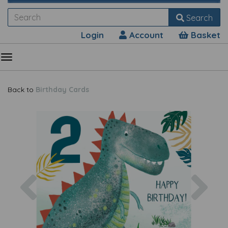
Search
Login
Account
Basket
Back to
Birthday Cards
Previous
Nex