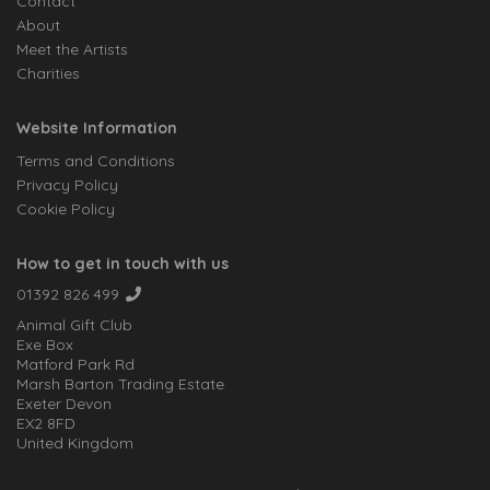
Contact
About
Meet the Artists
Charities
Website Information
Terms and Conditions
Privacy Policy
Cookie Policy
How to get in touch with us
01392 826 499
Animal Gift Club
Exe Box
Matford Park Rd
Marsh Barton Trading Estate
Exeter Devon
EX2 8FD
United Kingdom