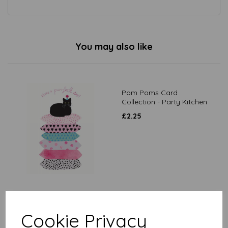
You may also like
Pom Poms Card
Collection - Party Kitchen
£
2.25
Good Luck Card - Lucky
Black Cat In Clover
Cookie Privacy
£
2.10