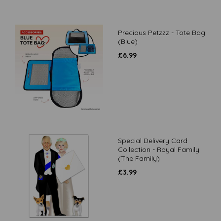
Precious Petzzz - Tote Bag
(Blue)
£
6.99
Special Delivery Card
Collection - Royal Family
(The Family)
£
3.99