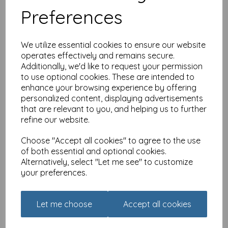
Preferences
We utilize essential cookies to ensure our website
operates effectively and remains secure.
Additionally, we'd like to request your permission
to use optional cookies. These are intended to
enhance your browsing experience by offering
Countryside Collection
Card - Black Cat &
personalized content, displaying advertisements
Blossom
that are relevant to you, and helping us to further
refine our website.
£
2.25
Choose "Accept all cookies" to agree to the use
of both essential and optional cookies.
Alternatively, select "Let me see" to customize
your preferences.
Family Circle Card - All
Let me choose
Accept all cookies
Over Floral & Owl
(Granddaughter)