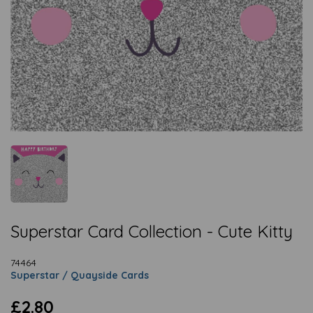
Superstar Card Collection - Cute Kitty
74464
Superstar / Quayside Cards
£2.80