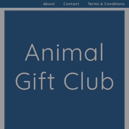
About
Contact
Terms & Conditions