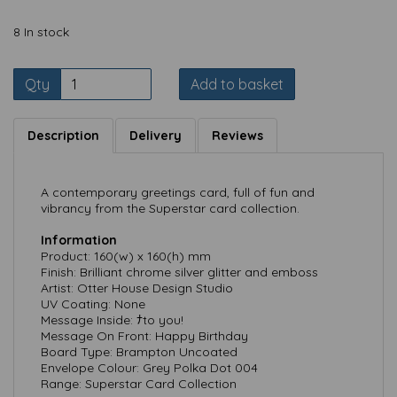
8 In stock
Qty
Add to basket
Description
Delivery
Reviews
A contemporary greetings card, full of fun and
vibrancy from the Superstar card collection.
Information
Product: 160(w) x 160(h) mm
Finish: Brilliant chrome silver glitter and emboss
Artist: Otter House Design Studio
UV Coating: None
Message Inside: ﾅto you!
Message On Front: Happy Birthday
Board Type: Brampton Uncoated
Envelope Colour: Grey Polka Dot 004
Range: Superstar Card Collection