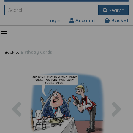
Search
Login
Account
Basket
Back to
Birthday Cards
Previous
Nex