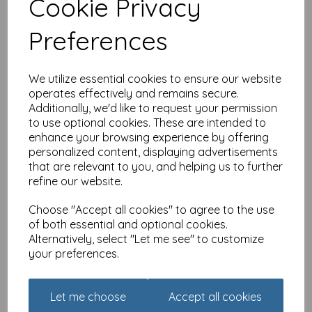
Cookie Privacy
The Wine Buffs Card
Collection - Fruit Diet
Preferences
£
2.10
We utilize essential cookies to ensure our website
operates effectively and remains secure.
Additionally, we'd like to request your permission
to use optional cookies. These are intended to
enhance your browsing experience by offering
personalized content, displaying advertisements
The Wine Buffs Card
that are relevant to you, and helping us to further
Collection - Improves With
Age
refine our website.
£
2.10
Choose "Accept all cookies" to agree to the use
of both essential and optional cookies.
Alternatively, select "Let me see" to customize
your preferences.
Let me choose
Accept all cookies
The Wine Buffs Card