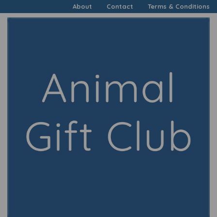
About
Contact
Terms & Conditions