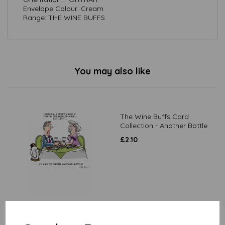
Envelope Colour: Cream
Range: THE WINE BUFFS
You may also like
The Wine Buffs Card
Collection - Another Bottle
£
2.10