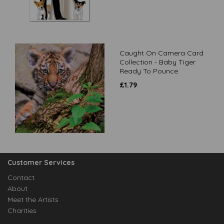
Caught On Camera Card
Collection - Baby Tiger
Ready To Pounce
£
1.79
Customer Services
Contact
About
Meet the Artists
Charities