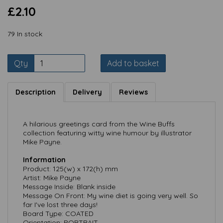
£2.10
79 In stock
Qty
Add to basket
Description
Delivery
Reviews
A hilarious greetings card from the Wine Buffs
collection featuring witty wine humour by illustrator
Mike Payne.
Information
Product: 125(w) x 172(h) mm
Artist: Mike Payne
Message Inside: Blank inside
Message On Front: My wine diet is going very well. So
far I've lost three days!
Board Type: COATED
Orientation: PORTRAIT