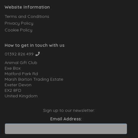
Website Information
Terms and Conditions
Privacy Policy
Cookie Policy
How to get in touch with us
01392 826 499
Animal Gift Club
Exe Box
Matford Park Rd
Marsh Barton Trading Estate
Exeter Devon
EX2 8FD
United Kingdom
Sign up to our newsletter:
Email Address: