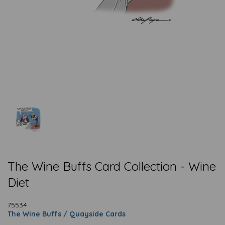
The Wine Buffs Card Collection - Wine
Diet
75534
The Wine Buffs / Quayside Cards