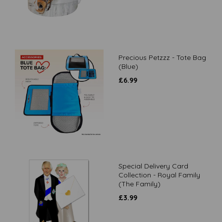
Precious Petzzz - Tote Bag
(Blue)
£
6.99
Special Delivery Card
Collection - Royal Family
(The Family)
£
3.99