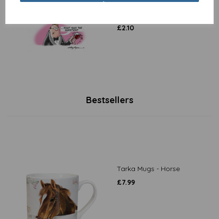
Collection - Questions &
Answers
£
2.10
Bestsellers
Tarka Mugs - Horse
£
7.99