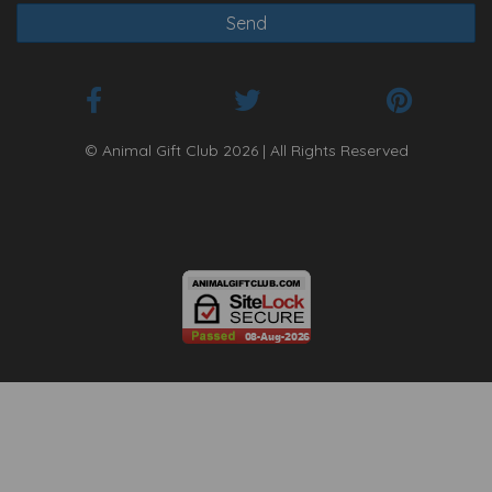
© Animal Gift Club 2026 | All Rights Reserved