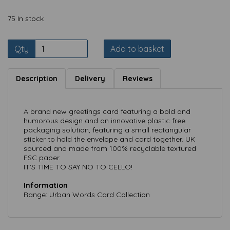
75 In stock
Qty
Add to basket
Description
Delivery
Reviews
A brand new greetings card featuring a bold and
humorous design and an innovative plastic free
packaging solution, featuring a small rectangular
sticker to hold the envelope and card together. UK
sourced and made from 100% recyclable textured
FSC paper.
IT'S TIME TO SAY NO TO CELLO!
Information
Range: Urban Words Card Collection