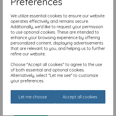
Preferences
We utilize essential cookies to ensure our website
operates effectively and remains secure.
Additionally, we'd like to request your permission
Urban Words Card
to use optional cookies. These are intended to
Collection - Granddad
enhance your browsing experience by offering
was
£
2.25
personalized content, displaying advertisements
that are relevant to you, and helping us to further
£
1.79
refine our website.
Choose "Accept all cookies" to agree to the use
of both essential and optional cookies.
Alternatively, select "Let me see" to customize
your preferences.
Urban Words Card
Collection - Brother
Let me choose
Accept all cookies
was
£
2.25
£
1.79