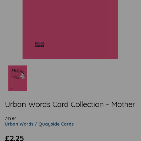
Urban Words Card Collection - Mother
74984
Urban Words / Quayside Cards
£2.25