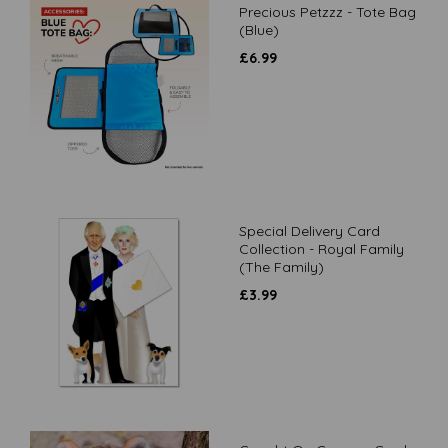
Precious Petzzz - Tote Bag
(Blue)
£
6.99
Special Delivery Card
Collection - Royal Family
(The Family)
£
3.99