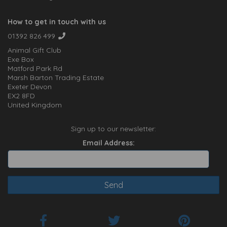
How to get in touch with us
01392 826 499
Animal Gift Club
Exe Box
Matford Park Rd
Marsh Barton Trading Estate
Exeter Devon
EX2 8FD
United Kingdom
Sign up to our newsletter:
Email Address: