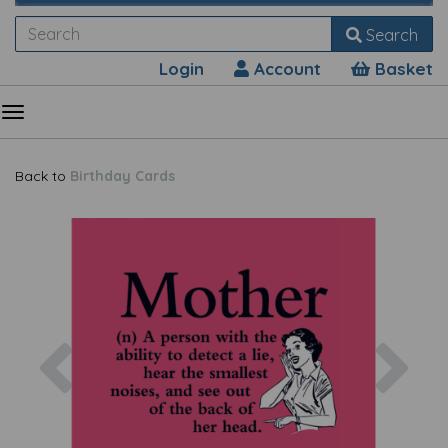
Search
Login
Account
Basket
Back to
Birthday Cards
Previous
Nex