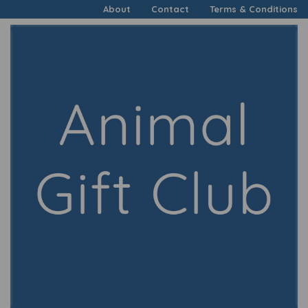
About
Contact
Terms & Conditions