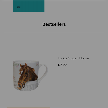
Bestsellers
Tarka Mugs - Horse
£
7.99