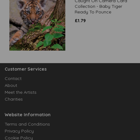
Caught On Camera Card
Collection - Baby Tiger
Ready To Pounce
£
1.79
Customer Services
Contact
About
Meet the Artists
Charities
Website Information
Terms and Conditions
Privacy Policy
Cookie Policy