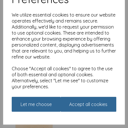
We utilize essential cookies to ensure our website
operates effectively and remains secure.
Additionally, we'd like to request your permission
Olive & Wilma Card
to use optional cookies. These are intended to
Collection - Bookshop
enhance your browsing experience by offering
£
2.80
personalized content, displaying advertisements
that are relevant to you, and helping us to further
refine our website.
Choose "Accept all cookies" to agree to the use
of both essential and optional cookies.
Alternatively, select "Let me see" to customize
your preferences.
Olive & Wilma Card
Collection - Ice Cream
Seller
Let me choose
Accept all cookies
£
2.80