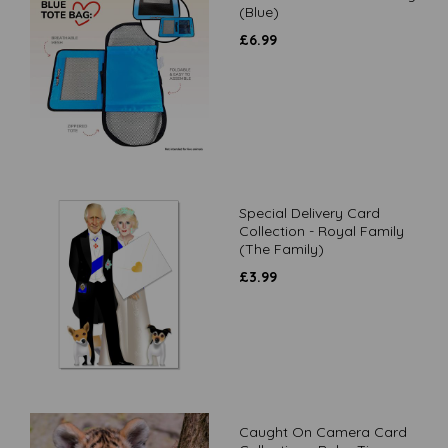
(Blue)
£
6.99
Special Delivery Card
Collection - Royal Family
(The Family)
£
3.99
Caught On Camera Card