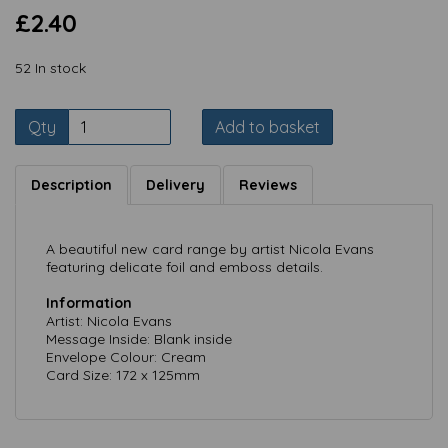
£2.40
52 In stock
Qty
Add to basket
Description
Delivery
Reviews
A beautiful new card range by artist Nicola Evans
featuring delicate foil and emboss details.
Information
Artist: Nicola Evans
Message Inside: Blank inside
Envelope Colour: Cream
Card Size: 172 x 125mm