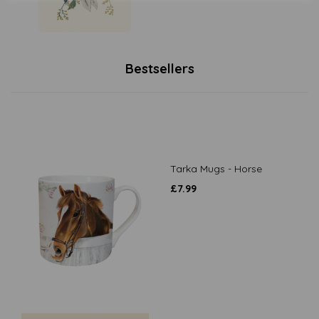
Bestsellers
Tarka Mugs - Horse
£
7.99