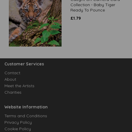
Collection - Baby Tiger
Ready To Pounce
£
1.79
Customer Services
Contact
About
Meet the Artists
Charities
Website Information
Terms and Conditions
Privacy Policy
Cookie Policy