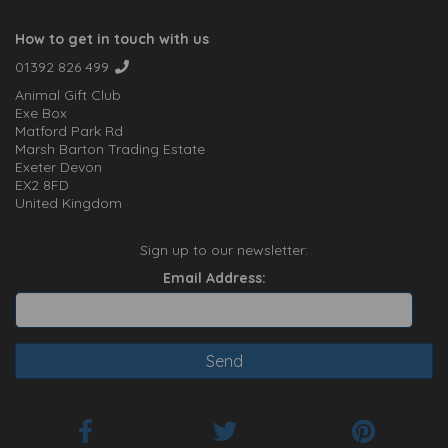
How to get in touch with us
01392 826 499
Animal Gift Club
Exe Box
Matford Park Rd
Marsh Barton Trading Estate
Exeter Devon
EX2 8FD
United Kingdom
Sign up to our newsletter:
Email Address: