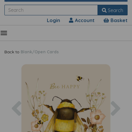
Search
Login
Account
Basket
Back to
Blank/Open Cards
Previous
Nex