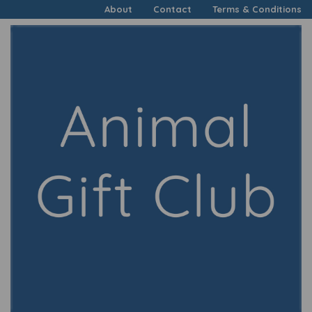
About
Contact
Terms & Conditions