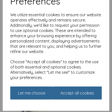
Preferences
We utilize essential cookies to ensure our website
operates effectively and remains secure.
Additionally, we'd like to request your permission
Botanical Blooms Card
to use optional cookies. These are intended to
Collection - Black
enhance your browsing experience by offering
Butterflies
personalized content, displaying advertisements
£
2.40
that are relevant to you, and helping us to further
refine our website.
Choose "Accept all cookies" to agree to the use
of both essential and optional cookies.
Alternatively, select "Let me see" to customize
your preferences.
Botanical Blooms Card
Collection - Copper Bird
Let me choose
Accept all cookies
£
2.40