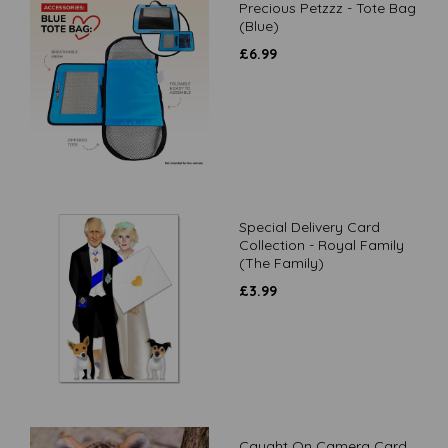
Precious Petzzz - Tote Bag
(Blue)
£
6.99
Special Delivery Card
Collection - Royal Family
(The Family)
£
3.99
Caught On Camera Card