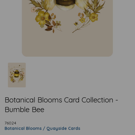
Botanical Blooms Card Collection -
Bumble Bee
76024
Botanical Blooms / Quayside Cards