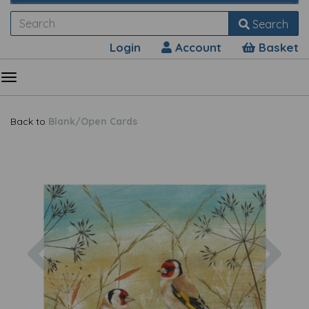
Search
Login
Account
Basket
Back to
Blank/Open Cards
Previous
Nex