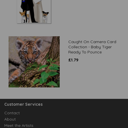
Caught On Camera Card
Collection - Baby Tiger
Ready To Pounce
£
1.79
Customer Services
Contact
About
Meet the Artists