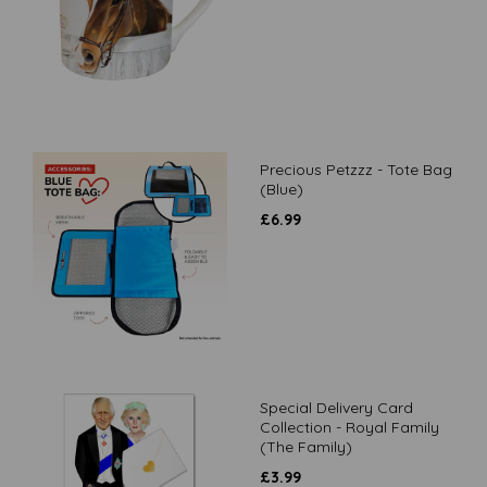
Precious Petzzz - Tote Bag
(Blue)
£
6.99
Special Delivery Card
Collection - Royal Family
(The Family)
£
3.99