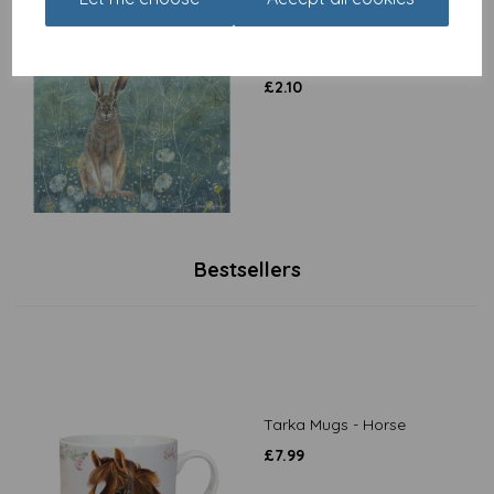
Enchanted Wildlife Card -
Hare
£
2.10
Bestsellers
Tarka Mugs - Horse
£
7.99