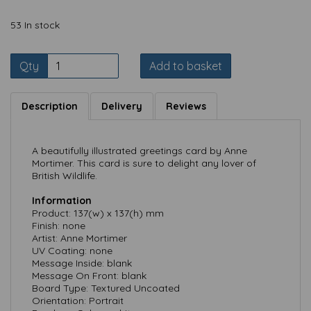
53 In stock
Qty
Add to basket
Description
Delivery
Reviews
A beautifully illustrated greetings card by Anne
Mortimer. This card is sure to delight any lover of
British Wildlife.
Information
Product: 137(w) x 137(h) mm
Finish: none
Artist: Anne Mortimer
UV Coating: none
Message Inside: blank
Message On Front: blank
Board Type: Textured Uncoated
Orientation: Portrait