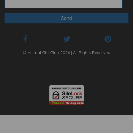
© Animal Gift Club 2026 | All Rights Reserved