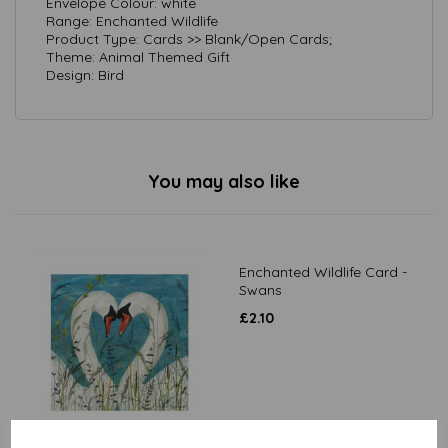
Envelope Colour: white
Range: Enchanted Wildlife
Product Type: Cards >> Blank/Open Cards;
Theme: Animal Themed Gift
Design: Bird
You may also like
Enchanted Wildlife Card -
Swans
£
2.10