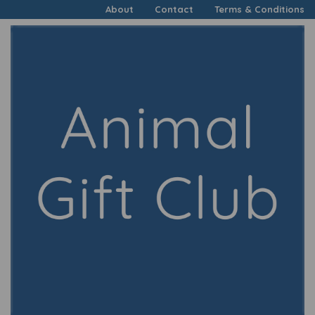
About
Contact
Terms & Conditions