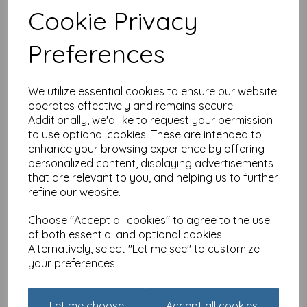
Cookie Privacy
Country Lanes Card -
Blackbird Thatch
Preferences
£
2.10
We utilize essential cookies to ensure our website
operates effectively and remains secure.
Additionally, we'd like to request your permission
to use optional cookies. These are intended to
enhance your browsing experience by offering
personalized content, displaying advertisements
that are relevant to you, and helping us to further
Enchanted Wildlife Card -
refine our website.
Fox
£
2.10
Choose "Accept all cookies" to agree to the use
of both essential and optional cookies.
Alternatively, select "Let me see" to customize
your preferences.
Let me choose
Accept all cookies