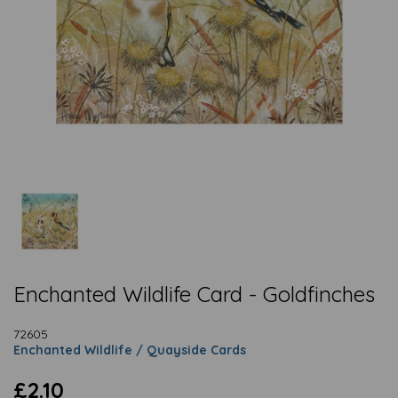
Enchanted Wildlife Card - Goldfinches
72605
Enchanted Wildlife / Quayside Cards
£2.10