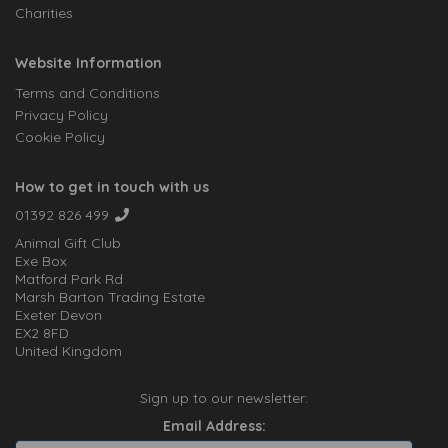
Charities
Website Information
Terms and Conditions
Privacy Policy
Cookie Policy
How to get in touch with us
01392 826 499
Animal Gift Club
Exe Box
Matford Park Rd
Marsh Barton Trading Estate
Exeter Devon
EX2 8FD
United Kingdom
Sign up to our newsletter:
Email Address: