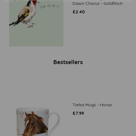
Dawn Chorus - Goldfinch
£
2.40
Bestsellers
Tarka Mugs - Horse
£
7.99