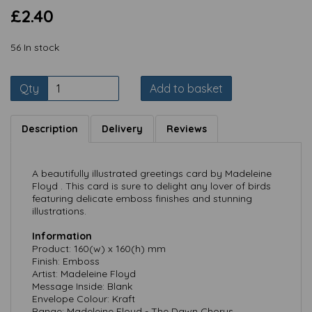
£2.40
56 In stock
Qty
Add to basket
Description
Delivery
Reviews
A beautifully illustrated greetings card by Madeleine
Floyd . This card is sure to delight any lover of birds
featuring delicate emboss finishes and stunning
illustrations.
Information
Product: 160(w) x 160(h) mm
Finish: Emboss
Artist: Madeleine Floyd
Message Inside: Blank
Envelope Colour: Kraft
Range: Madeleine Floyd - The Dawn Chorus