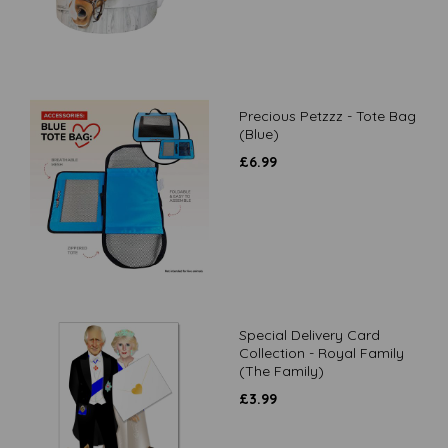
Precious Petzzz - Tote Bag
(Blue)
£
6.99
Special Delivery Card
Collection - Royal Family
(The Family)
£
3.99