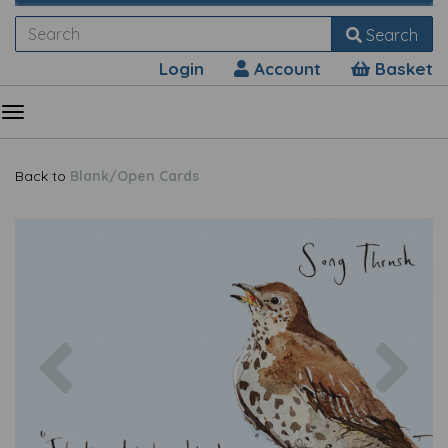
Search
Login
Account
Basket
Back to
Blank/Open Cards
Previous
Nex