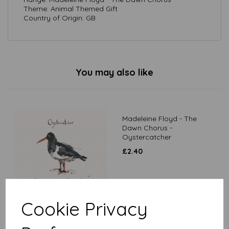
Theme: Animal Themed Gift
Country of Origin: GB
You may also like
Madeleine Floyd - The
Dawn Chorus -
Oystercatcher
£
2.40
Cookie Privacy