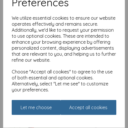
Preferences
Madeleine Floyd - The
Dawn Chorus - Tree
Sparrow
We utilize essential cookies to ensure our website
£
2.40
operates effectively and remains secure.
Additionally, we'd like to request your permission
to use optional cookies. These are intended to
enhance your browsing experience by offering
personalized content, displaying advertisements
that are relevant to you, and helping us to further
refine our website.
Madeleine Floyd - The
Dawn Chorus - Kingfisher
Choose "Accept all cookies" to agree to the use
£
2.40
of both essential and optional cookies.
Alternatively, select "Let me see" to customize
your preferences.
Let me choose
Accept all cookies
Madeleine Floyd - The