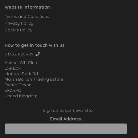
Website Information
Terms and Conditions
Privacy Policy
Cookie Policy
How to get in touch with us
01392 826 499
Animal Gift Club
Exe Box
Matford Park Rd
Marsh Barton Trading Estate
Exeter Devon
EX2 8FD
United Kingdom
Sign up to our newsletter:
Email Address: