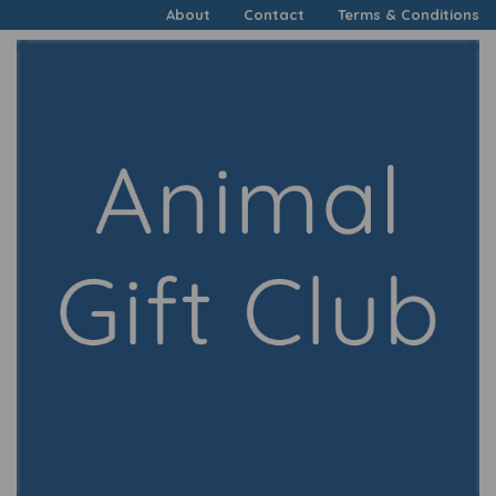
About
Contact
Terms & Conditions