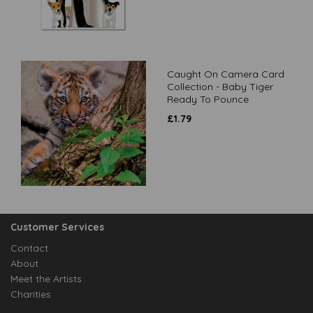
Caught On Camera Card
Collection - Baby Tiger
Ready To Pounce
£
1.79
Customer Services
Contact
About
Meet the Artists
Charities