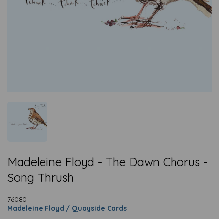
Madeleine Floyd - The Dawn Chorus -
Song Thrush
76080
Madeleine Floyd / Quayside Cards