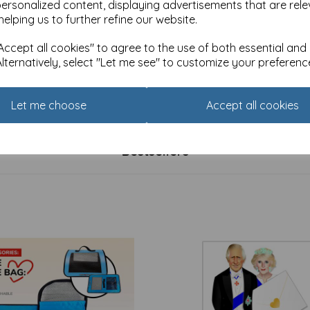
personalized content, displaying advertisements that are rele
helping us to further refine our website.
ccept all cookies" to agree to the use of both essential and
Alternatively, select "Let me see" to customize your preferenc
de Gallery Card Collection -
Countryside Collection Card 
ongst Flowers
& Poppies
£
2.25
Let me choose
Accept all cookies
Bestsellers