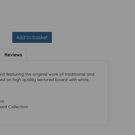
Add to basket
Reviews
ard featuring the original work of traditional and
ted on high quality textured board with white
mm
ard Collection