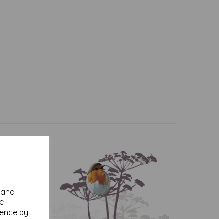
y and
se
ience by