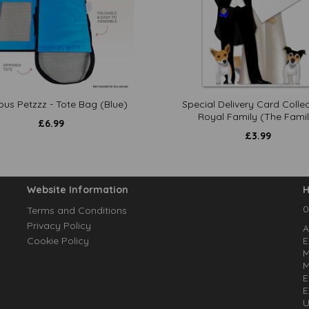
ous Petzzz - Tote Bag (Blue)
Special Delivery Card Collec
Royal Family (The Famil
£
6.99
£
3.99
Website Information
H
0
Terms and Conditions
Privacy Policy
A
Cookie Policy
E
M
M
E
E
U