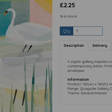
£2.25
16 In stock
Qty
Description
Delivery
Next
A stylish gallery inspired c
contemporary artists. Prin
envelopes.
Information
Product: 160(w) x 160(h) 
Range: Quayside Gallery C
Theme: General Interest