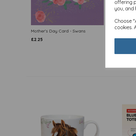
offering 
you, and 
Choose "A
cookies. 
Mother's Day Card - Swans
Quaysi
Cat Am
£
2.25
£
2.25