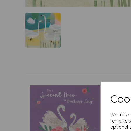
Cook
We utiliz
remains s
optional 