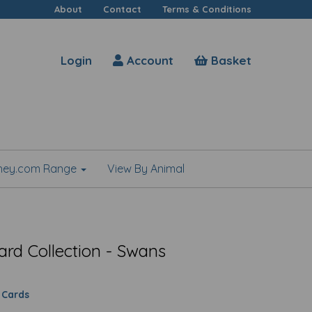
About
Contact
Terms & Conditions
Login
Account
Basket
shey.com Range
View By Animal
ard Collection - Swans
 Cards