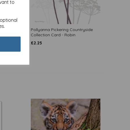
vant to
 optional
es.
- Hare
Pollyanna Pickering Countryside
Collection Card - Robin
£
2.25