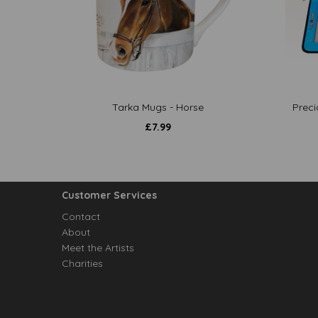
Tarka Mugs - Horse
Preci
£
7.99
Customer Services
Contact
About
Meet the Artists
Charities