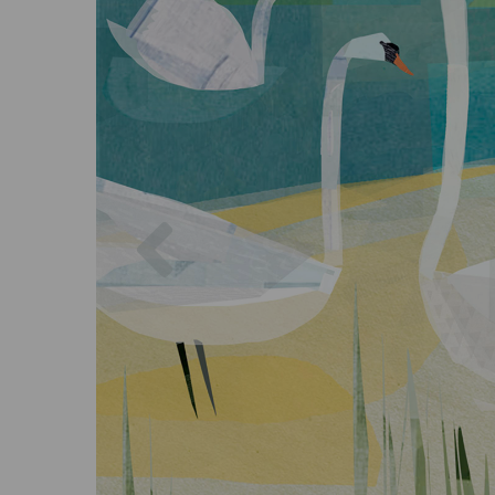
Previous