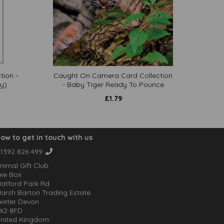
tion -
Caught On Camera Card Collection
y)
- Baby Tiger Ready To Pounce
£
1.79
ow to get in touch with us
1392 826 499
nimal Gift Club
xe Box
atford Park Rd
arsh Barton Trading Estate
xeter Devon
X2 8FD
nited Kingdom