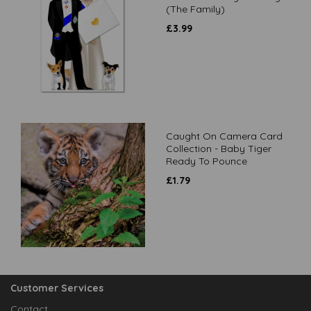
(The Family)
£
3.99
Caught On Camera Card
Collection - Baby Tiger
Ready To Pounce
£
1.79
Customer Services
Contact