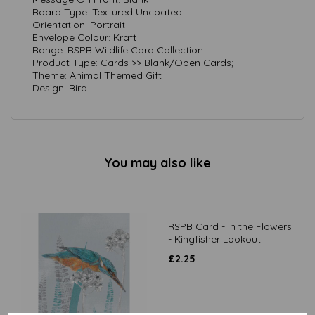
Board Type: Textured Uncoated
Orientation: Portrait
Envelope Colour: Kraft
Range: RSPB Wildlife Card Collection
Product Type: Cards >> Blank/Open Cards;
Theme: Animal Themed Gift
Design: Bird
You may also like
RSPB Card - In the Flowers
- Kingfisher Lookout
£
2.25