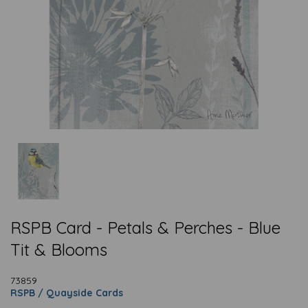
RSPB Card - Petals & Perches - Blue
Tit & Blooms
73859
RSPB / Quayside Cards