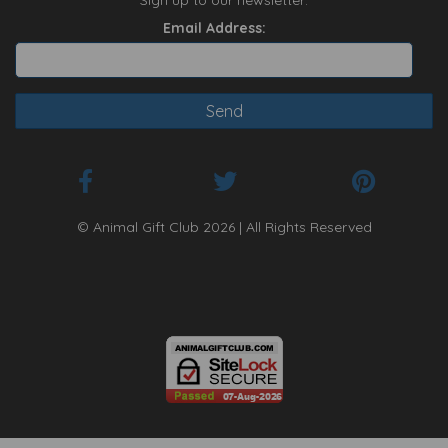
Sign up to our newsletter:
Email Address:
© Animal Gift Club 2026 | All Rights Reserved