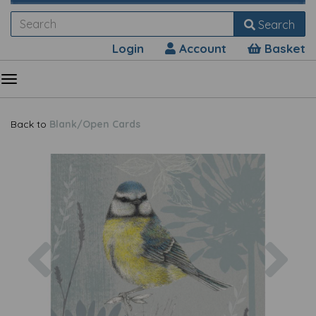
Search
Login
Account
Basket
Back to
Blank/Open Cards
Previous
Nex