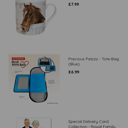
£
7.99
Precious Petzzz - Tote Bag
(Blue)
£
6.99
Special Delivery Card
Collection - Royal Family