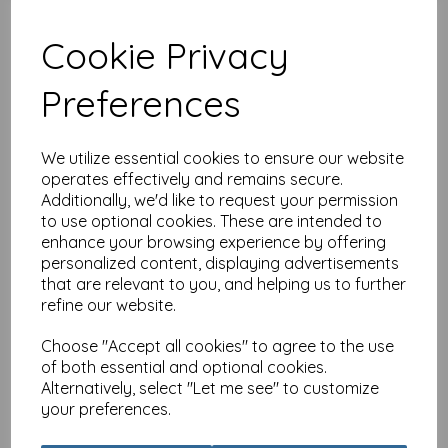
Cookie Privacy
Preferences
RSPB Card - In the Flowers
- Longtail Tit
£
2.25
We utilize essential cookies to ensure our website
operates effectively and remains secure.
Additionally, we'd like to request your permission
to use optional cookies. These are intended to
enhance your browsing experience by offering
personalized content, displaying advertisements
that are relevant to you, and helping us to further
refine our website.
RSPB Card - In the Flowers
- Wonderful Wren
Choose "Accept all cookies" to agree to the use
£
2.25
of both essential and optional cookies.
Alternatively, select "Let me see" to customize
your preferences.