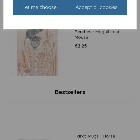
Let me choose
Accept all cookies
RSPB Card - Petals &
Perches - Magnificent
Mouse
£
2.25
Bestsellers
Tarka Mugs - Horse