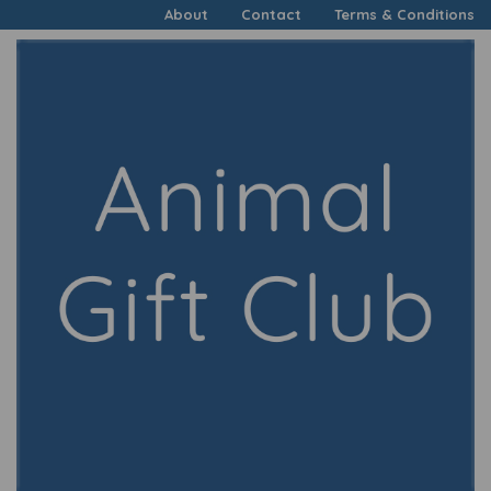
About
Contact
Terms & Conditions