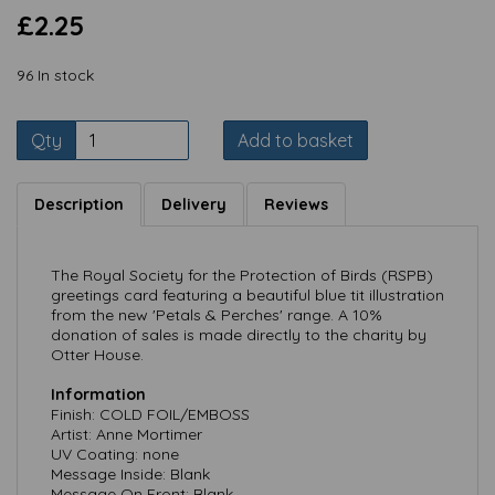
£2.25
96 In stock
Qty
Add to basket
Description
Delivery
Reviews
The Royal Society for the Protection of Birds (RSPB)
greetings card featuring a beautiful blue tit illustration
from the new 'Petals & Perches' range. A 10%
donation of sales is made directly to the charity by
Otter House.
Information
Finish: COLD FOIL/EMBOSS
Artist: Anne Mortimer
UV Coating: none
Message Inside: Blank
Message On Front: Blank