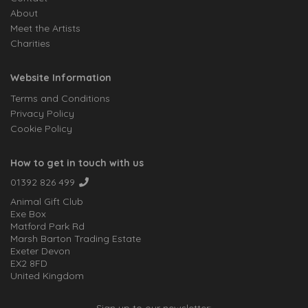
About
Meet the Artists
Charities
Website Information
Terms and Conditions
Privacy Policy
Cookie Policy
How to get in touch with us
01392 826 499
Animal Gift Club
Exe Box
Matford Park Rd
Marsh Barton Trading Estate
Exeter Devon
EX2 8FD
United Kingdom