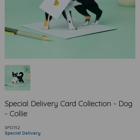
Special Delivery Card Collection - Dog
- Collie
SPD152
Special Delivery