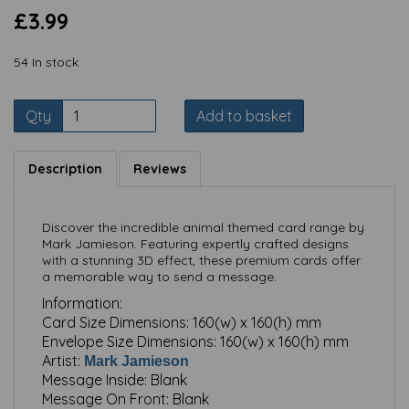
£3.99
54 In stock
Qty
Add to basket
Description
Reviews
Discover the incredible animal themed card range by
Mark Jamieson. Featuring expertly crafted designs
with a stunning 3D effect, these premium cards offer
a memorable way to send a message.
Information:
Card Size Dimensions:
160(w) x 160(h) mm
Envelope Size Dimensions:
160(w) x 160(h) mm
Artist:
Mark Jamieson
Message Inside:
Blank
Message On Front:
Blank