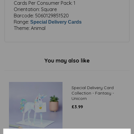
Cards Per Consumer Pack:
1
Orientation:
Square
Barcode:
5060129851520
Range:
Special Delivery Cards
Theme:
Animal
You may also like
Special Delivery Card
Collection - Fantasy -
Unicorn
£
3.99