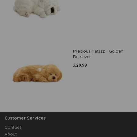
Precious Petzzz - Golden
Retriever
£
29.99
Customer Services
Contact
About