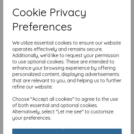
Cookie Privacy
Special Delivery Card
Preferences
Collection - Cat - Tabby
£
3.99
We utilize essential cookies to ensure our website
operates effectively and remains secure.
Additionally, we'd like to request your permission
to use optional cookies. These are intended to
enhance your browsing experience by offering
personalized content, displaying advertisements
that are relevant to you, and helping us to further
Special Delivery Card
refine our website.
Collection - Cat - Party
Cats
Choose "Accept all cookies" to agree to the use
£
3.99
of both essential and optional cookies.
Alternatively, select "Let me see" to customize
your preferences.