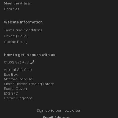
Meet the Artists
Charities
Website Information
Terms and Conditions
Privacy Policy
Cookie Policy
How to get in touch with us
01392 826 499
Animal Gift Club
Exe Box
Matford Park Rd
Marsh Barton Trading Estate
Exeter Devon
EX2 8FD
United Kingdom
Sign up to our newsletter:
Email Address: