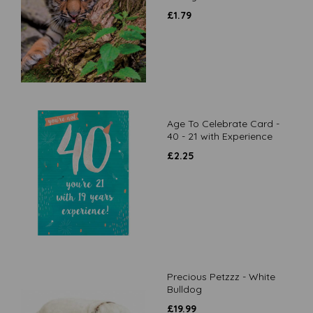
£
1.79
Age To Celebrate Card -
40 - 21 with Experience
£
2.25
Precious Petzzz - White
Bulldog
£
19.99