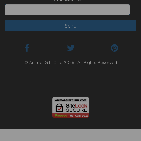
© Animal Gift Club 2026 | All Rights Reserved