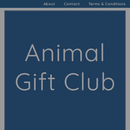
About
Contact
Terms & Conditions