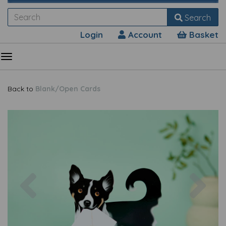
Search
Login
Account
Basket
Back to
Blank/Open Cards
Previous
Nex