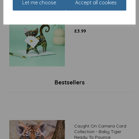
Let me choose
Accept all cookies
Special Delivery Card
Collection - Cat - Paris
£
3.99
Bestsellers
Caught On Camera Card
Collection - Baby Tiger
Ready To Pounce