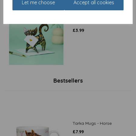
Let me choose
Accept all cookies
Special Delivery Card
Collection - Cat - Paris
£
3.99
Bestsellers
Tarka Mugs - Horse
£
7.99