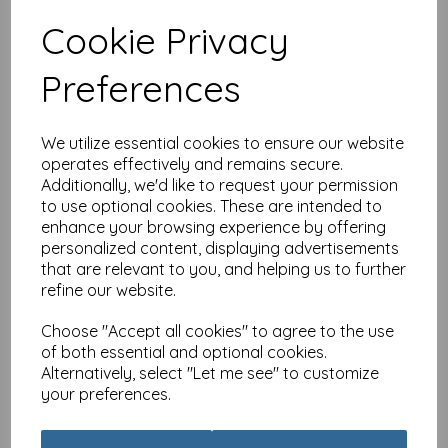
Cookie Privacy
Special Delivery Card
Preferences
Collection - Cat - Tabby
£
3.99
We utilize essential cookies to ensure our website
operates effectively and remains secure.
Additionally, we'd like to request your permission
to use optional cookies. These are intended to
enhance your browsing experience by offering
personalized content, displaying advertisements
that are relevant to you, and helping us to further
Special Delivery Card
refine our website.
Collection - Cat - Party
Cats
Choose "Accept all cookies" to agree to the use
£
3.99
of both essential and optional cookies.
Alternatively, select "Let me see" to customize
your preferences.