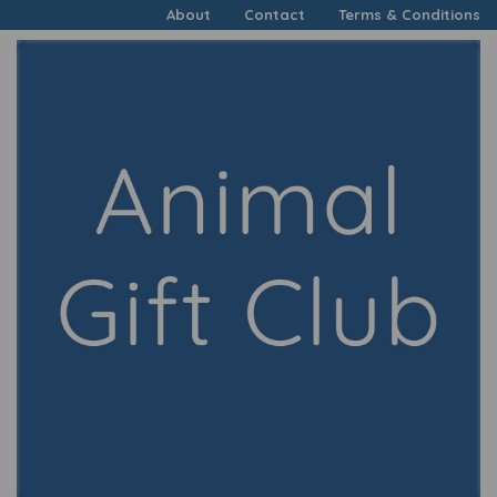
About
Contact
Terms & Conditions