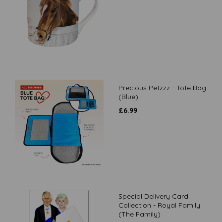
Precious Petzzz - Tote Bag
(Blue)
£
6.99
Special Delivery Card
Collection - Royal Family
(The Family)