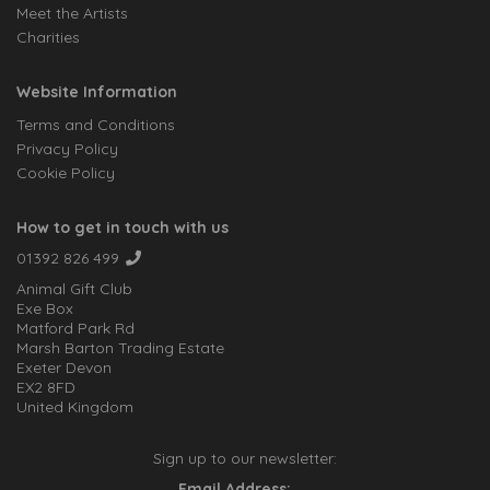
Meet the Artists
Charities
Website Information
Terms and Conditions
Privacy Policy
Cookie Policy
How to get in touch with us
01392 826 499
Animal Gift Club
Exe Box
Matford Park Rd
Marsh Barton Trading Estate
Exeter Devon
EX2 8FD
United Kingdom
Sign up to our newsletter:
Email Address: