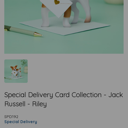
Special Delivery Card Collection - Jack
Russell - Riley
SPD192
Special Delivery