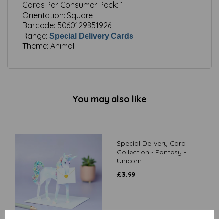
Cards Per Consumer Pack:
1
Orientation:
Square
Barcode:
5060129851926
Range:
Special Delivery Cards
Theme:
Animal
You may also like
Special Delivery Card
Collection - Fantasy -
Unicorn
£
3.99