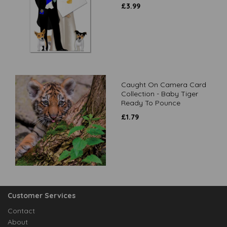
£
3.99
Caught On Camera Card
Collection - Baby Tiger
Ready To Pounce
£
1.79
Customer Services
Contact
About