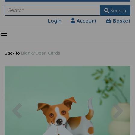
Search
Login
Account
Basket
Back to
Blank/Open Cards
Previous
Nex