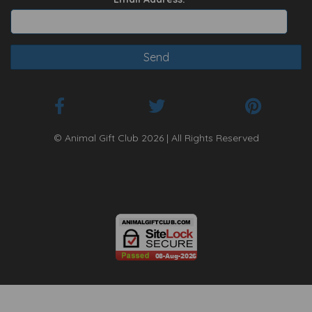
© Animal Gift Club 2026 | All Rights Reserved