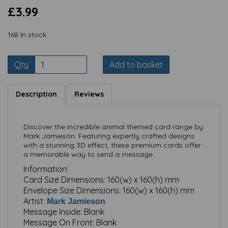
£3.99
168 In stock
Qty
Add to basket
Description
Reviews
Discover the incredible animal themed card range by
Mark Jamieson. Featuring expertly crafted designs
with a stunning 3D effect, these premium cards offer
a memorable way to send a message.
Information:
Card Size Dimensions:
160(w) x 160(h) mm
Envelope Size Dimensions:
160(w) x 160(h) mm
Artist:
Mark Jamieson
Message Inside:
Blank
Message On Front:
Blank