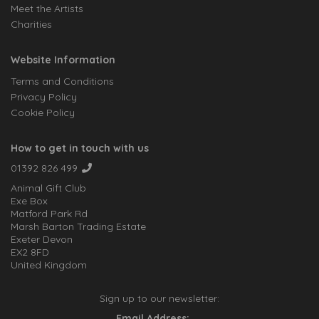
Meet the Artists
Charities
Website Information
Terms and Conditions
Privacy Policy
Cookie Policy
How to get in touch with us
01392 826 499
Animal Gift Club
Exe Box
Matford Park Rd
Marsh Barton Trading Estate
Exeter Devon
EX2 8FD
United Kingdom
Sign up to our newsletter:
Email Address: