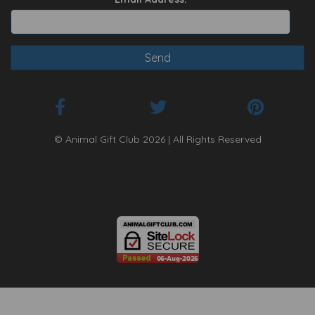
© Animal Gift Club 2026 | All Rights Reserved