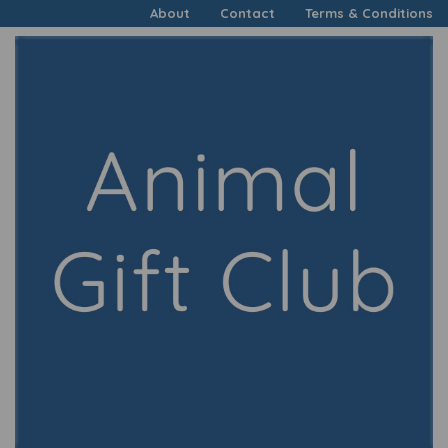
About
Contact
Terms & Conditions