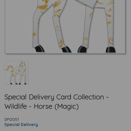
Special Delivery Card Collection -
Wildlife - Horse (Magic)
SPD051
Special Delivery