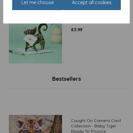
Let me choose
Accept all cookies
Special Delivery Card
Collection - Cat - Paris
£
3.99
Bestsellers
Caught On Camera Card
Collection - Baby Tiger
Ready To Pounce