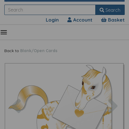
Search
Login
Account
Basket
Back to
Blank/Open Cards
Previous
Nex