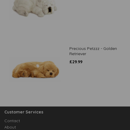
Precious Petzzz - Golden
Retriever
£
29.99
Customer Services
Contact
About