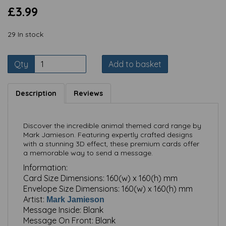
£3.99
29 In stock
Qty
Add to basket
Description
Reviews
Discover the incredible animal themed card range by
Mark Jamieson. Featuring expertly crafted designs
with a stunning 3D effect, these premium cards offer
a memorable way to send a message.
Information:
Card Size Dimensions:
160(w) x 160(h) mm
Envelope Size Dimensions:
160(w) x 160(h) mm
Artist:
Mark Jamieson
Message Inside:
Blank
Message On Front:
Blank