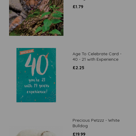
£
1.79
Age To Celebrate Card -
40 - 21 with Experience
£
2.25
Precious Petzzz - White
Bulldog
£
19.99