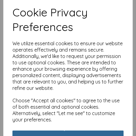
Cookie Privacy
Special Delivery Card
Preferences
Collection - Cat - Tabby
£
3.99
We utilize essential cookies to ensure our website
operates effectively and remains secure.
Additionally, we'd like to request your permission
to use optional cookies. These are intended to
enhance your browsing experience by offering
personalized content, displaying advertisements
that are relevant to you, and helping us to further
Special Delivery Card
refine our website.
Collection - Cat - Party
Cats
Choose "Accept all cookies" to agree to the use
£
3.99
of both essential and optional cookies.
Alternatively, select "Let me see" to customize
your preferences.