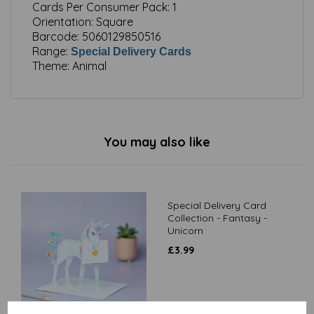
Cards Per Consumer Pack:
1
Orientation:
Square
Barcode:
5060129850516
Range:
Special Delivery Cards
Theme:
Animal
You may also like
Special Delivery Card
Collection - Fantasy -
Unicorn
£
3.99