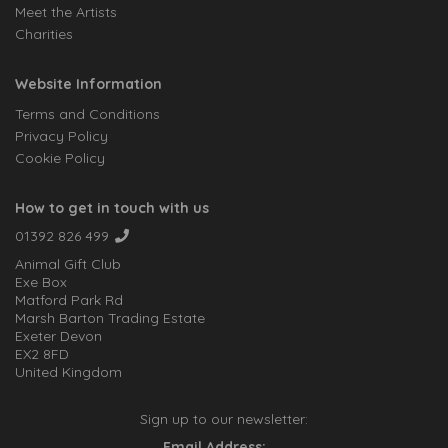
Meet the Artists
Charities
Website Information
Terms and Conditions
Privacy Policy
Cookie Policy
How to get in touch with us
01392 826 499
Animal Gift Club
Exe Box
Matford Park Rd
Marsh Barton Trading Estate
Exeter Devon
EX2 8FD
United Kingdom
Sign up to our newsletter:
Email Address: