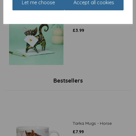
Let me choose
Accept all cookies
Special Delivery Card
Collection - Cat - Paris
£
3.99
Bestsellers
Tarka Mugs - Horse
£
7.99