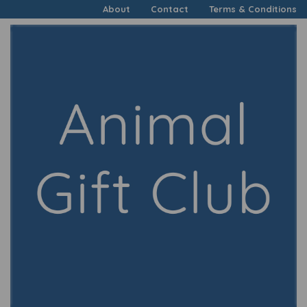
About
Contact
Terms & Conditions