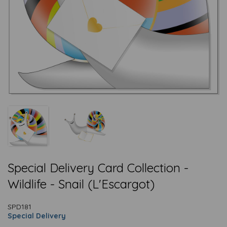
Special Delivery Card Collection -
Wildlife - Snail (L'Escargot)
SPD181
Special Delivery