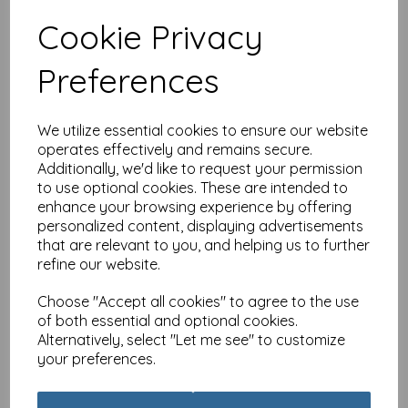
Cookie Privacy
Special Delivery Card
Preferences
Collection - Cat - Tabby
£
3.99
We utilize essential cookies to ensure our website
operates effectively and remains secure.
Additionally, we'd like to request your permission
to use optional cookies. These are intended to
enhance your browsing experience by offering
personalized content, displaying advertisements
that are relevant to you, and helping us to further
Special Delivery Card
refine our website.
Collection - Cat - Party
Cats
Choose "Accept all cookies" to agree to the use
£
3.99
of both essential and optional cookies.
Alternatively, select "Let me see" to customize
your preferences.