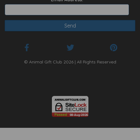
© Animal Gift Club 2026 | All Rights Reserved