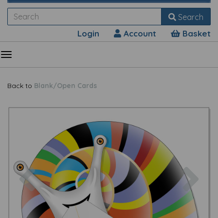
Search
Login
Account
Basket
Back to
Blank/Open Cards
Previous
Nex