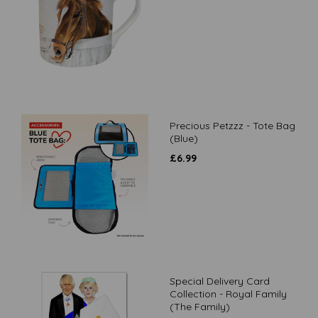
Precious Petzzz - Tote Bag
(Blue)
£
6.99
Special Delivery Card
Collection - Royal Family
(The Family)