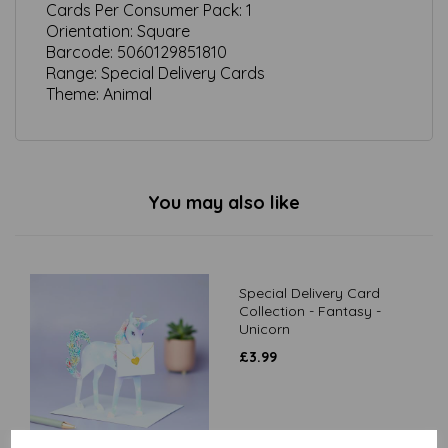
Cards Per Consumer Pack:
1
Orientation:
Square
Barcode:
5060129851810
Range: Special Delivery Cards
Theme:
Animal
You may also like
Special Delivery Card
Collection - Fantasy -
Unicorn
£
3.99