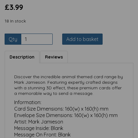
£3.99
18 In stock
Qty
Add to basket
Description
Reviews
Discover the incredible animal themed card range by
Mark Jamieson. Featuring expertly crafted designs
with a stunning 3D effect, these premium cards offer
a memorable way to send a message.
Information:
Card Size Dimensions:
160(w) x 160(h) mm
Envelope Size Dimensions:
160(w) x 160(h) mm
Artist: Mark Jamieson
Message Inside:
Blank
Message On Front:
Blank