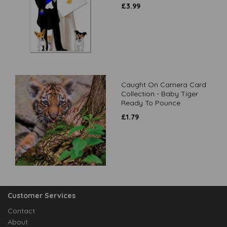
£
3.99
Caught On Camera Card
Collection - Baby Tiger
Ready To Pounce
£
1.79
Customer Services
Contact
About