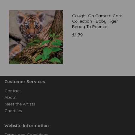
Caught On Camera Card
Collection - Baby Tiger
Ready To Pounce
£
1.79
Customer Services
Contact
About
Meet the Artists
Charities
Website Information
Terms and Conditions