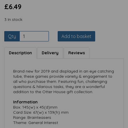
£6.49
3 In stock
Qty
Add to basket
Description
Delivery
Reviews
Brand new for 2019 and displayed in an eye catching
tube, these games provide variety & engagement to
all who purchase them. Featuring fun, challenging
questions & hilarious tasks, they are a wonderful
addition to the Otter House gift collection.
Information
Box: 145(w) x 45(d)mm
Card Size: 67(w) x 139(h) mm
Range: Brainteasers
Theme: General Interest