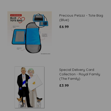
Precious Petzzz - Tote Bag
(Blue)
£
6.99
Special Delivery Card
Collection - Royal Family
(The Family)
£
3.99