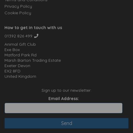
Privacy Policy
Cookie Policy
How to get in touch with us
01392 826 499
Animal Gift Club
Exe Box
Matford Park Rd
Marsh Barton Trading Estate
Exeter Devon
EX2 8FD
United Kingdom
Sign up to our newsletter:
Email Address: