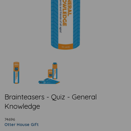
Brainteasers - Quiz - General
Knowledge
74696
Otter House Gift