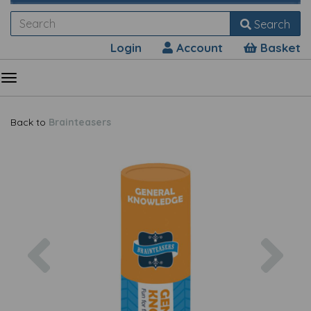
Search
Login
Account
Basket
Back to
Brainteasers
Previous
Nex