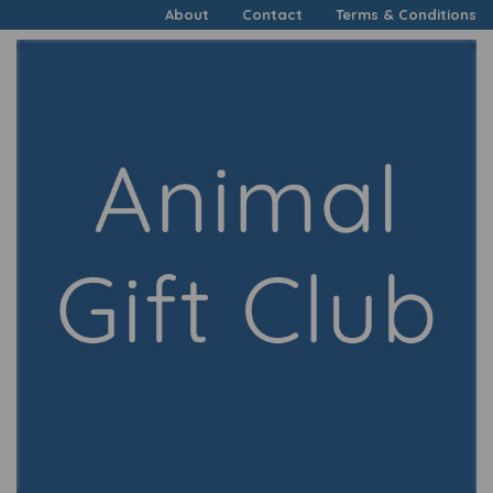
About
Contact
Terms & Conditions