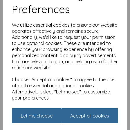
Preferences
We utilize essential cookies to ensure our website
operates effectively and remains secure.
Additionally, we'd like to request your permission
to use optional cookies. These are intended to
Brainteasers - Quiz - Movie
enhance your browsing experience by offering
Quiz
personalized content, displaying advertisements
that are relevant to you, and helping us to further
£
6.49
refine our website.
Choose "Accept all cookies" to agree to the use
of both essential and optional cookies.
Alternatively, select "Let me see" to customize
your preferences.
Brainteasers - Quiz - Quick
Let me choose
Accept all cookies
As A Flash
£
6.49