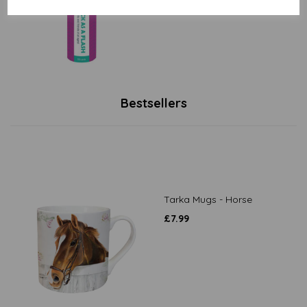
Bestsellers
Tarka Mugs - Horse
£
7.99