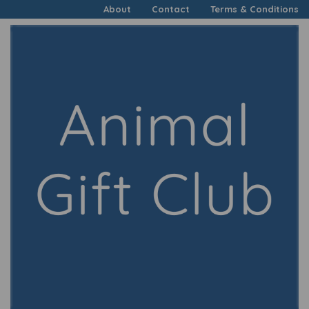
About
Contact
Terms & Conditions