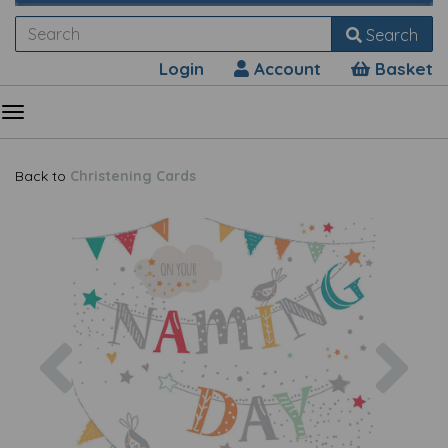
Search
Login
Account
Basket
Back to
Christening Cards
Previous
Nex