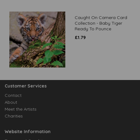
Caught On Camera Card
Collection - Baby Tiger
Ready To Pounce
£
1.79
Customer Services
Contact
About
Meet the Artists
Charities
Website Information