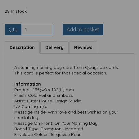
28 In stock
Qty
Add to basket
Description
Delivery
Reviews
A stunning naming day card from Quayside cards.
This card is perfect for that special occasion.
Information
Product: 135(w) x 182(h) mm
Finish: Cold Foil and Emboss
Artist: Otter House Design Studio
UV Coating: n/a
Message Inside: With love and best wishes on your
special day
Message On Front: On Your Naming Day
Board Type: Brampton Uncoated
Envelope Colour: Turquoise Pearl