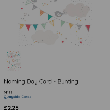
Naming Day Card - Bunting
74191
Quayside Cards
£2.25