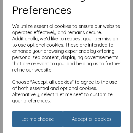
Preferences
We utilize essential cookies to ensure our website
operates effectively and remains secure.
Additionally, we'd like to request your permission
to use optional cookies. These are intended to
enhance your browsing experience by offering
Dinkies Mini Card - Floral
Birthday
personalized content, displaying advertisements
that are relevant to you, and helping us to further
£
1.35
refine our website.
Choose "Accept all cookies" to agree to the use
of both essential and optional cookies.
Alternatively, select "Let me see" to customize
your preferences.
Dinkies Mini Card - Floral
Let me choose
Accept all cookies
Gift Bag
£
1.35