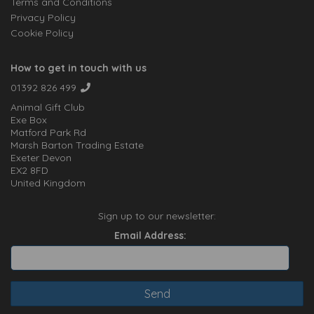
Terms and Conditions
Privacy Policy
Cookie Policy
How to get in touch with us
01392 826 499
Animal Gift Club
Exe Box
Matford Park Rd
Marsh Barton Trading Estate
Exeter Devon
EX2 8FD
United Kingdom
Sign up to our newsletter:
Email Address: