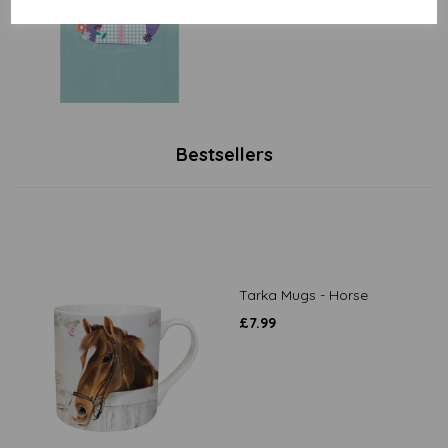
Bestsellers
Tarka Mugs - Horse
£
7.99