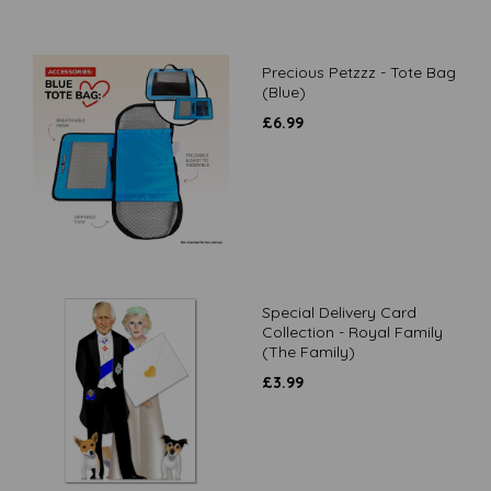
Precious Petzzz - Tote Bag
(Blue)
£
6.99
Special Delivery Card
Collection - Royal Family
(The Family)
£
3.99