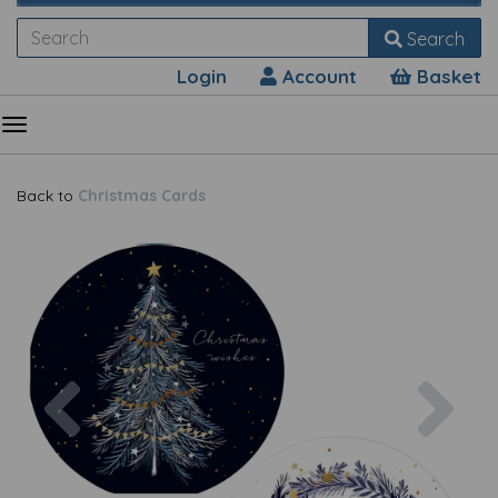
Search
Login
Account
Basket
Back to
Christmas Cards
Previous
Nex