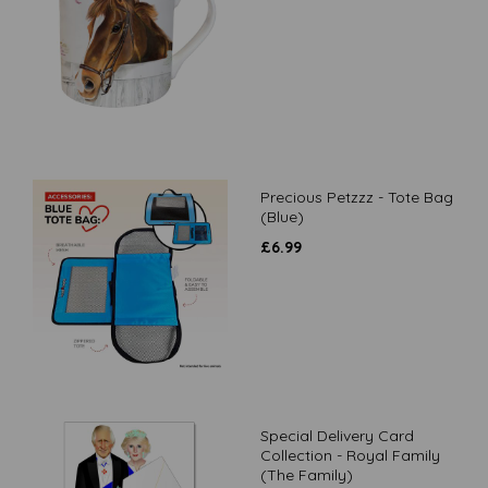
Precious Petzzz - Tote Bag
(Blue)
£
6.99
Special Delivery Card
Collection - Royal Family
(The Family)