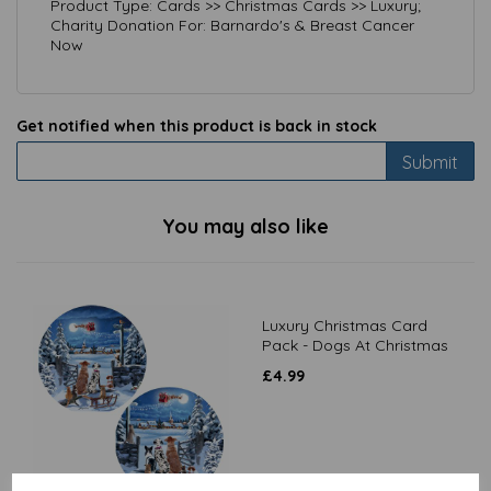
Product Type: Cards >> Christmas Cards >> Luxury;
Charity Donation For: Barnardo's & Breast Cancer
Now
Get notified when this product is back in stock
Submit
You may also like
Luxury Christmas Card
Pack - Dogs At Christmas
£
4.99