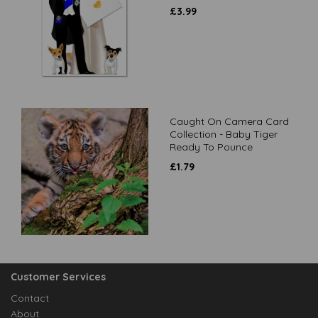
£
3.99
Caught On Camera Card
Collection - Baby Tiger
Ready To Pounce
£
1.79
Customer Services
Contact
About