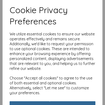
Cookie Privacy
Luxury Christmas Card
Preferences
Pack - Winter Perch
£
4.99
We utilize essential cookies to ensure our website
operates effectively and remains secure.
Additionally, we'd like to request your permission
to use optional cookies. These are intended to
enhance your browsing experience by offering
personalized content, displaying advertisements
that are relevant to you, and helping us to further
Luxury Christmas Card
refine our website.
Pack - Snowy Trees
Choose "Accept all cookies" to agree to the use
£
4.99
of both essential and optional cookies.
Alternatively, select "Let me see" to customize
your preferences.