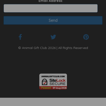
Email Address:
© Animal Gift Club 2026 | All Rights Reserved