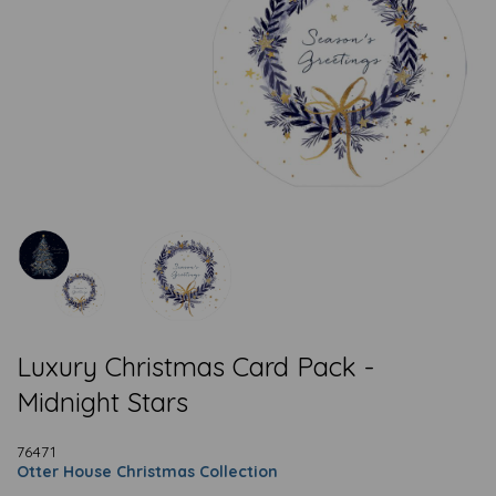
Luxury Christmas Card Pack -
Midnight Stars
76471
Otter House Christmas Collection