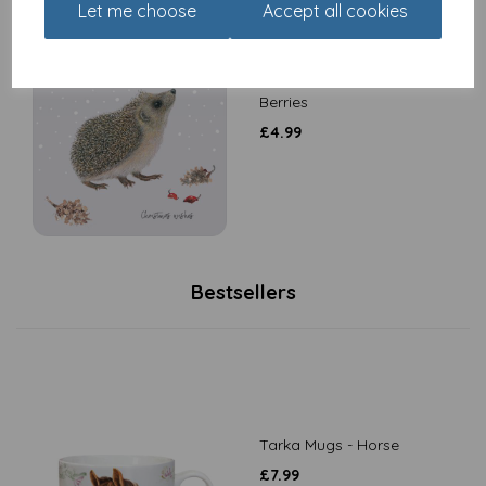
Let me choose
Accept all cookies
Luxury Christmas Card
Pack - Snowflakes &
Berries
£
4.99
Bestsellers
Tarka Mugs - Horse
£
7.99