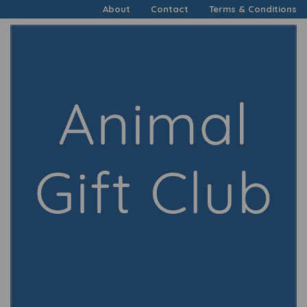
About
Contact
Terms & Conditions