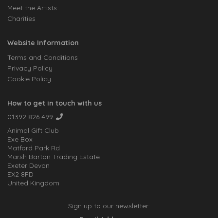
Meet the Artists
Charities
Website Information
Terms and Conditions
Privacy Policy
Cookie Policy
How to get in touch with us
01392 826 499
Animal Gift Club
Exe Box
Matford Park Rd
Marsh Barton Trading Estate
Exeter Devon
EX2 8FD
United Kingdom
Sign up to our newsletter: