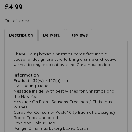
£4.99
Out of stock.
Description
Delivery
Reviews
These luxury boxed Christmas cards featuring a
seasonal design are sure to bring a smile and festive
wishes to any recipient over the Christmas period.
Information
Product: 137(w) x 137(h) mm
UV Coating: None
Message Inside: With best wishes for Christmas and
the New Year
Message On Front: Seasons Greetings / Christmas
Wishes
Cards Per Consumer Pack: 10 (5 Each of 2 Designs)
Board Type: Uncoated
Envelope Colour: Red
Range: Christmas Luxury Boxed Cards