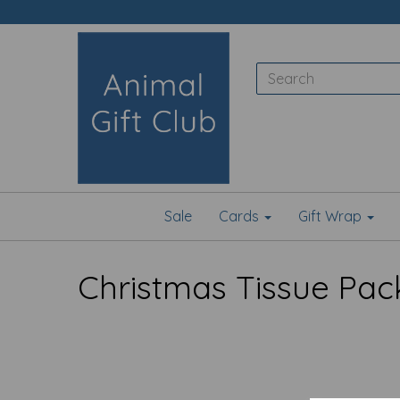
Sale
Cards
Gift Wrap
Christmas Tissue Pac