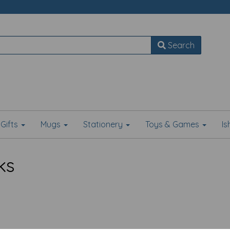
Search
Gifts
Mugs
Stationery
Toys & Games
I
ks