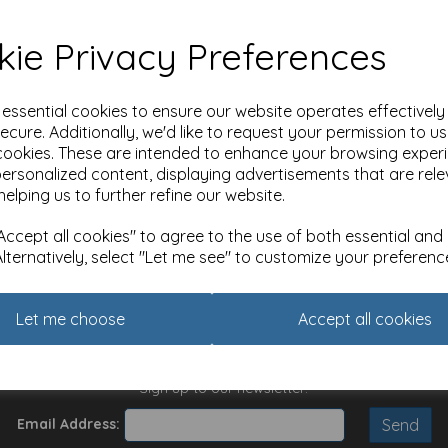
ie Privacy Preferences
e essential cookies to ensure our website operates effectivel
ecure. Additionally, we'd like to request your permission to u
cookies. These are intended to enhance your browsing exper
Website Information
H
personalized content, displaying advertisements that are rele
0
Terms and Conditions
helping us to further refine our website.
Privacy Policy
A
Cookie Policy
E
ccept all cookies" to agree to the use of both essential and
M
Alternatively, select "Let me see" to customize your preferenc
M
E
E
Let me choose
Accept all cookies
U
Sign up to our newsletter:
Email Address: