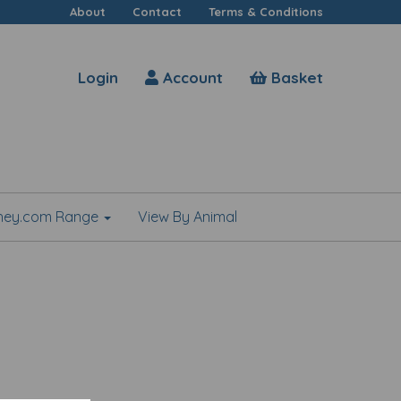
About
Contact
Terms & Conditions
Login
Account
Basket
shey.com Range
View By Animal