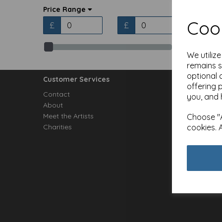
Price Range
Cook
£
£
We utiliz
remains s
optional 
Customer Services
offering 
Contact
you, and 
About
Meet the Artists
Choose "A
cookies. 
Charities