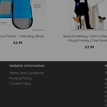
ous Petzzz - Tote Bag (Blue)
Special Delivery Card Collec
Royal Family (The Famil
£
6.99
£
3.99
Website Information
H
0
Terms and Conditions
Privacy Policy
A
Cookie Policy
E
M
M
E
E
U