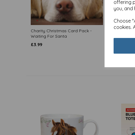
offering 
you, and 
Choose "A
cookies. 
Charity Christmas Card Pack -
Charit
Waiting For Santa
Firesi
£
3.99
£
3.99