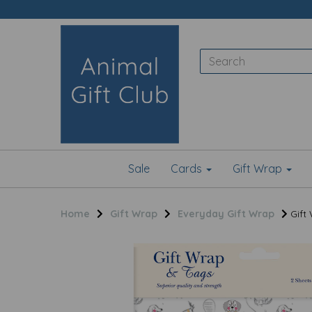
Sale
Cards
Gift Wrap
Home
Gift Wrap
Everyday Gift Wrap
Gift