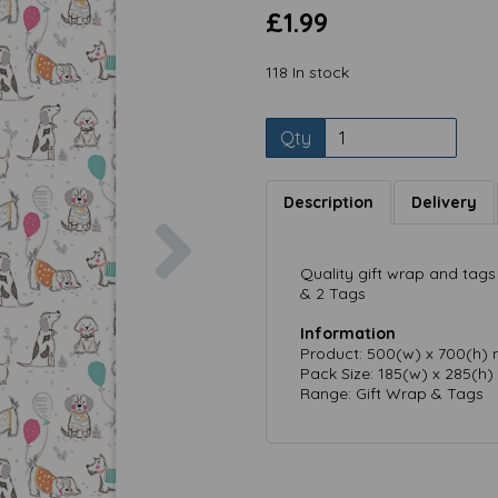
£1.99
118 In stock
Qty
Description
Delivery
Next
Quality gift wrap and tags 
& 2 Tags
Information
Product: 500(w) x 700(h)
Pack Size: 185(w) x 285(h
Range: Gift Wrap & Tags