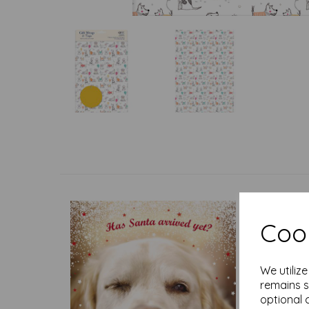
Cook
We utiliz
remains s
optional 