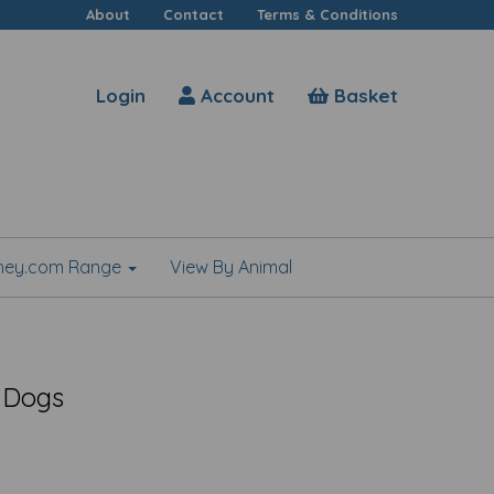
About
Contact
Terms & Conditions
Login
Account
Basket
shey.com Range
View By Animal
 Dogs