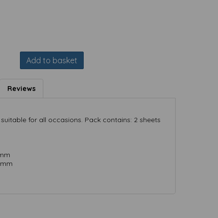
Add to basket
Reviews
suitable for all occasions. Pack contains: 2 sheets
 mm
) mm