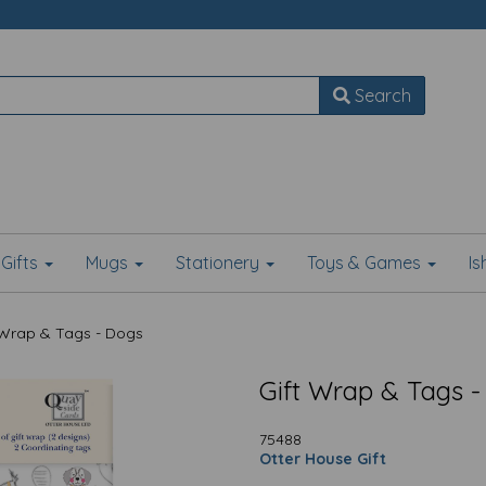
Search
Gifts
Mugs
Stationery
Toys & Games
I
 Wrap & Tags - Dogs
Gift Wrap & Tags -
75488
Otter House Gift