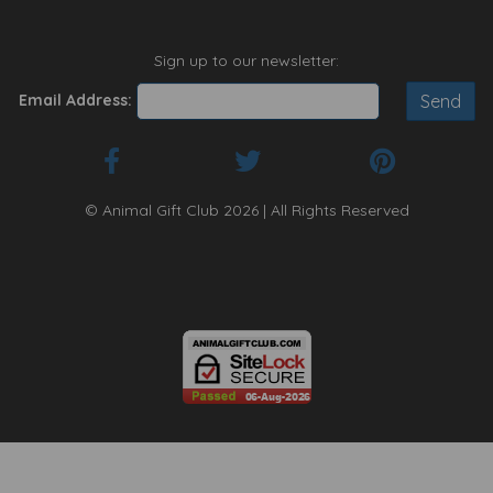
Sign up to our newsletter:
Email Address:
© Animal Gift Club 2026 | All Rights Reserved