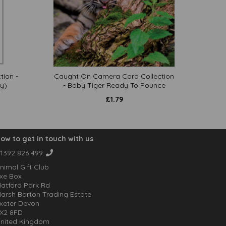
tion -
Caught On Camera Card Collection
y)
- Baby Tiger Ready To Pounce
£
1.79
ow to get in touch with us
1392 826 499
nimal Gift Club
xe Box
atford Park Rd
arsh Barton Trading Estate
xeter Devon
X2 8FD
nited Kingdom