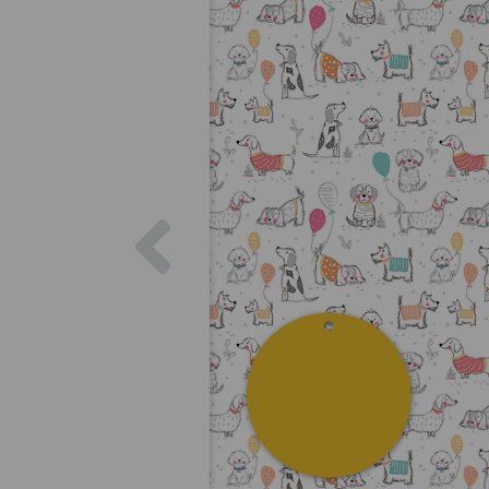
Previous