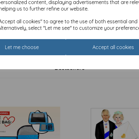
personalized content, displaying advertisements that are rele
helping us to further refine our website.
ccept all cookies" to agree to the use of both essential and
Alternatively, select "Let me see" to customize your preferenc
y Christmas Card Pack -
Charity Christmas Card Pack
de Slumber
Farmyard Animals
£
3.99
Let me choose
Accept all cookies
Bestsellers