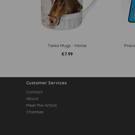
Tarka Mugs - Horse
Preci
£
7.99
Customer Services
Contact
About
Meet the Artists
Charities