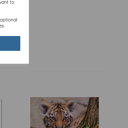
vant to
 optional
es.
 -