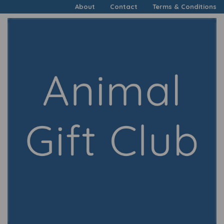
About
Contact
Terms & Conditions