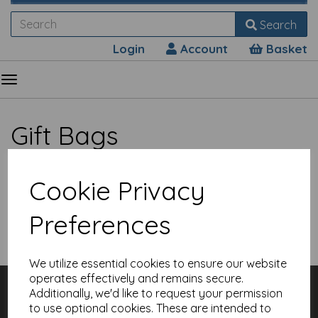
Search
Login
Account
Basket
Gift Bags
Cookie Privacy
Preferences
Show Filters
We utilize essential cookies to ensure our website
operates effectively and remains secure.
Customer Services
Additionally, we'd like to request your permission
Contact
to use optional cookies. These are intended to
About