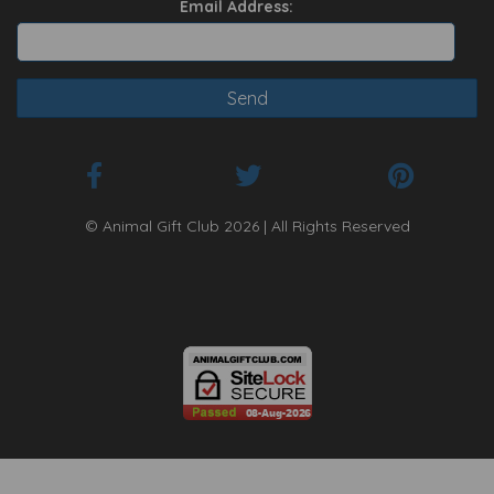
Email Address:
© Animal Gift Club 2026 | All Rights Reserved