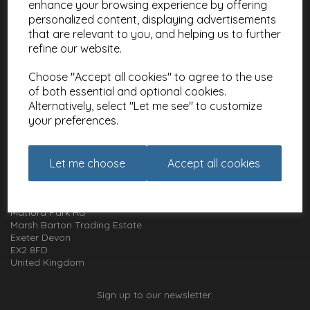
enhance your browsing experience by offering
Meet the Artists
personalized content, displaying advertisements
Charities
that are relevant to you, and helping us to further
refine our website.
Website Information
Choose "Accept all cookies" to agree to the use
Terms and Conditions
of both essential and optional cookies.
Privacy Policy
Alternatively, select "Let me see" to customize
Cookie Policy
your preferences.
How to get in touch with us
Let me choose
Accept all cookies
01392 826 499
Animal Gift Club
Exe Box
Matford Park Rd
Marsh Barton Trading Estate
Exeter Devon
EX2 8FD
United Kingdom
Sign up to our newsletter: