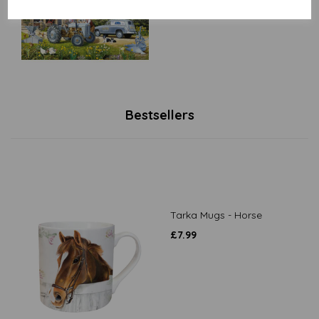
Bestsellers
Tarka Mugs - Horse
£
7.99