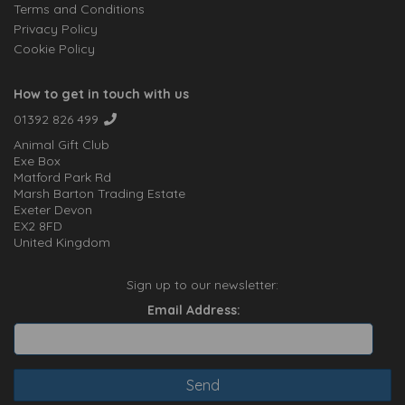
Terms and Conditions
Privacy Policy
Cookie Policy
How to get in touch with us
01392 826 499
Animal Gift Club
Exe Box
Matford Park Rd
Marsh Barton Trading Estate
Exeter Devon
EX2 8FD
United Kingdom
Sign up to our newsletter:
Email Address: