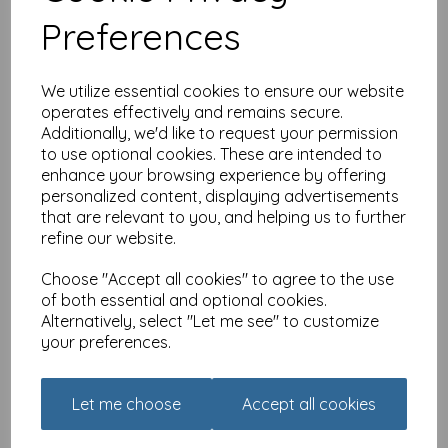
£
7.99
Preferences
We utilize essential cookies to ensure our website
operates effectively and remains secure.
Additionally, we'd like to request your permission
to use optional cookies. These are intended to
enhance your browsing experience by offering
1000 Piece Jigsaw Puzzle -
personalized content, displaying advertisements
Harbour View
that are relevant to you, and helping us to further
was
£
14.99
refine our website.
£
11.24
Choose "Accept all cookies" to agree to the use
of both essential and optional cookies.
Alternatively, select "Let me see" to customize
your preferences.
1000 Piece Jigsaw Puzzle -
Let me choose
Accept all cookies
Just Sign Here Sir
£
14.99