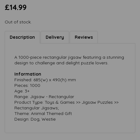
£14.99
Out of stock.
Description
Delivery
Reviews
A 1000-piece rectangular jigsaw featuring a stunning
design to challenge and delight puzzle lovers.
Information
Finished: 685(w) x 490(h) mm
Pieces: 1000
Age: 3+
Range: Jigsaw - Rectangular
Product Type: Toys & Games >> Jigsaw Puzzles >>
Rectangular Jigsaws;
Theme: Animal Themed Gift
Design: Dog, Westie