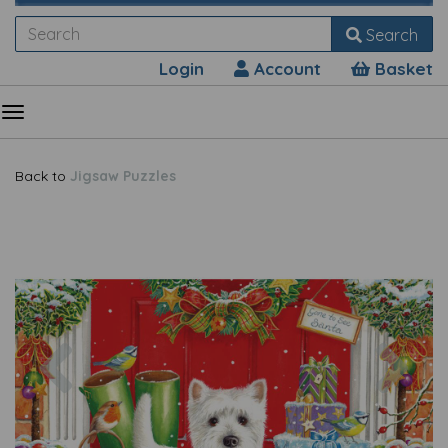
Search
Login
Account
Basket
Back to
Jigsaw Puzzles
Previous
Nex