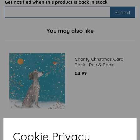
Get notified when this product is back in stock
Submit
You may also like
Charity Christmas Card
Pack - Pup & Robin
£
3.99
Latte Mug - West Highland
Cookie Privacy
Terrier