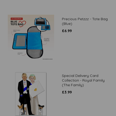
Precious Petzzz - Tote Bag
(Blue)
£
6.99
Special Delivery Card
Collection - Royal Family
(The Family)
£
3.99