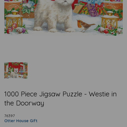
1000 Piece Jigsaw Puzzle - Westie in
the Doorway
76397
Otter House Gift