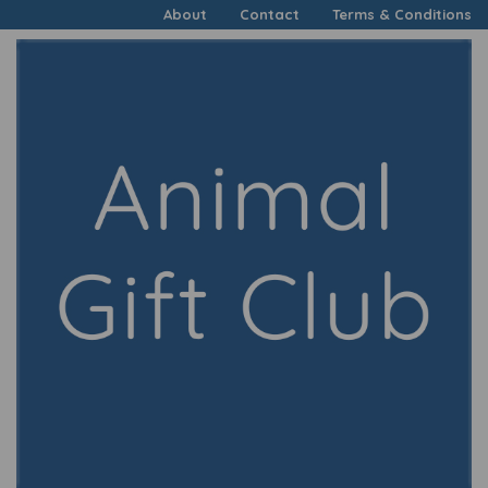
About
Contact
Terms & Conditions