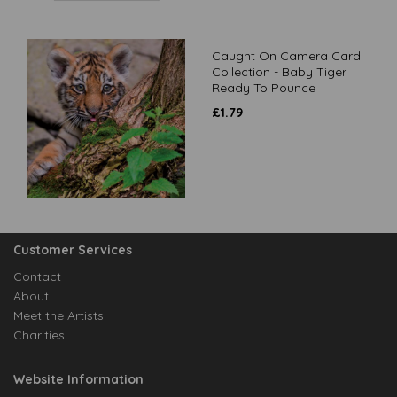
Caught On Camera Card
Collection - Baby Tiger
Ready To Pounce
£
1.79
Customer Services
Contact
About
Meet the Artists
Charities
Website Information