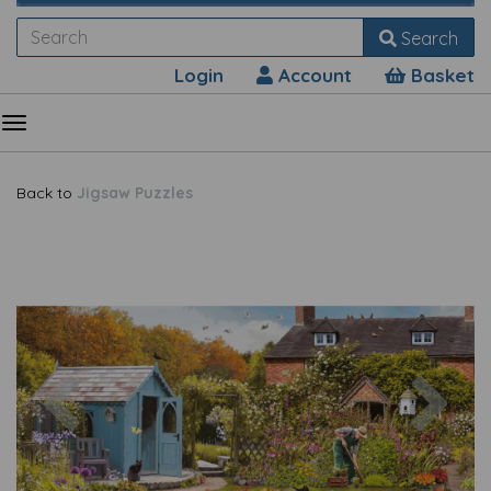
Search
Login
Account
Basket
Back to
Jigsaw Puzzles
Previous
Nex