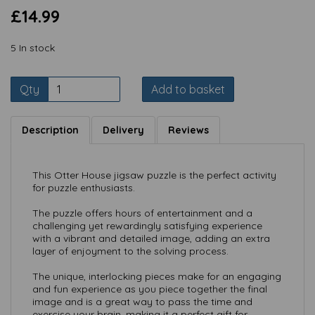
£14.99
5 In stock
Qty
Add to basket
Description
Delivery
Reviews
This Otter House jigsaw puzzle is the perfect activity
for puzzle enthusiasts.
The puzzle offers hours of entertainment and a
challenging yet rewardingly satisfying experience
with a vibrant and detailed image, adding an extra
layer of enjoyment to the solving process.
The unique, interlocking pieces make for an engaging
and fun experience as you piece together the final
image and is a great way to pass the time and
exercise your brain, making it a perfect gift for