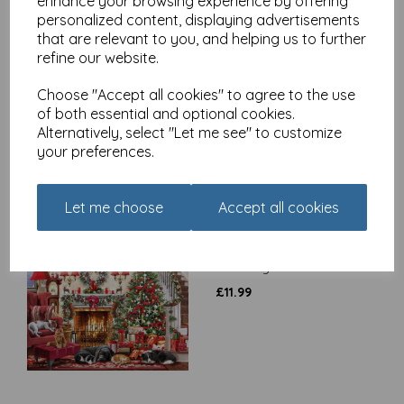
enhance your browsing experience by offering
personalized content, displaying advertisements
that are relevant to you, and helping us to further
Watching The Sleigh -
refine our website.
1000 Piece Jigsaw Puzzle
Choose "Accept all cookies" to agree to the use
£
14.99
of both essential and optional cookies.
Alternatively, select "Let me see" to customize
your preferences.
Let me choose
Accept all cookies
Around The Tree - 500
Piece Jigsaw Puzzle
£
11.99