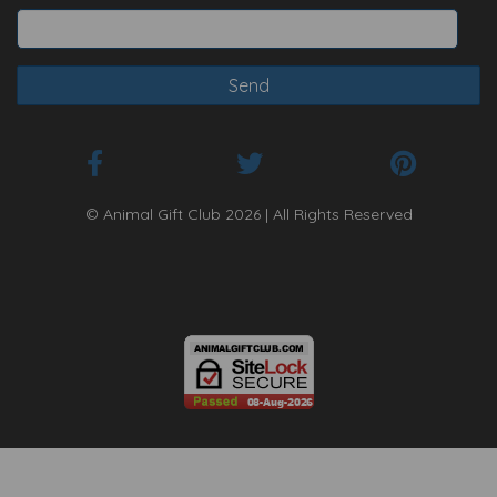
© Animal Gift Club 2026 | All Rights Reserved