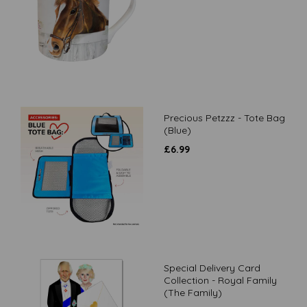
Precious Petzzz - Tote Bag
(Blue)
£
6.99
Special Delivery Card
Collection - Royal Family
(The Family)