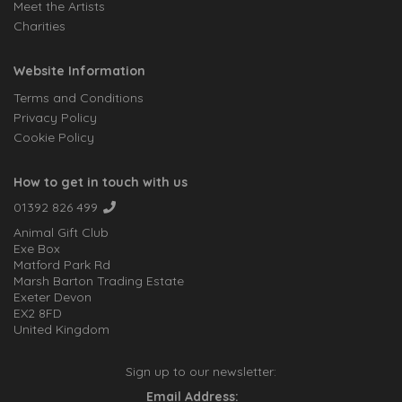
Meet the Artists
Charities
Website Information
Terms and Conditions
Privacy Policy
Cookie Policy
How to get in touch with us
01392 826 499
Animal Gift Club
Exe Box
Matford Park Rd
Marsh Barton Trading Estate
Exeter Devon
EX2 8FD
United Kingdom
Sign up to our newsletter:
Email Address: