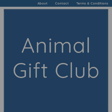
About
Contact
Terms & Conditions