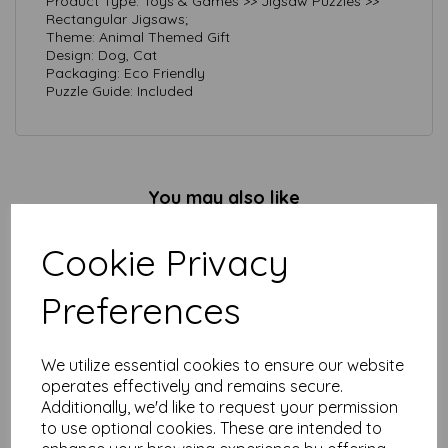
Product Type: Toys & Games >> Jigsaw Puzzles >>
Rectangular Jigsaws;
Theme: Animal Themed Gift
Design: Dog, Cat
Packaging: Eco Friendly
Puzzle Guide: Included
You may also like
Cookie Privacy
1000 Piece Jigsaw Puzzle -
Preferences
Primrose Street
£
14.99
We utilize essential cookies to ensure our website
operates effectively and remains secure.
Additionally, we'd like to request your permission
to use optional cookies. These are intended to