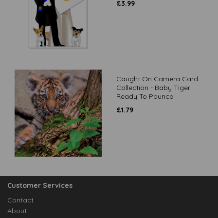
£
3.99
Caught On Camera Card
Collection - Baby Tiger
Ready To Pounce
£
1.79
Customer Services
Contact
About