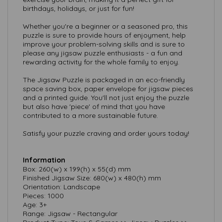
birthdays, holidays, or just for fun!
Whether you're a beginner or a seasoned pro, this
puzzle is sure to provide hours of enjoyment, help
improve your problem-solving skills and is sure to
please any jigsaw puzzle enthusiasts - a fun and
rewarding activity for the whole family to enjoy.
The Jigsaw Puzzle is packaged in an eco-friendly
space saving box, paper envelope for jigsaw pieces
and a printed guide. You'll not just enjoy the puzzle
but also have 'piece' of mind that you have
contributed to a more sustainable future.
Satisfy your puzzle craving and order yours today!
Information
Box: 260(w) x 199(h) x 55(d) mm
Finished Jigsaw Size: 680(w) x 480(h) mm
Orientation: Landscape
Pieces: 1000
Age: 3+
Range: Jigsaw - Rectangular