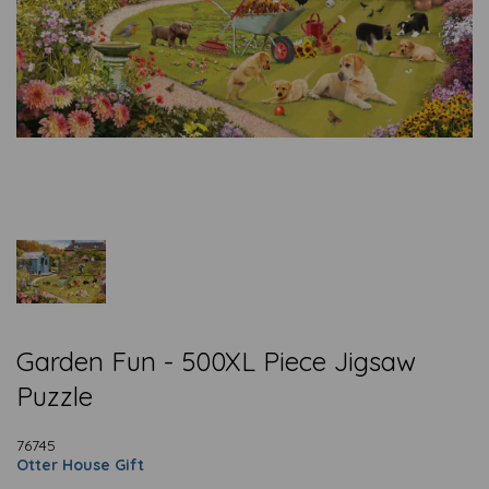
Garden Fun - 500XL Piece Jigsaw
Puzzle
76745
Otter House Gift