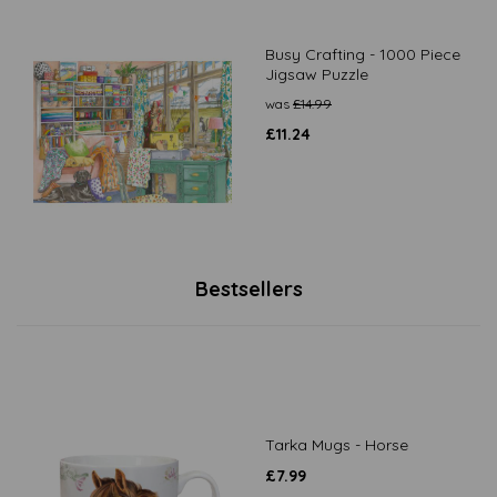
Busy Crafting - 1000 Piece
Jigsaw Puzzle
was
£
14.99
£
11.24
Bestsellers
Tarka Mugs - Horse
£
7.99