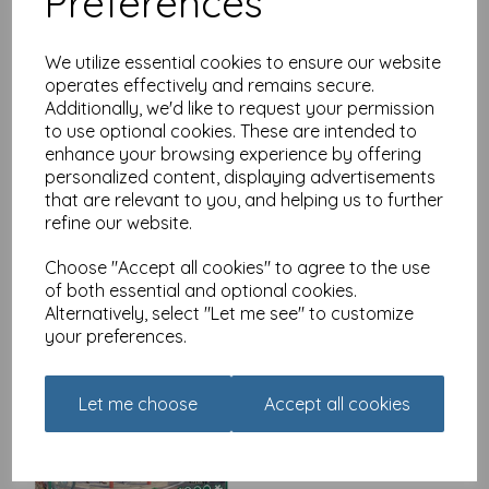
Preferences
We utilize essential cookies to ensure our website
operates effectively and remains secure.
Additionally, we'd like to request your permission
Rectangular Jigsaw - It's
to use optional cookies. These are intended to
Cold Outside
enhance your browsing experience by offering
£
14.99
personalized content, displaying advertisements
that are relevant to you, and helping us to further
refine our website.
Choose "Accept all cookies" to agree to the use
of both essential and optional cookies.
Alternatively, select "Let me see" to customize
your preferences.
The Hair Dressers 1000
Piece Jigsaw
Let me choose
Accept all cookies
£
11.99