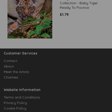
Collection - Baby Tiger
Ready To Pounce
£
1.79
Customer Services
Contact
About
Meet the Artists
Charities
Website Information
Terms and Conditions
Privacy Policy
Cookie Policy