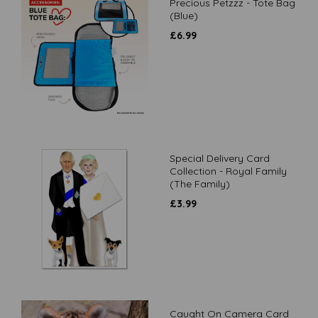
Precious Petzzz - Tote Bag
(Blue)
£
6.99
Special Delivery Card
Collection - Royal Family
(The Family)
£
3.99
Caught On Camera Card