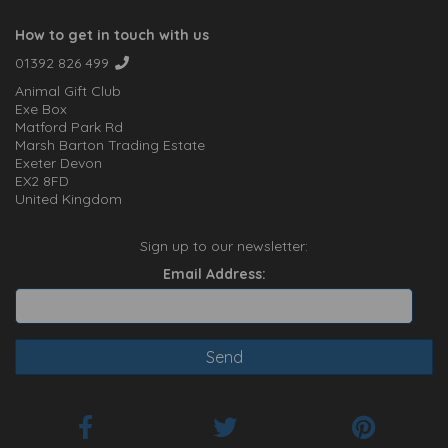
How to get in touch with us
01392 826 499
Animal Gift Club
Exe Box
Matford Park Rd
Marsh Barton Trading Estate
Exeter Devon
EX2 8FD
United Kingdom
Sign up to our newsletter:
Email Address: