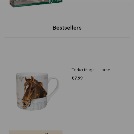
Bestsellers
Tarka Mugs - Horse
£
7.99