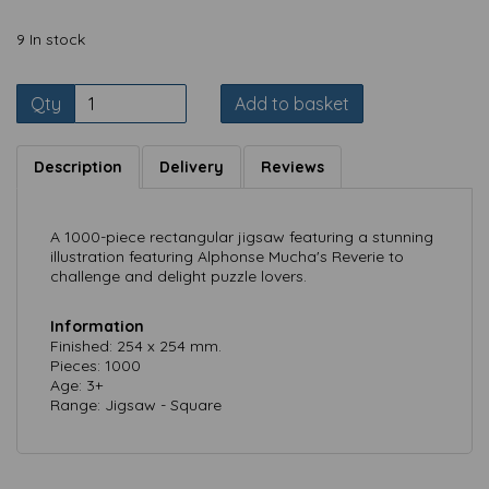
9 In stock
Qty
Add to basket
Description
Delivery
Reviews
A 1000-piece rectangular jigsaw featuring a stunning
illustration featuring Alphonse Mucha's Reverie to
challenge and delight puzzle lovers.
Information
Finished: 254 x 254 mm.
Pieces: 1000
Age: 3+
Range: Jigsaw - Square