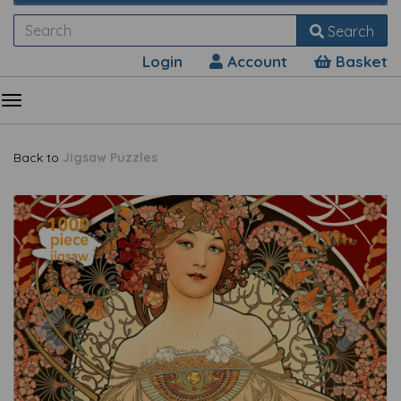
Search
Login
Account
Basket
Back to
Jigsaw Puzzles
Previous
Nex