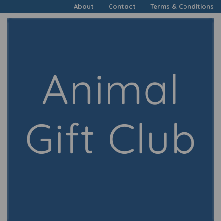
About
Contact
Terms & Conditions