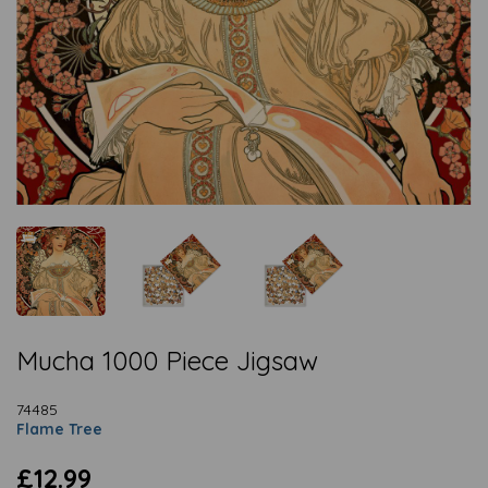
Mucha 1000 Piece Jigsaw
74485
Flame Tree
£12.99