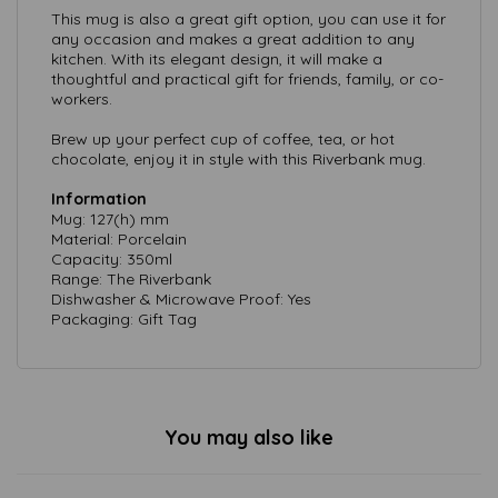
This mug is also a great gift option, you can use it for
any occasion and makes a great addition to any
kitchen. With its elegant design, it will make a
thoughtful and practical gift for friends, family, or co-
workers.
Brew up your perfect cup of coffee, tea, or hot
chocolate, enjoy it in style with this Riverbank mug.
Information
Mug: 127(h) mm
Material: Porcelain
Capacity: 350ml
Range: The Riverbank
Dishwasher & Microwave Proof: Yes
Packaging: Gift Tag
You may also like