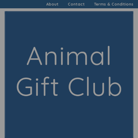
About
Contact
Terms & Conditions