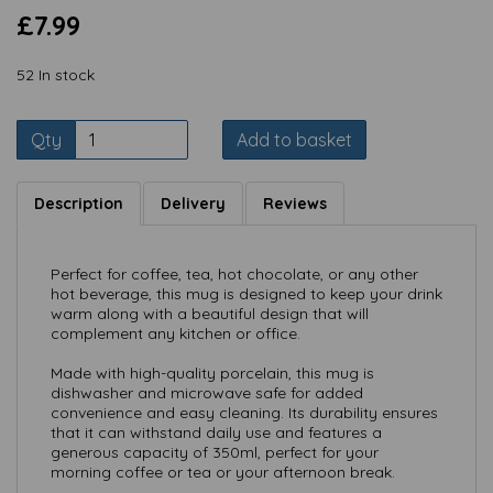
£7.99
52 In stock
Qty
Add to basket
Description
Delivery
Reviews
Perfect for coffee, tea, hot chocolate, or any other
hot beverage, this mug is designed to keep your drink
warm along with a beautiful design that will
complement any kitchen or office.
Made with high-quality porcelain, this mug is
dishwasher and microwave safe for added
convenience and easy cleaning. Its durability ensures
that it can withstand daily use and features a
generous capacity of 350ml, perfect for your
morning coffee or tea or your afternoon break.