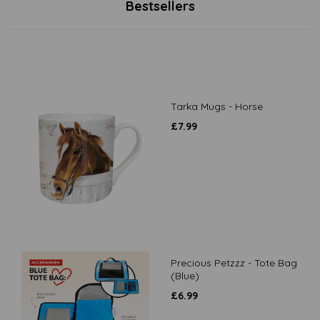
Bestsellers
Tarka Mugs - Horse
£
7.99
Precious Petzzz - Tote Bag
(Blue)
£
6.99