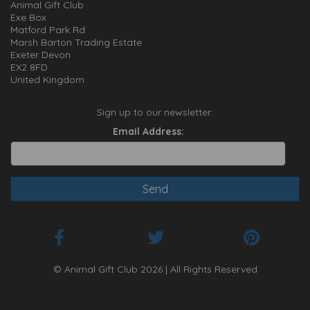
Animal Gift Club
Exe Box
Matford Park Rd
Marsh Barton Trading Estate
Exeter Devon
EX2 8FD
United Kingdom
Sign up to our newsletter:
Email Address:
© Animal Gift Club 2026 | All Rights Reserved