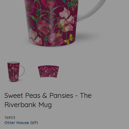
Sweet Peas & Pansies - The
Riverbank Mug
76953
Otter House Gift