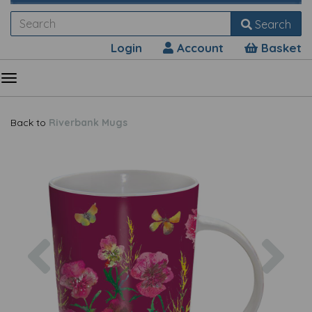
Search
Login
Account
Basket
Back to
Riverbank Mugs
Previous
Nex