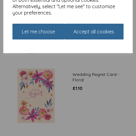
Alternatively, select "Let me see" to customize
The Riverbank Mug - Bird
your preferences.
Floral
£
7.99
Let me choose
Accept all cookies
Wedding Regret Card -
Floral
£
1.10