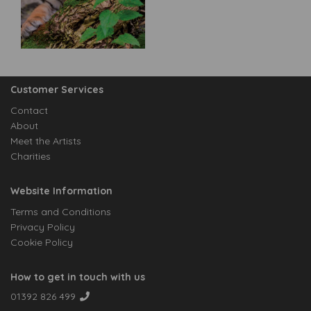
Customer Services
Contact
About
Meet the Artists
Charities
Website Information
Terms and Conditions
Privacy Policy
Cookie Policy
How to get in touch with us
01392 826 499