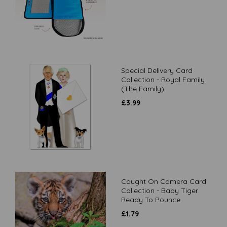
Special Delivery Card
Collection - Royal Family
(The Family)
£
3.99
Caught On Camera Card
Collection - Baby Tiger
Ready To Pounce
£
1.79