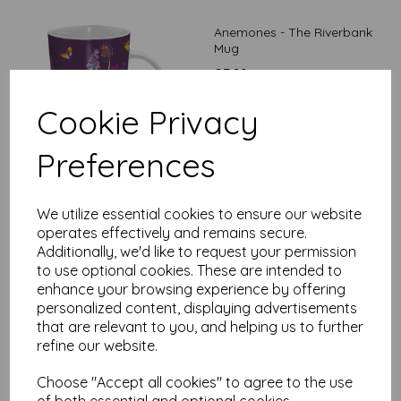
Anemones - The Riverbank
Mug
£
7.99
Cookie Privacy
Preferences
We utilize essential cookies to ensure our website
Poppies - The Riverbank
operates effectively and remains secure.
Mug
Additionally, we'd like to request your permission
to use optional cookies. These are intended to
£
7.99
enhance your browsing experience by offering
personalized content, displaying advertisements
that are relevant to you, and helping us to further
refine our website.
Choose "Accept all cookies" to agree to the use
of both essential and optional cookies.